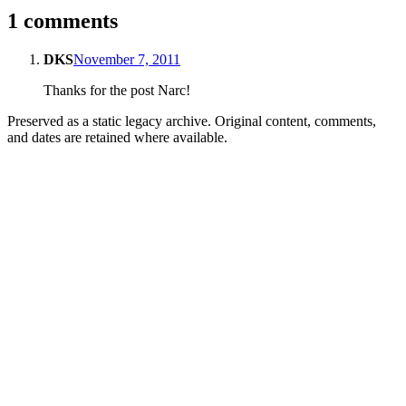
1 comments
DKS
November 7, 2011
Thanks for the post Narc!
Preserved as a static legacy archive. Original content, comments,
and dates are retained where available.