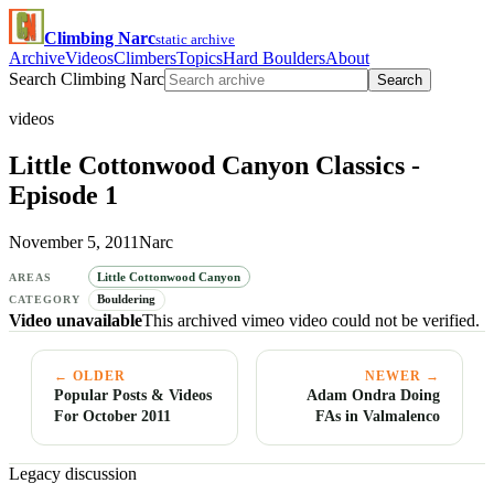
Climbing Narc
static archive
Archive
Videos
Climbers
Topics
Hard Boulders
About
Search Climbing Narc
Search
videos
Little Cottonwood Canyon Classics -
Episode 1
November 5, 2011
Narc
Little Cottonwood Canyon
AREAS
Bouldering
CATEGORY
Video unavailable
This archived vimeo video could not be verified.
← OLDER
NEWER →
Popular Posts & Videos
Adam Ondra Doing
For October 2011
FAs in Valmalenco
Legacy discussion