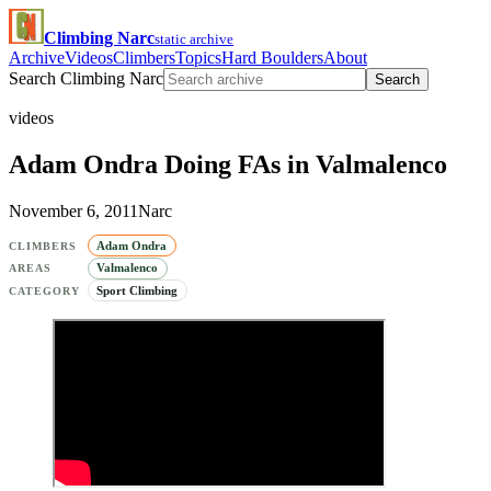
Climbing Narc
static archive
Archive
Videos
Climbers
Topics
Hard Boulders
About
Search Climbing Narc
Search
videos
Adam Ondra Doing FAs in Valmalenco
November 6, 2011
Narc
Adam Ondra
CLIMBERS
Valmalenco
AREAS
Sport Climbing
CATEGORY