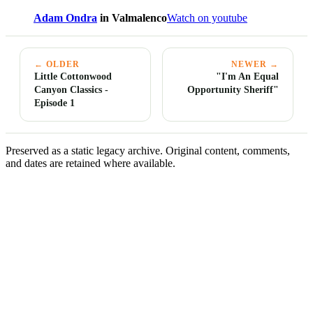
Adam Ondra
in Valmalenco
Watch on youtube
← OLDER
NEWER →
Little Cottonwood
"I'm An Equal
Canyon Classics -
Opportunity Sheriff"
Episode 1
Preserved as a static legacy archive. Original content, comments,
and dates are retained where available.