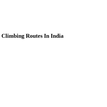
 Climbing Routes In India