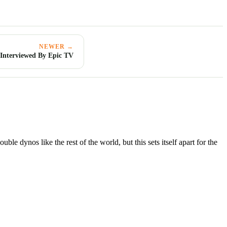
NEWER →
nterviewed By Epic TV
le dynos like the rest of the world, but this sets itself apart for the