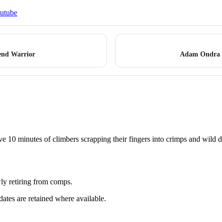
utube
end Warrior
Adam Ondra I
 10 minutes of climbers scrapping their fingers into crimps and wild doub
ly retiring from comps.
dates are retained where available.