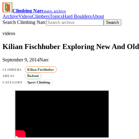
Climbing Narc
static archive
Archive
Videos
Climbers
Topics
Hard Boulders
About
Search Climbing Narc
Search
videos
Kilian Fischhuber Exploring New And Old
September 9, 2014
Narc
Kilian Fischhuber
CLIMBERS
Badami
AREAS
Sport Climbing
CATEGORY