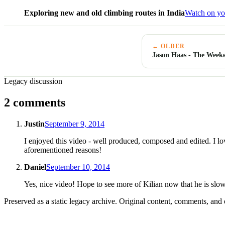
Exploring new and old climbing routes in India
Watch on yo
← OLDER
Jason Haas - The Week
Legacy discussion
2 comments
Justin
September 9, 2014
I enjoyed this video - well produced, composed and edited. I love
aforementioned reasons!
Daniel
September 10, 2014
Yes, nice video! Hope to see more of Kilian now that he is slow
Preserved as a static legacy archive. Original content, comments, and 