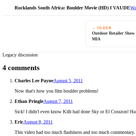
Rocklands South Africa: Boulder Movie (HD) I VAUDE
Wa
← OLDER
Outdoor Retailer Show
MIA
Legacy discussion
4 comments
Charles Lee Payne
August 5, 2011
Now that's how you film boulder problems!
Ethan Pringle
August 7, 2011
Sick! I didn't even know Killi had done Sky or El Corazon! Ha!
Eric
August 8, 2011
This video had too much flashiness and too much commentary. 9