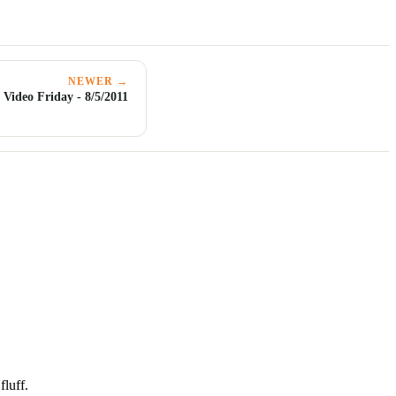
NEWER →
Video Friday - 8/5/2011
luff.