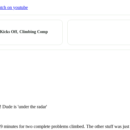
tch on youtube
 Kicks Off, Climbing Comp
 Dude is 'under the radar'
 minutes for two complete problems climbed. The other stuff was just f