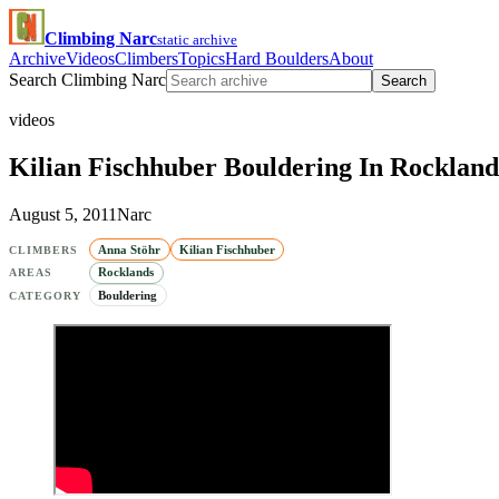
Climbing Narc
static archive
Archive
Videos
Climbers
Topics
Hard Boulders
About
Search Climbing Narc
Search
videos
Kilian Fischhuber Bouldering In Rockland
August 5, 2011
Narc
Anna Stöhr
Kilian Fischhuber
CLIMBERS
Rocklands
AREAS
Bouldering
CATEGORY