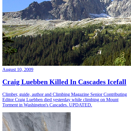
August 10, 2009
Craig Luebben Killed In Cascades Icefall
Climber, guide, author and Climbing Magazine Senior Contributing
Editor Craig Luebben died yesterday while climbing on Mount
Torment in Washington's Cascades. UPDATED.