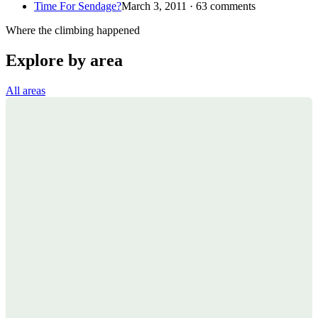
Time For Sendage?
March 3, 2011 · 63 comments
Where the climbing happened
Explore by area
All areas