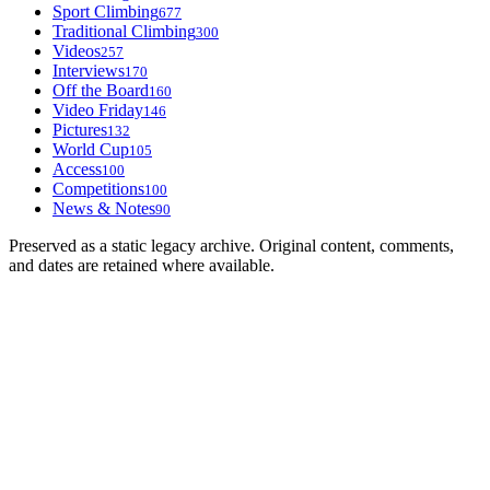
Sport Climbing
677
Traditional Climbing
300
Videos
257
Interviews
170
Off the Board
160
Video Friday
146
Pictures
132
World Cup
105
Access
100
Competitions
100
News & Notes
90
Preserved as a static legacy archive. Original content, comments,
and dates are retained where available.