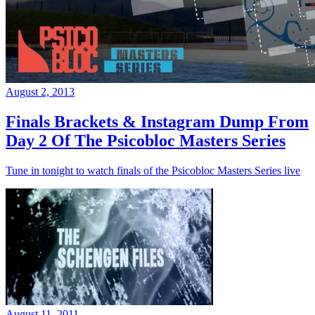
August 2, 2013
Finals Brackets & Instagram Dump From
Day 2 Of The Psicobloc Masters Series
Tune in tonight to watch finals of the Psicobloc Masters Series live
August 11, 2011