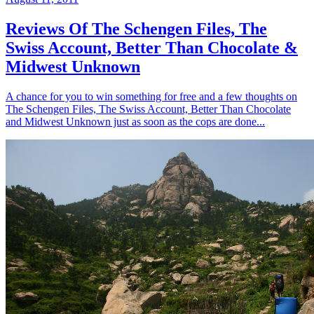
Reviews Of The Schengen Files, The
Swiss Account, Better Than Chocolate &
Midwest Unknown
A chance for you to win something for free and a few thoughts on
The Schengen Files, The Swiss Account, Better Than Chocolate
and Midwest Unknown just as soon as the cops are done...