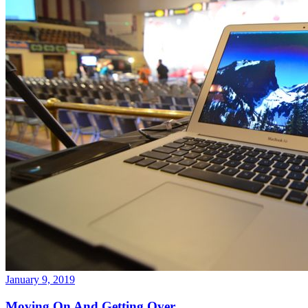
January 9, 2019
Moving On And Getting Over