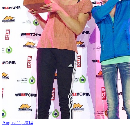
August 11, 2014