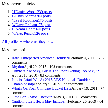
Most covered athletes
#1
Daniel Woods
239 posts
#2
Chris Sharma
204 posts
#3
Paul Robinson
176 posts
#4
Dave Graham
175 posts
#5
Adam Ondra
140 posts
#6
Alex Puccio
126 posts
All profiles + where are they now →
Most discussed
Hard, Unrepeated American Boulders
February 4, 2008 · 207
comments
Rhythm
April 29, 2015 · 103 comments
Climbers Are Sexy, But Is The Sport Getting Too Sexy??
August 13, 2010 · 83 comments
Puccio, Jafari Win At 2015 ABS Nationals Bouldering
Championship
February 9, 2015 · 77 comments
What's On Your Climbing Bucket List?
January 19, 2011 · 74
comments
Time For A Shoe Checkup?
May 3, 2011 · 65 comments
Caution: Side Effects May Include…
February 26, 2009 · 64
comments