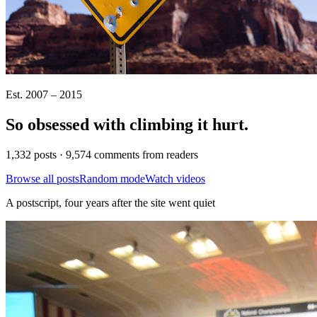
Est. 2007 – 2015
So obsessed with climbing it
hurt
.
1,332 posts · 9,574 comments from readers
Browse all posts
Random mode
Watch videos
A postscript, four years after the site went quiet