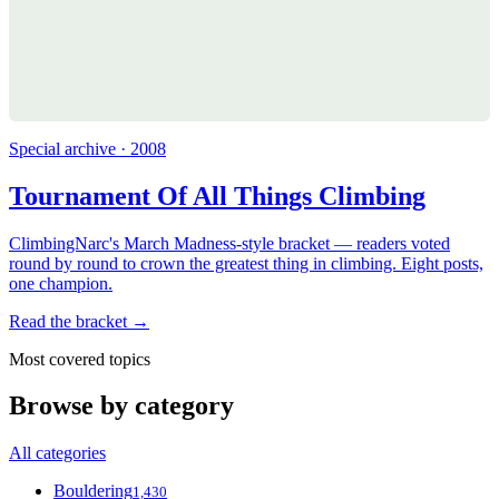
Special archive · 2008
Tournament Of All Things Climbing
ClimbingNarc's March Madness-style bracket — readers voted
round by round to crown the greatest thing in climbing. Eight posts,
one champion.
Read the bracket →
Most covered topics
Browse by category
All categories
Bouldering
1,430