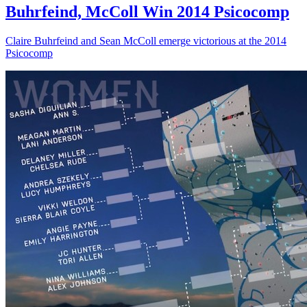
Buhrfeind, McColl Win 2014 Psicocomp
Claire Buhrfeind and Sean McColl emerge victorious at the 2014
Psicocomp