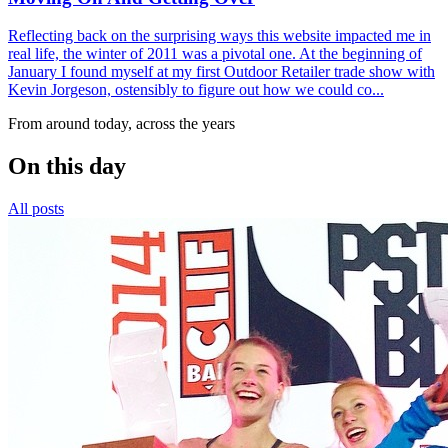
Reflecting back on the surprising ways this website impacted me in
real life, the winter of 2011 was a pivotal one. At the beginning of
January I found myself at my first Outdoor Retailer trade show with
Kevin Jorgeson, ostensibly to figure out how we could co...
From around today, across the years
On this day
All posts