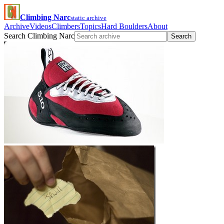
Climbing Narc
static archive
Archive
Videos
Climbers
Topics
Hard Boulders
About
Search Climbing Narc
Search