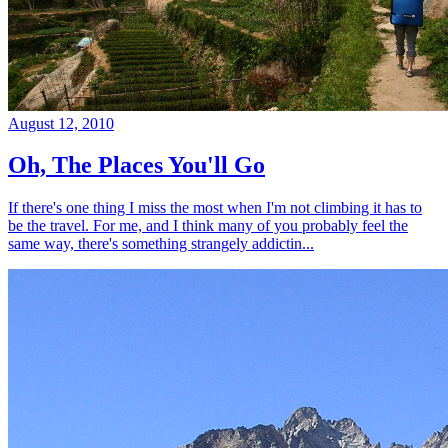
August 12, 2010
Oh, The Places You'll Go
If there's one thing I miss the most when I'm not climbing it has to
be the travel. For me, and I think many of you probably feel the
same way, there's something strangely addictin...