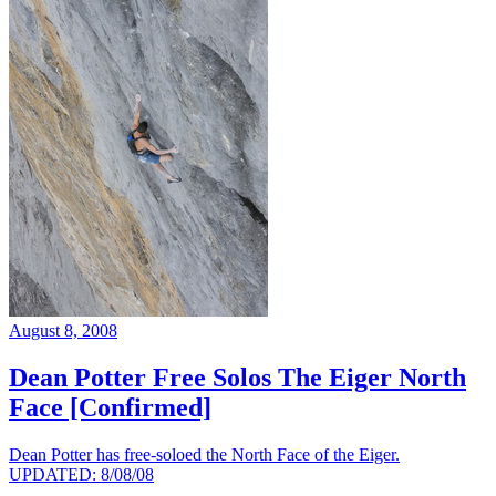
August 8, 2008
Dean Potter Free Solos The Eiger North
Face [Confirmed]
Dean Potter has free-soloed the North Face of the Eiger.
UPDATED: 8/08/08