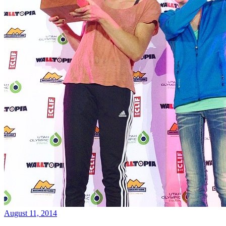
August 11, 2014