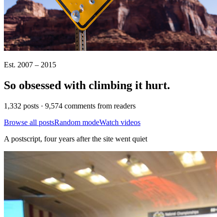
Est. 2007 – 2015
So obsessed with climbing it
hurt
.
1,332 posts · 9,574 comments from readers
Browse all posts
Random mode
Watch videos
A postscript, four years after the site went quiet