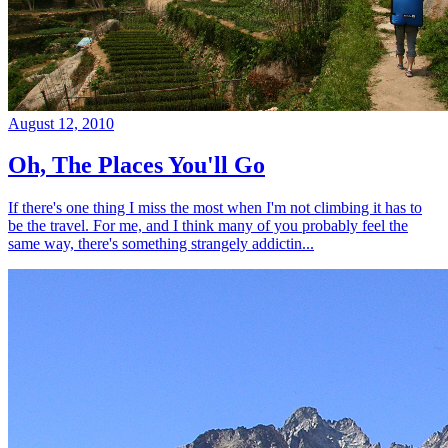
August 12, 2010
Oh, The Places You'll Go
If there's one thing I miss the most when I'm not climbing it has to
be the travel. For me, and I think many of you probably feel the
same way, there's something strangely addictin...