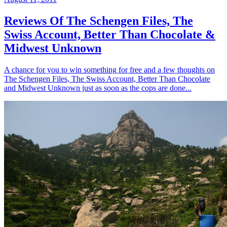
Reviews Of The Schengen Files, The
Swiss Account, Better Than Chocolate &
Midwest Unknown
A chance for you to win something for free and a few thoughts on
The Schengen Files, The Swiss Account, Better Than Chocolate
and Midwest Unknown just as soon as the cops are done...