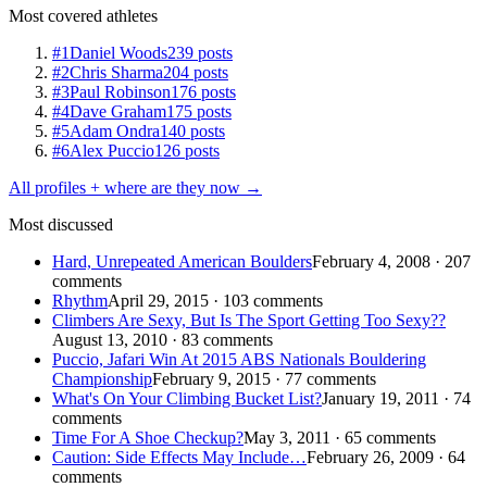
Most covered athletes
#1
Daniel Woods
239 posts
#2
Chris Sharma
204 posts
#3
Paul Robinson
176 posts
#4
Dave Graham
175 posts
#5
Adam Ondra
140 posts
#6
Alex Puccio
126 posts
All profiles + where are they now →
Most discussed
Hard, Unrepeated American Boulders
February 4, 2008 · 207
comments
Rhythm
April 29, 2015 · 103 comments
Climbers Are Sexy, But Is The Sport Getting Too Sexy??
August 13, 2010 · 83 comments
Puccio, Jafari Win At 2015 ABS Nationals Bouldering
Championship
February 9, 2015 · 77 comments
What's On Your Climbing Bucket List?
January 19, 2011 · 74
comments
Time For A Shoe Checkup?
May 3, 2011 · 65 comments
Caution: Side Effects May Include…
February 26, 2009 · 64
comments