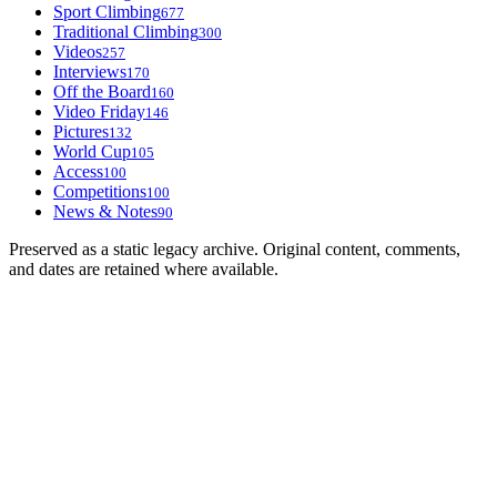
Sport Climbing
677
Traditional Climbing
300
Videos
257
Interviews
170
Off the Board
160
Video Friday
146
Pictures
132
World Cup
105
Access
100
Competitions
100
News & Notes
90
Preserved as a static legacy archive. Original content, comments,
and dates are retained where available.