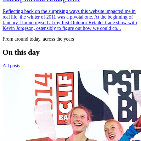
Reflecting back on the surprising ways this website impacted me in
real life, the winter of 2011 was a pivotal one. At the beginning of
January I found myself at my first Outdoor Retailer trade show with
Kevin Jorgeson, ostensibly to figure out how we could co...
From around today, across the years
On this day
All posts