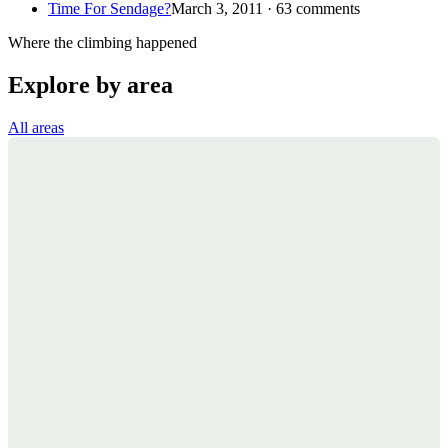
Time For Sendage?
March 3, 2011 · 63 comments
Where the climbing happened
Explore by area
All areas