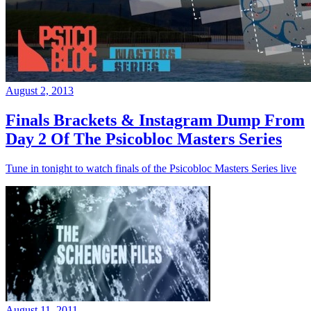
August 2, 2013
Finals Brackets & Instagram Dump From
Day 2 Of The Psicobloc Masters Series
Tune in tonight to watch finals of the Psicobloc Masters Series live
August 11, 2011