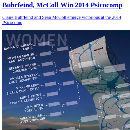
Buhrfeind, McColl Win 2014 Psicocomp
Claire Buhrfeind and Sean McColl emerge victorious at the 2014
Psicocomp