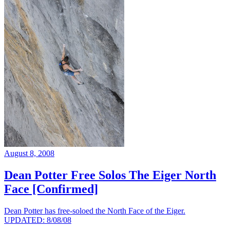
August 8, 2008
Dean Potter Free Solos The Eiger North
Face [Confirmed]
Dean Potter has free-soloed the North Face of the Eiger.
UPDATED: 8/08/08