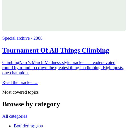
Special archive · 2008
Tournament Of All Things Climbing
ClimbingNarc's March Madness-style bracket — readers voted
round by round to crown the greatest thing in climbing. Eight posts,
one champion.
Read the bracket →
Most covered topics
Browse by category
All categories
Bouldering
1,430