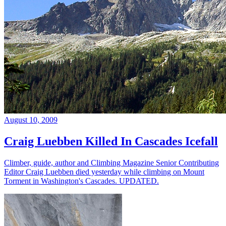
August 10, 2009
Craig Luebben Killed In Cascades Icefall
Climber, guide, author and Climbing Magazine Senior Contributing
Editor Craig Luebben died yesterday while climbing on Mount
Torment in Washington's Cascades. UPDATED.