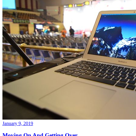
January 9, 2019
Moving On And Getting Over