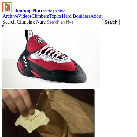
Climbing Narc
static archive
Archive
Videos
Climbers
Topics
Hard Boulders
About
Search Climbing Narc
Search