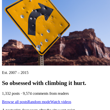
Est. 2007 – 2015
So obsessed with climbing it
hurt
.
1,332 posts · 9,574 comments from readers
Browse all posts
Random mode
Watch videos