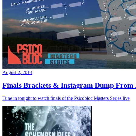
August 2, 2013
Finals Brackets & Instagram Dump From D
Tune in tonight to watch finals of the Psicobloc Masters Series live