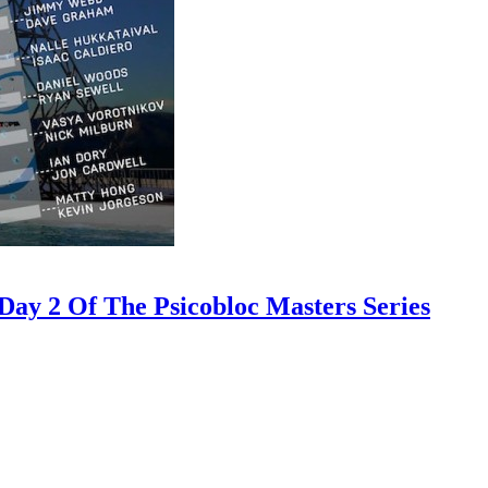
ay 2 Of The Psicobloc Masters Series