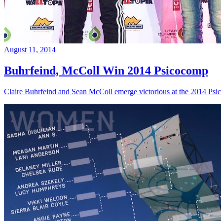
August 11, 2014
Buhrfeind, McColl Win 2014 Psicocomp
Claire Buhrfeind and Sean McColl emerge victorious at the 2014 Ps