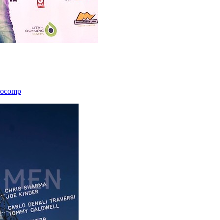
icocomp