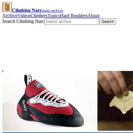
Climbing Narc
static archive
Archive
Videos
Climbers
Topics
Hard Boulders
About
Search Climbing Narc
Search