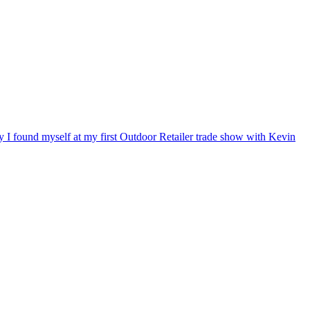
ry I found myself at my first Outdoor Retailer trade show with Kevin