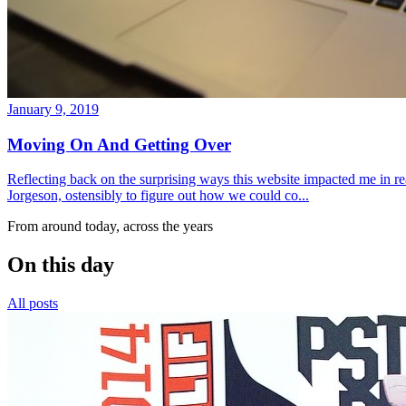
January 9, 2019
Moving On And Getting Over
Reflecting back on the surprising ways this website impacted me in re
Jorgeson, ostensibly to figure out how we could co...
From around today, across the years
On this day
All posts