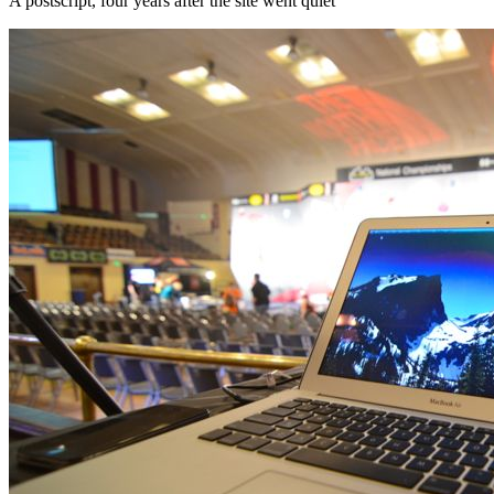
A postscript, four years after the site went quiet