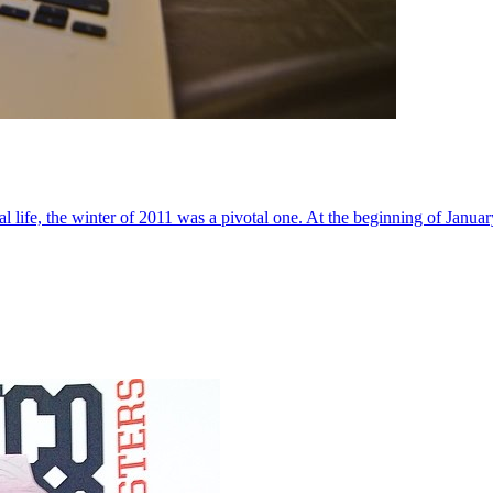
al life, the winter of 2011 was a pivotal one. At the beginning of Janua