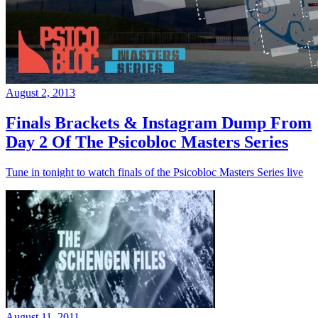
August 2, 2013
Finals Brackets & Instagram Dump From
Day 2 Of The Psicobloc Masters Series
Tune in tonight to watch finals of the Psicobloc Masters Series live
August 11, 2011