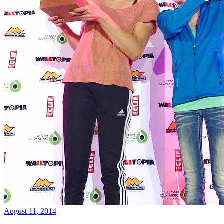
August 11, 2014