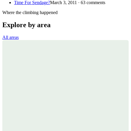
Time For Sendage?
March 3, 2011 · 63 comments
Where the climbing happened
Explore by area
All areas