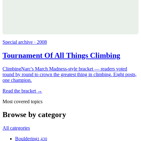
Special archive · 2008
Tournament Of All Things Climbing
ClimbingNarc's March Madness-style bracket — readers voted
round by round to crown the greatest thing in climbing. Eight posts,
one champion.
Read the bracket →
Most covered topics
Browse by category
All categories
Bouldering
1,430