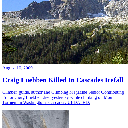
August 10, 2009
Craig Luebben Killed In Cascades Icefall
Climber, guide, author and Climbing Magazine Senior Contributing
Editor Craig Luebben died yesterday while climbing on Mount
Torment in Washington's Cascades. UPDATED.