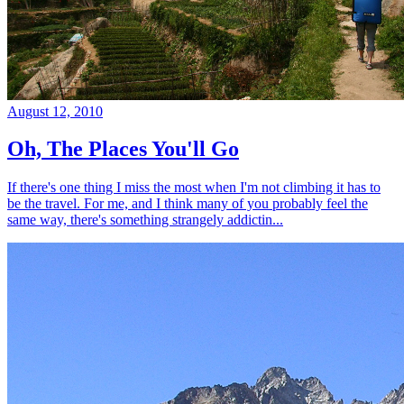
August 12, 2010
Oh, The Places You'll Go
If there's one thing I miss the most when I'm not climbing it has to
be the travel. For me, and I think many of you probably feel the
same way, there's something strangely addictin...