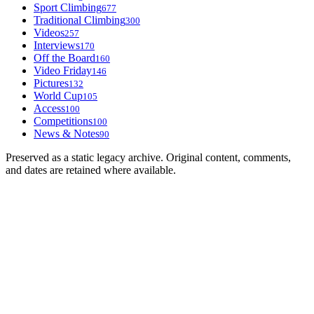
Sport Climbing
677
Traditional Climbing
300
Videos
257
Interviews
170
Off the Board
160
Video Friday
146
Pictures
132
World Cup
105
Access
100
Competitions
100
News & Notes
90
Preserved as a static legacy archive. Original content, comments,
and dates are retained where available.