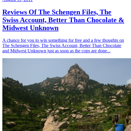
Reviews Of The Schengen Files, The
Swiss Account, Better Than Chocolate &
Midwest Unknown
A chance for you to win something for free and a few thoughts on
The Schengen Files, The Swiss Account, Better Than Chocolate
and Midwest Unknown just as soon as the cops are done...