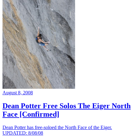
August 8, 2008
Dean Potter Free Solos The Eiger North
Face [Confirmed]
Dean Potter has free-soloed the North Face of the Eiger.
UPDATED: 8/08/08