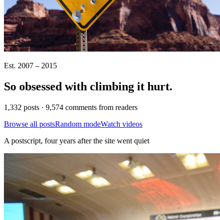
Est. 2007 – 2015
So obsessed with climbing it
hurt
.
1,332 posts · 9,574 comments from readers
Browse all posts
Random mode
Watch videos
A postscript, four years after the site went quiet