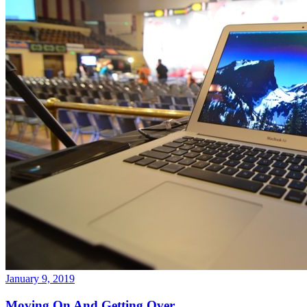
January 9, 2019
Moving On And Getting Over