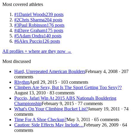
Most covered athletes
#1
Daniel Woods
239 posts
#2
Chris Sharma
204 posts
#3
Paul Robinson
176 posts
#4
Dave Graham
175 posts
#5
Adam Ondra
140 posts
#6
Alex Puccio
126 posts
All profiles + where are they now →
Most discussed
Hard, Unrepeated American Boulders
February 4, 2008 · 207
comments
Rhythm
April 29, 2015 · 103 comments
Climbers Are Sexy, But Is The Sport Getting Too Sexy??
August 13, 2010 · 83 comments
Puccio, Jafari Win At 2015 ABS Nationals Bouldering
Championship
February 9, 2015 · 77 comments
What's On Your Climbing Bucket List?
January 19, 2011 · 74
comments
Time For A Shoe Checkup?
May 3, 2011 · 65 comments
Caution: Side Effects May Include…
February 26, 2009 · 64
comments