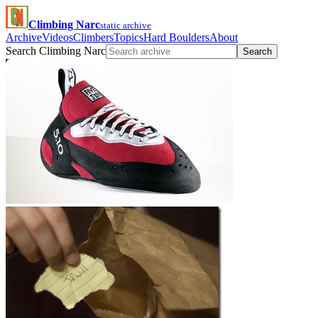
Climbing Narc
static archive
Archive
Videos
Climbers
Topics
Hard Boulders
About
Search Climbing Narc
Search