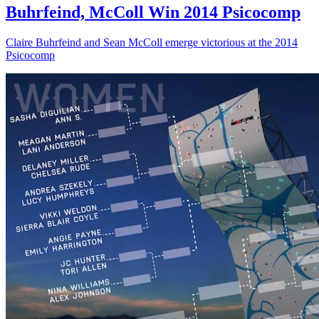
Buhrfeind, McColl Win 2014 Psicocomp
Claire Buhrfeind and Sean McColl emerge victorious at the 2014
Psicocomp