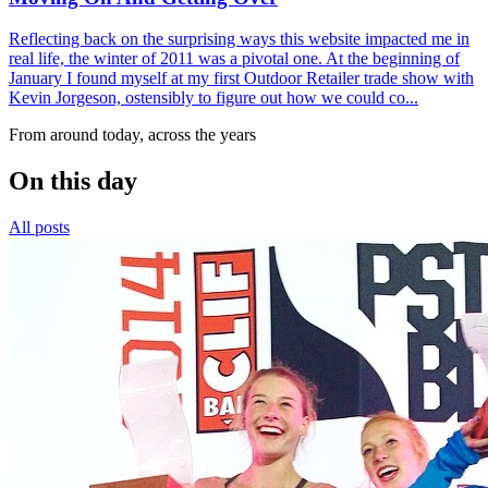
Reflecting back on the surprising ways this website impacted me in
real life, the winter of 2011 was a pivotal one. At the beginning of
January I found myself at my first Outdoor Retailer trade show with
Kevin Jorgeson, ostensibly to figure out how we could co...
From around today, across the years
On this day
All posts