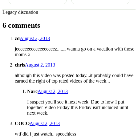
Legacy discussion
6 comments
zd
August 2, 2013
jeeeeeeeeeeeeeeeeeez......i wanna go on a vacation with those
moms :/
chris
August 2, 2013
although this video was posted today...it probably could have
earned the right of top rated videos of the week...
Narc
August 2, 2013
I suspect you'll see it next week. Due to how I put
together Video Friday this Friday isn't included until
next week.
COCO
August 2, 2013
wtf did i just watch.. speechless