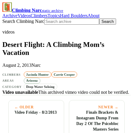
Climbing Narc
static archive
Archive
Videos
Climbers
Topics
Hard Boulders
About
Search Climbing Narc
Search
videos
Desert Flight: A Climbing Mom’s
Vacation
August 2, 2013
Narc
Jacinda Hunter
Carrie Cooper
CLIMBERS
Arizona
AREAS
Deep Water Soloing
CATEGORY
Video unavailable
This archived vimeo video could not be verified.
← OLDER
NEWER →
Video Friday - 8/2/2013
Finals Brackets &
Instagram Dump From
Day 2 Of The Psicobloc
Masters Series