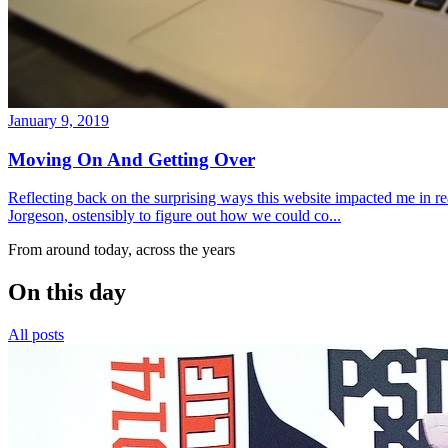
January 9, 2019
Moving On And Getting Over
Reflecting back on the surprising ways this website impacted me in re
Jorgeson, ostensibly to figure out how we could co...
From around today, across the years
On this day
All posts