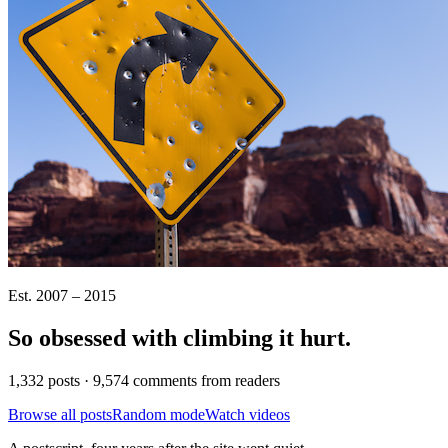
Est. 2007 – 2015
So obsessed with climbing it
hurt
.
1,332 posts · 9,574 comments from readers
Browse all posts
Random mode
Watch videos