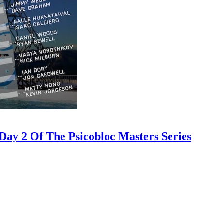
ay 2 Of The Psicobloc Masters Series