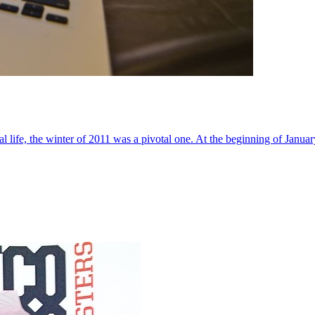
al life, the winter of 2011 was a pivotal one. At the beginning of Janua