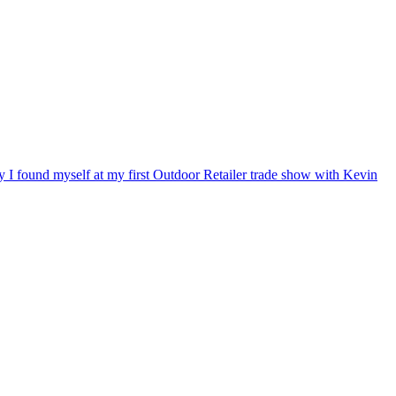
ry I found myself at my first Outdoor Retailer trade show with Kevin