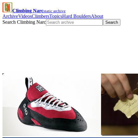
Climbing Narc
static archive
Archive
Videos
Climbers
Topics
Hard Boulders
About
Search Climbing Narc
Search