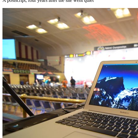
A postscript, four years after the site went quiet