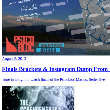
August 2, 2013
Finals Brackets & Instagram Dump From D
Tune in tonight to watch finals of the Psicobloc Masters Series live