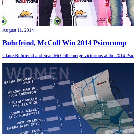
August 11, 2014
Buhrfeind, McColl Win 2014 Psicocomp
Claire Buhrfeind and Sean McColl emerge victorious at the 2014 Ps