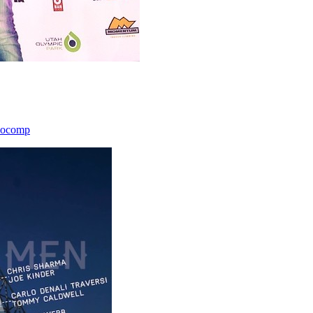
icocomp