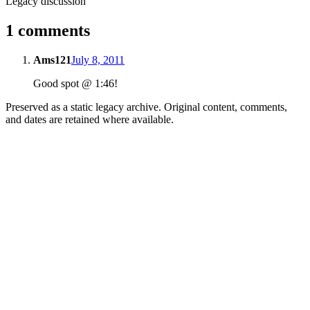
Legacy discussion
1 comments
Ams121
July 8, 2011
Good spot @ 1:46!
Preserved as a static legacy archive. Original content, comments,
and dates are retained where available.