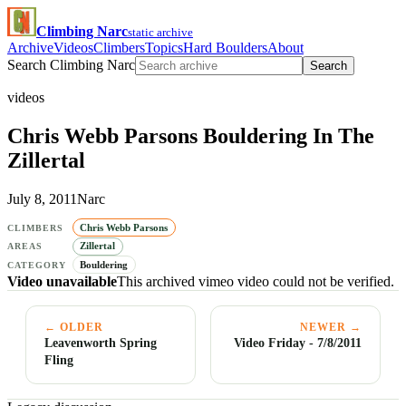
Climbing Narc
static archive
Archive
Videos
Climbers
Topics
Hard Boulders
About
Search Climbing Narc
Search
videos
Chris Webb Parsons Bouldering In The
Zillertal
July 8, 2011
Narc
Chris Webb Parsons
CLIMBERS
Zillertal
AREAS
Bouldering
CATEGORY
Video unavailable
This archived vimeo video could not be verified.
← OLDER
NEWER →
Leavenworth Spring
Video Friday - 7/8/2011
Fling