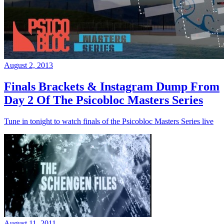
August 2, 2013
Finals Brackets & Instagram Dump From
Day 2 Of The Psicobloc Masters Series
Tune in tonight to watch finals of the Psicobloc Masters Series live
August 11, 2011