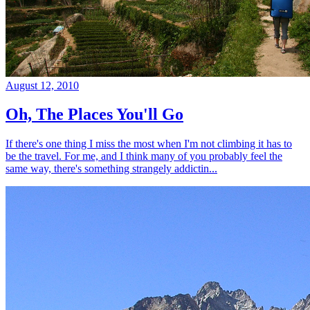
August 12, 2010
Oh, The Places You'll Go
If there's one thing I miss the most when I'm not climbing it has to
be the travel. For me, and I think many of you probably feel the
same way, there's something strangely addictin...