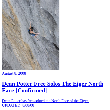
August 8, 2008
Dean Potter Free Solos The Eiger North
Face [Confirmed]
Dean Potter has free-soloed the North Face of the Eiger.
UPDATED: 8/08/08