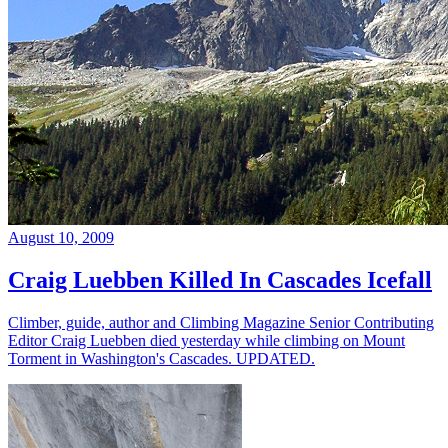
August 10, 2009
Craig Luebben Killed In Cascades Icefall
Climber, guide, author and Climbing Magazine Senior Contributing
Editor Craig Luebben died yesterday while climbing on Mount
Torment in Washington's Cascades. UPDATED.