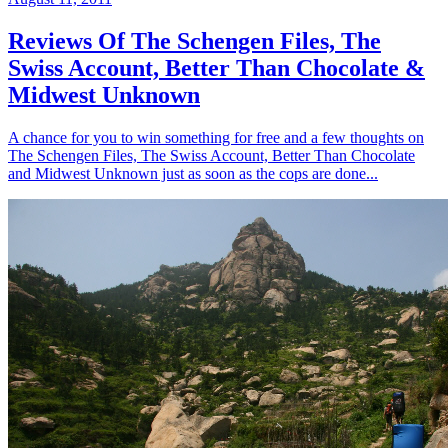
Reviews Of The Schengen Files, The
Swiss Account, Better Than Chocolate &
Midwest Unknown
A chance for you to win something for free and a few thoughts on
The Schengen Files, The Swiss Account, Better Than Chocolate
and Midwest Unknown just as soon as the cops are done...