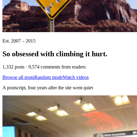
Est. 2007 – 2015
So obsessed with climbing it
hurt
.
1,332 posts · 9,574 comments from readers
Browse all posts
Random mode
Watch videos
A postscript, four years after the site went quiet