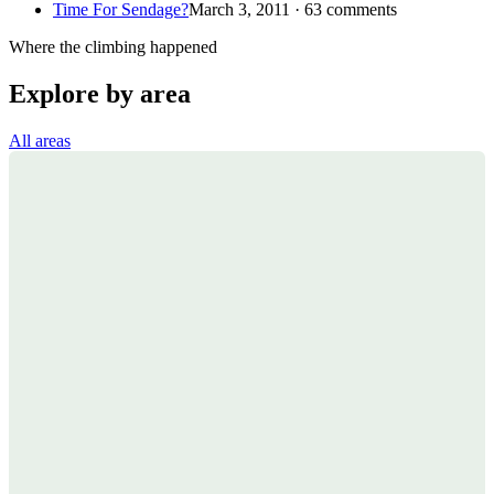
Time For Sendage?
March 3, 2011 · 63 comments
Where the climbing happened
Explore by area
All areas