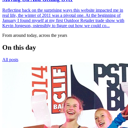
Reflecting back on the surprising ways this website impacted me in
real life, the winter of 2011 was a pivotal one. At the beginning of
January I found myself at my first Outdoor Retailer trade show with
Kevin Jorgeson, ostensibly to figure out how we could co...
From around today, across the years
On this day
All posts