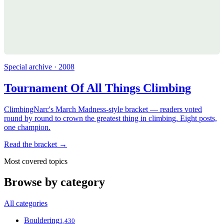
Special archive · 2008
Tournament Of All Things Climbing
ClimbingNarc's March Madness-style bracket — readers voted
round by round to crown the greatest thing in climbing. Eight posts,
one champion.
Read the bracket →
Most covered topics
Browse by category
All categories
Bouldering
1,430