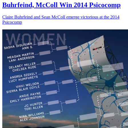
Buhrfeind, McColl Win 2014 Psicocomp
Claire Buhrfeind and Sean McColl emerge victorious at the 2014
Psicocomp