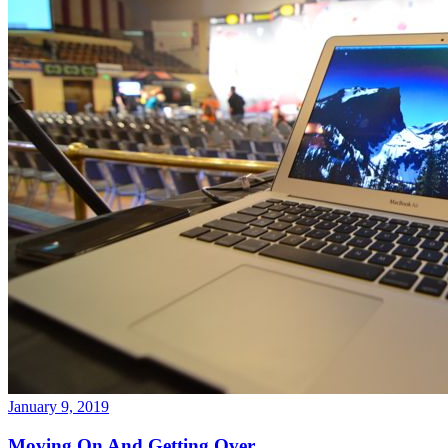
January 9, 2019
Moving On And Getting Over