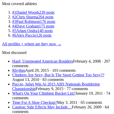
Most covered athletes
#1
Daniel Woods
239 posts
#2
Chris Sharma
204 posts
#3
Paul Robinson
176 posts
#4
Dave Graham
175 posts
#5
Adam Ondra
140 posts
#6
Alex Puccio
126 posts
All profiles + where are they now →
Most discussed
Hard, Unrepeated American Boulders
February 4, 2008 · 207
comments
Rhythm
April 29, 2015 · 103 comments
Climbers Are Sexy, But Is The Sport Getting Too Sexy??
August 13, 2010 · 83 comments
Puccio, Jafari Win At 2015 ABS Nationals Bouldering
Championship
February 9, 2015 · 77 comments
What's On Your Climbing Bucket List?
January 19, 2011 · 74
comments
Time For A Shoe Checkup?
May 3, 2011 · 65 comments
Caution: Side Effects May Include…
February 26, 2009 · 64
comments