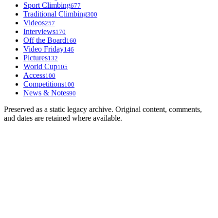
Sport Climbing
677
Traditional Climbing
300
Videos
257
Interviews
170
Off the Board
160
Video Friday
146
Pictures
132
World Cup
105
Access
100
Competitions
100
News & Notes
90
Preserved as a static legacy archive. Original content, comments,
and dates are retained where available.