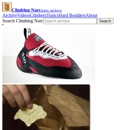
Climbing Narc
static archive
Archive
Videos
Climbers
Topics
Hard Boulders
About
Search Climbing Narc
Search