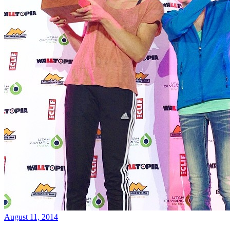
August 11, 2014