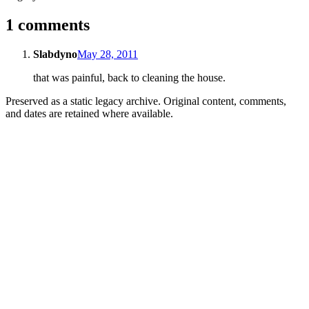
1 comments
Slabdyno
May 28, 2011
that was painful, back to cleaning the house.
Preserved as a static legacy archive. Original content, comments,
and dates are retained where available.