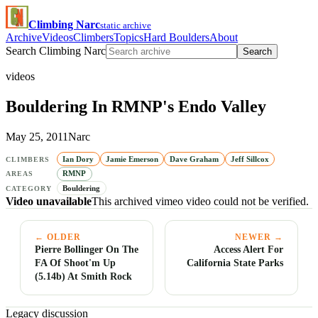
Climbing Narc
static archive
Archive
Videos
Climbers
Topics
Hard Boulders
About
Search Climbing Narc
Search
videos
Bouldering In RMNP's Endo Valley
May 25, 2011
Narc
Ian Dory
Jamie Emerson
Dave Graham
Jeff Sillcox
CLIMBERS
RMNP
AREAS
Bouldering
CATEGORY
Video unavailable
This archived vimeo video could not be verified.
← OLDER
NEWER →
Pierre Bollinger On The
Access Alert For
FA Of Shoot'm Up
California State Parks
(5.14b) At Smith Rock
Legacy discussion