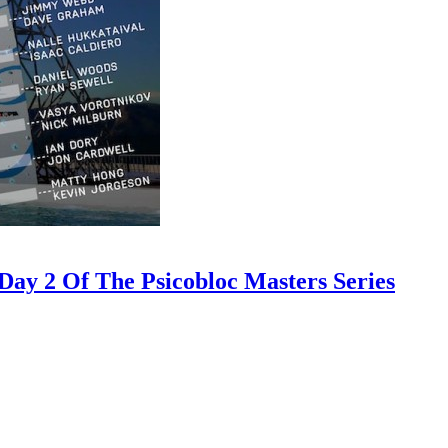
ay 2 Of The Psicobloc Masters Series