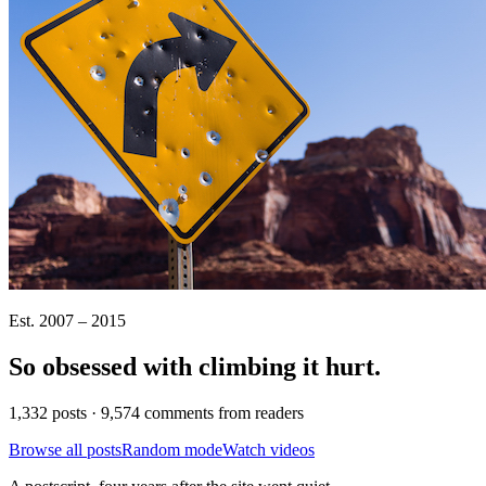
Est. 2007 – 2015
So obsessed with climbing it
hurt
.
1,332 posts · 9,574 comments from readers
Browse all posts
Random mode
Watch videos