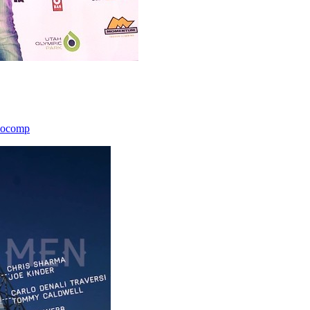
icocomp