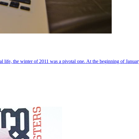
al life, the winter of 2011 was a pivotal one. At the beginning of Janua