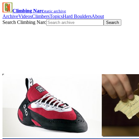
Climbing Narc
static archive
Archive
Videos
Climbers
Topics
Hard Boulders
About
Search Climbing Narc
Search