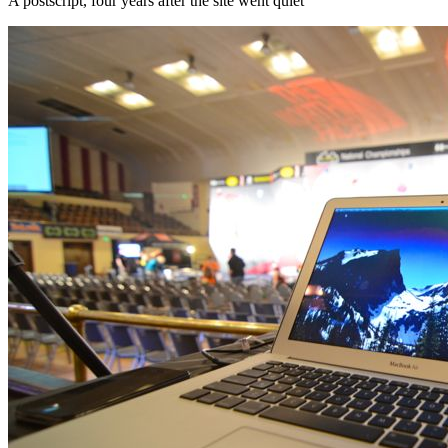
A postscript, four years after the site went quiet