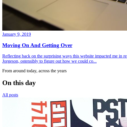
January 9, 2019
Moving On And Getting Over
Reflecting back on the surprising ways this website impacted me in re
Jorgeson, ostensibly to figure out how we could co...
From around today, across the years
On this day
All posts