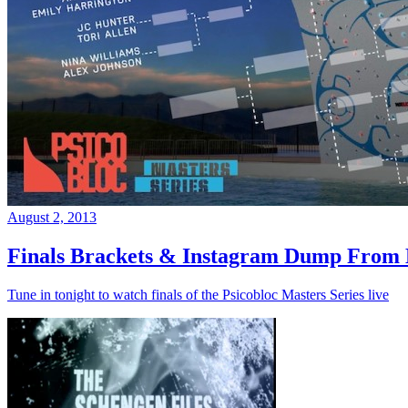
August 2, 2013
Finals Brackets & Instagram Dump From D
Tune in tonight to watch finals of the Psicobloc Masters Series live