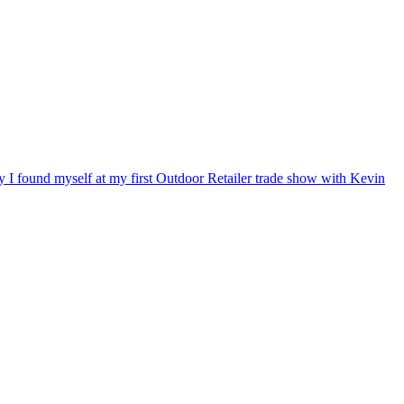
ry I found myself at my first Outdoor Retailer trade show with Kevin