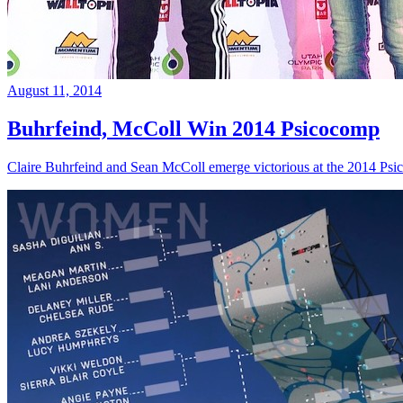
August 11, 2014
Buhrfeind, McColl Win 2014 Psicocomp
Claire Buhrfeind and Sean McColl emerge victorious at the 2014 Ps