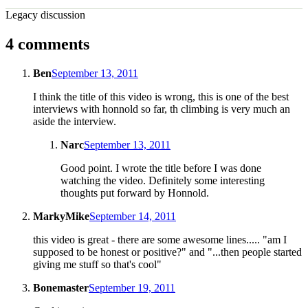
Legacy discussion
4 comments
Ben
September 13, 2011
I think the title of this video is wrong, this is one of the best
interviews with honnold so far, th climbing is very much an
aside the interview.
Narc
September 13, 2011
Good point. I wrote the title before I was done
watching the video. Definitely some interesting
thoughts put forward by Honnold.
MarkyMike
September 14, 2011
this video is great - there are some awesome lines..... "am I
supposed to be honest or positive?" and "...then people started
giving me stuff so that's cool"
Bonemaster
September 19, 2011