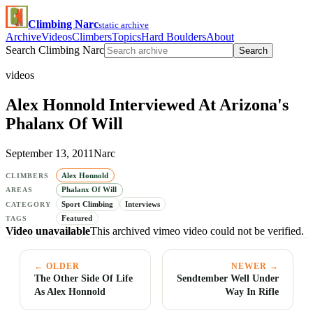
Climbing Narc
static archive
Archive
Videos
Climbers
Topics
Hard Boulders
About
Search Climbing Narc
Search
videos
Alex Honnold Interviewed At Arizona's
Phalanx Of Will
September 13, 2011
Narc
Alex Honnold
CLIMBERS
Phalanx Of Will
AREAS
Sport Climbing
Interviews
CATEGORY
Featured
TAGS
Video unavailable
This archived vimeo video could not be verified.
← OLDER
NEWER →
The Other Side Of Life
Sendtember Well Under
As Alex Honnold
Way In Rifle