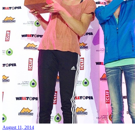
August 11, 2014