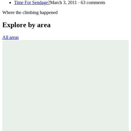
Time For Sendage?
March 3, 2011 · 63 comments
Where the climbing happened
Explore by area
All areas