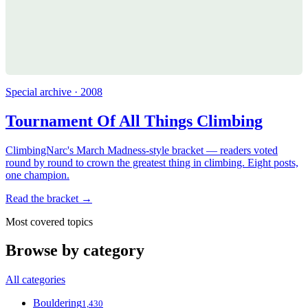
Special archive · 2008
Tournament Of All Things Climbing
ClimbingNarc's March Madness-style bracket — readers voted
round by round to crown the greatest thing in climbing. Eight posts,
one champion.
Read the bracket →
Most covered topics
Browse by category
All categories
Bouldering
1,430