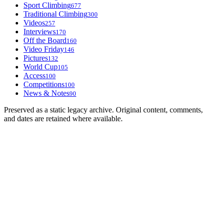
Sport Climbing
677
Traditional Climbing
300
Videos
257
Interviews
170
Off the Board
160
Video Friday
146
Pictures
132
World Cup
105
Access
100
Competitions
100
News & Notes
90
Preserved as a static legacy archive. Original content, comments,
and dates are retained where available.