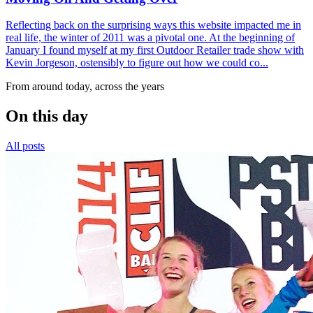
Reflecting back on the surprising ways this website impacted me in
real life, the winter of 2011 was a pivotal one. At the beginning of
January I found myself at my first Outdoor Retailer trade show with
Kevin Jorgeson, ostensibly to figure out how we could co...
From around today, across the years
On this day
All posts