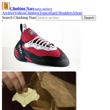
Climbing Narc
static archive
Archive
Videos
Climbers
Topics
Hard Boulders
About
Search Climbing Narc
Search