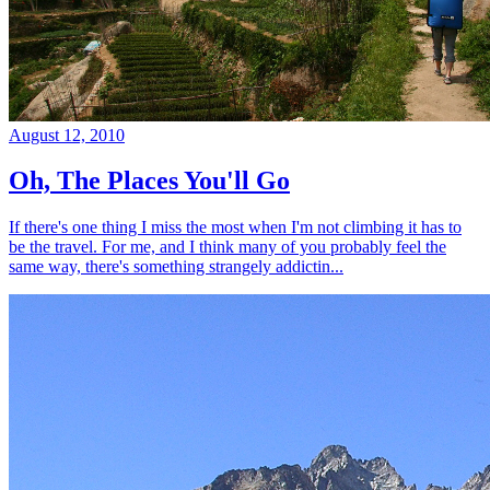
August 12, 2010
Oh, The Places You'll Go
If there's one thing I miss the most when I'm not climbing it has to
be the travel. For me, and I think many of you probably feel the
same way, there's something strangely addictin...