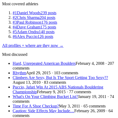
Most covered athletes
#1
Daniel Woods
239 posts
#2
Chris Sharma
204 posts
#3
Paul Robinson
176 posts
#4
Dave Graham
175 posts
#5
Adam Ondra
140 posts
#6
Alex Puccio
126 posts
All profiles + where are they now →
Most discussed
Hard, Unrepeated American Boulders
February 4, 2008 · 207
comments
Rhythm
April 29, 2015 · 103 comments
Climbers Are Sexy, But Is The Sport Getting Too Sexy??
August 13, 2010 · 83 comments
Puccio, Jafari Win At 2015 ABS Nationals Bouldering
Championship
February 9, 2015 · 77 comments
What's On Your Climbing Bucket List?
January 19, 2011 · 74
comments
Time For A Shoe Checkup?
May 3, 2011 · 65 comments
Caution: Side Effects May Include…
February 26, 2009 · 64
comments