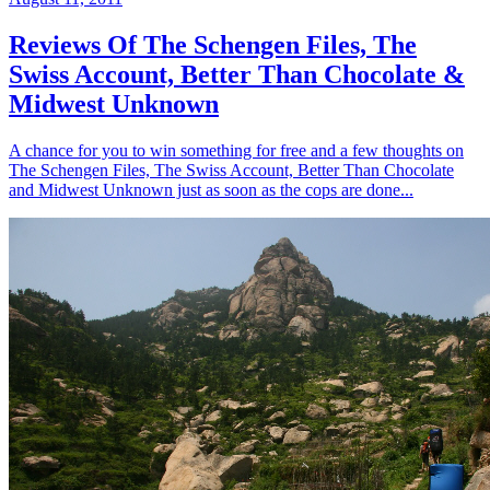
Reviews Of The Schengen Files, The
Swiss Account, Better Than Chocolate &
Midwest Unknown
A chance for you to win something for free and a few thoughts on
The Schengen Files, The Swiss Account, Better Than Chocolate
and Midwest Unknown just as soon as the cops are done...