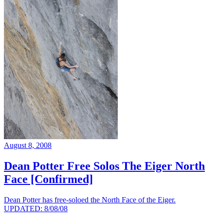
August 8, 2008
Dean Potter Free Solos The Eiger North
Face [Confirmed]
Dean Potter has free-soloed the North Face of the Eiger.
UPDATED: 8/08/08