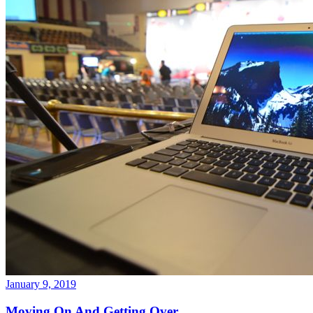
January 9, 2019
Moving On And Getting Over