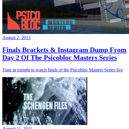
August 2, 2013
Finals Brackets & Instagram Dump From
Day 2 Of The Psicobloc Masters Series
Tune in tonight to watch finals of the Psicobloc Masters Series live
August 11, 2011