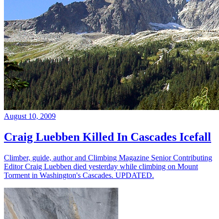
August 10, 2009
Craig Luebben Killed In Cascades Icefall
Climber, guide, author and Climbing Magazine Senior Contributing
Editor Craig Luebben died yesterday while climbing on Mount
Torment in Washington's Cascades. UPDATED.