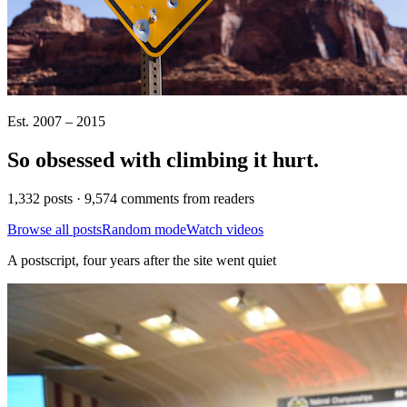
Est. 2007 – 2015
So obsessed with climbing it
hurt
.
1,332 posts · 9,574 comments from readers
Browse all posts
Random mode
Watch videos
A postscript, four years after the site went quiet