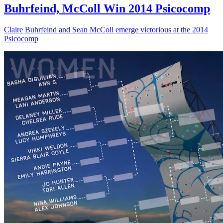
Buhrfeind, McColl Win 2014 Psicocomp
Claire Buhrfeind and Sean McColl emerge victorious at the 2014
Psicocomp