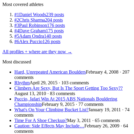
Most covered athletes
#1
Daniel Woods
239 posts
#2
Chris Sharma
204 posts
#3
Paul Robinson
176 posts
#4
Dave Graham
175 posts
#5
Adam Ondra
140 posts
#6
Alex Puccio
126 posts
All profiles + where are they now →
Most discussed
Hard, Unrepeated American Boulders
February 4, 2008 · 207
comments
Rhythm
April 29, 2015 · 103 comments
Climbers Are Sexy, But Is The Sport Getting Too Sexy??
August 13, 2010 · 83 comments
Puccio, Jafari Win At 2015 ABS Nationals Bouldering
Championship
February 9, 2015 · 77 comments
What's On Your Climbing Bucket List?
January 19, 2011 · 74
comments
Time For A Shoe Checkup?
May 3, 2011 · 65 comments
Caution: Side Effects May Include…
February 26, 2009 · 64
comments