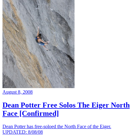
August 8, 2008
Dean Potter Free Solos The Eiger North
Face [Confirmed]
Dean Potter has free-soloed the North Face of the Eiger.
UPDATED: 8/08/08