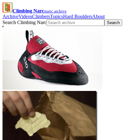
Climbing Narc
static archive
Archive
Videos
Climbers
Topics
Hard Boulders
About
Search Climbing Narc
Search