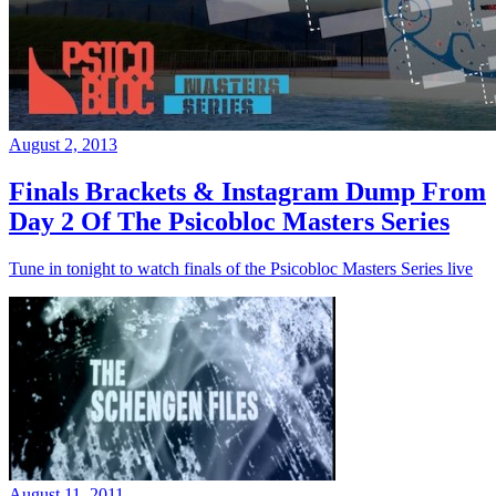
August 2, 2013
Finals Brackets & Instagram Dump From
Day 2 Of The Psicobloc Masters Series
Tune in tonight to watch finals of the Psicobloc Masters Series live
August 11, 2011