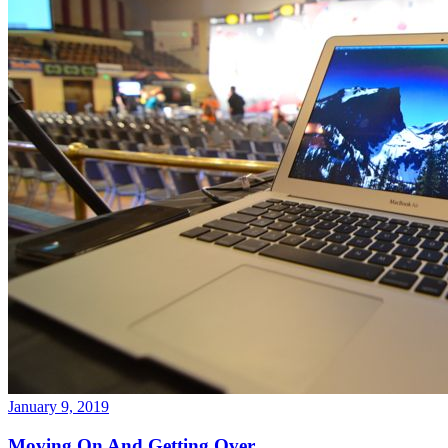
January 9, 2019
Moving On And Getting Over