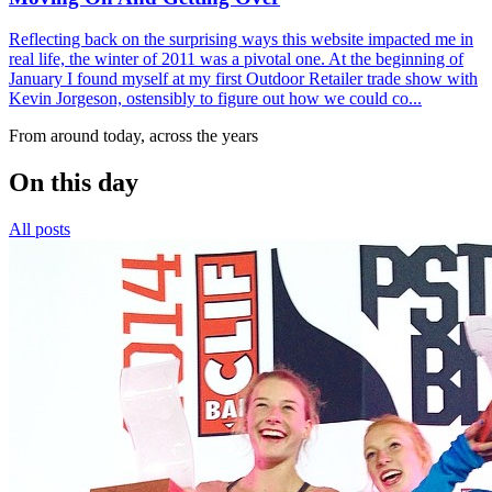
Reflecting back on the surprising ways this website impacted me in
real life, the winter of 2011 was a pivotal one. At the beginning of
January I found myself at my first Outdoor Retailer trade show with
Kevin Jorgeson, ostensibly to figure out how we could co...
From around today, across the years
On this day
All posts