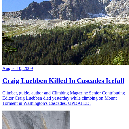
August 10, 2009
Craig Luebben Killed In Cascades Icefall
Climber, guide, author and Climbing Magazine Senior Contributing
Editor Craig Luebben died yesterday while climbing on Mount
Torment in Washington's Cascades. UPDATED.