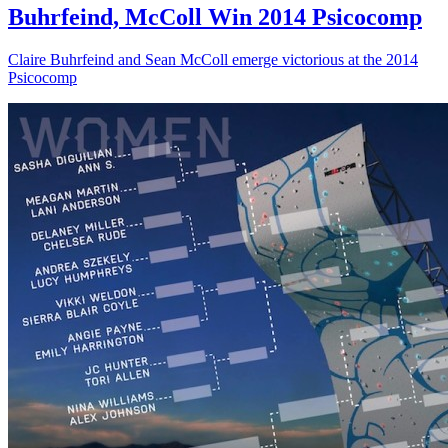
Buhrfeind, McColl Win 2014 Psicocomp
Claire Buhrfeind and Sean McColl emerge victorious at the 2014
Psicocomp