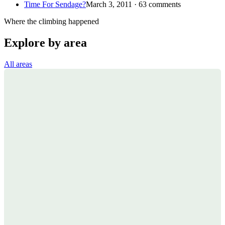
Time For Sendage?
March 3, 2011 · 63 comments
Where the climbing happened
Explore by area
All areas