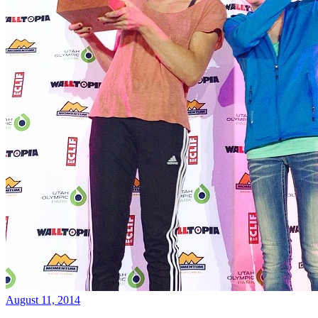
August 11, 2014