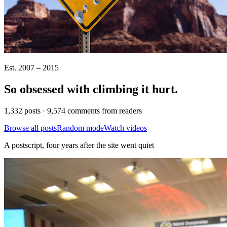
Est. 2007 – 2015
So obsessed with climbing it
hurt
.
1,332 posts · 9,574 comments from readers
Browse all posts
Random mode
Watch videos
A postscript, four years after the site went quiet