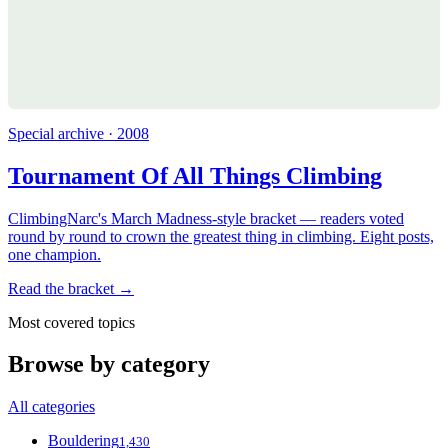
Special archive · 2008
Tournament Of All Things Climbing
ClimbingNarc's March Madness-style bracket — readers voted
round by round to crown the greatest thing in climbing. Eight posts,
one champion.
Read the bracket →
Most covered topics
Browse by category
All categories
Bouldering
1,430