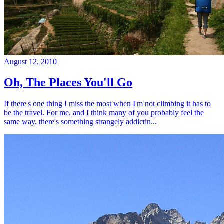
August 12, 2010
Oh, The Places You'll Go
If there's one thing I miss the most when I'm not climbing it has to
be the travel. For me, and I think many of you probably feel the
same way, there's something strangely addictin...