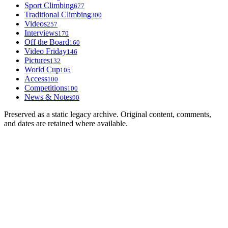
Sport Climbing
677
Traditional Climbing
300
Videos
257
Interviews
170
Off the Board
160
Video Friday
146
Pictures
132
World Cup
105
Access
100
Competitions
100
News & Notes
90
Preserved as a static legacy archive. Original content, comments,
and dates are retained where available.