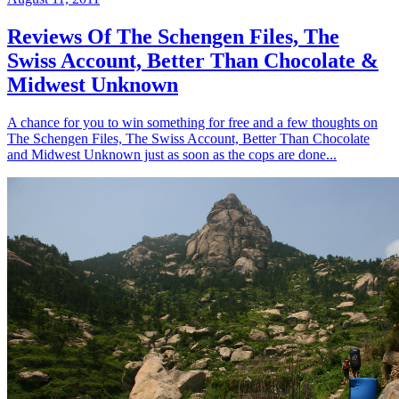
Reviews Of The Schengen Files, The
Swiss Account, Better Than Chocolate &
Midwest Unknown
A chance for you to win something for free and a few thoughts on
The Schengen Files, The Swiss Account, Better Than Chocolate
and Midwest Unknown just as soon as the cops are done...