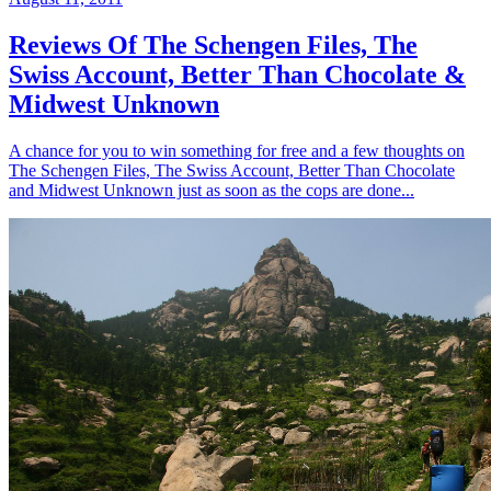
Reviews Of The Schengen Files, The
Swiss Account, Better Than Chocolate &
Midwest Unknown
A chance for you to win something for free and a few thoughts on
The Schengen Files, The Swiss Account, Better Than Chocolate
and Midwest Unknown just as soon as the cops are done...