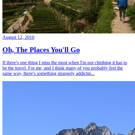
August 12, 2010
Oh, The Places You'll Go
If there's one thing I miss the most when I'm not climbing it has to
be the travel. For me, and I think many of you probably feel the
same way, there's something strangely addictin...