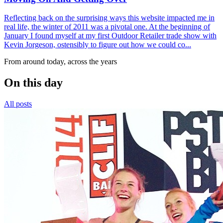
Reflecting back on the surprising ways this website impacted me in
real life, the winter of 2011 was a pivotal one. At the beginning of
January I found myself at my first Outdoor Retailer trade show with
Kevin Jorgeson, ostensibly to figure out how we could co...
From around today, across the years
On this day
All posts