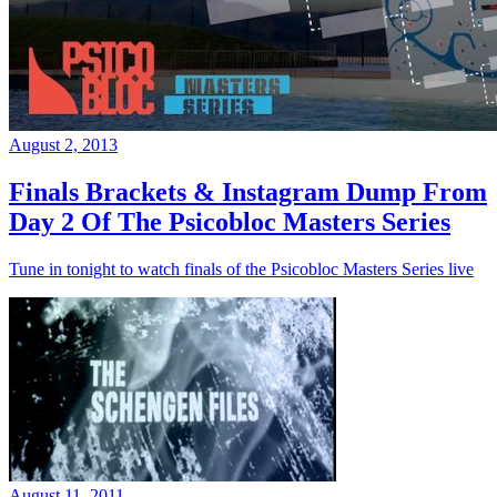
August 2, 2013
Finals Brackets & Instagram Dump From
Day 2 Of The Psicobloc Masters Series
Tune in tonight to watch finals of the Psicobloc Masters Series live
August 11, 2011