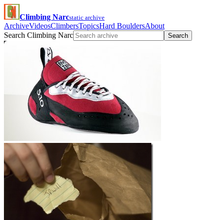
Climbing Narc
static archive
Archive
Videos
Climbers
Topics
Hard Boulders
About
Search Climbing Narc
Search