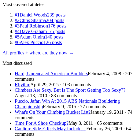
Most covered athletes
#1
Daniel Woods
239 posts
#2
Chris Sharma
204 posts
#3
Paul Robinson
176 posts
#4
Dave Graham
175 posts
#5
Adam Ondra
140 posts
#6
Alex Puccio
126 posts
All profiles + where are they now →
Most discussed
Hard, Unrepeated American Boulders
February 4, 2008 · 207
comments
Rhythm
April 29, 2015 · 103 comments
Climbers Are Sexy, But Is The Sport Getting Too Sexy??
August 13, 2010 · 83 comments
Puccio, Jafari Win At 2015 ABS Nationals Bouldering
Championship
February 9, 2015 · 77 comments
What's On Your Climbing Bucket List?
January 19, 2011 · 74
comments
Time For A Shoe Checkup?
May 3, 2011 · 65 comments
Caution: Side Effects May Include…
February 26, 2009 · 64
comments