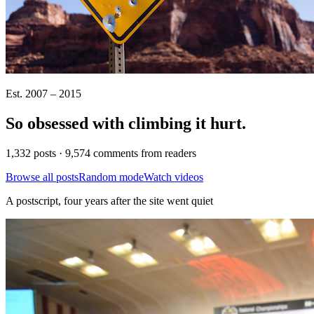
Est. 2007 – 2015
So obsessed with climbing it
hurt
.
1,332 posts · 9,574 comments from readers
Browse all posts
Random mode
Watch videos
A postscript, four years after the site went quiet