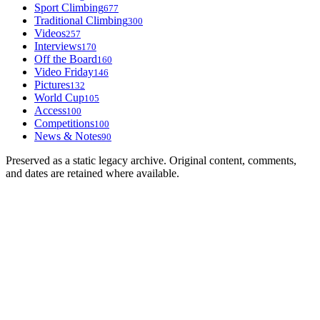
Sport Climbing
677
Traditional Climbing
300
Videos
257
Interviews
170
Off the Board
160
Video Friday
146
Pictures
132
World Cup
105
Access
100
Competitions
100
News & Notes
90
Preserved as a static legacy archive. Original content, comments,
and dates are retained where available.