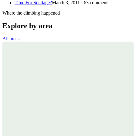
Time For Sendage?
March 3, 2011 · 63 comments
Where the climbing happened
Explore by area
All areas