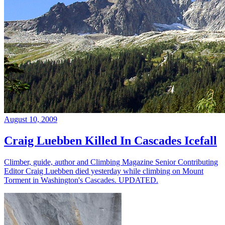
August 10, 2009
Craig Luebben Killed In Cascades Icefall
Climber, guide, author and Climbing Magazine Senior Contributing
Editor Craig Luebben died yesterday while climbing on Mount
Torment in Washington's Cascades. UPDATED.