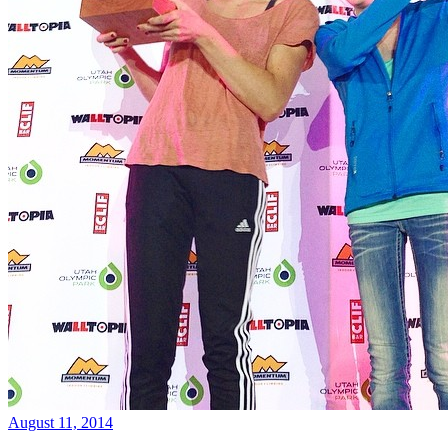
August 11, 2014