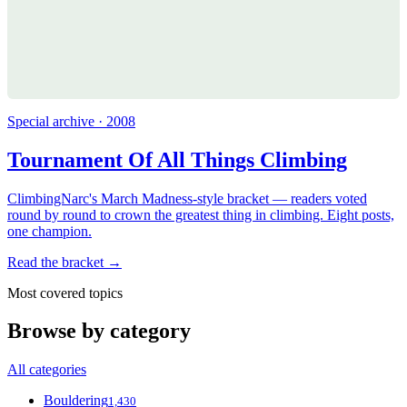
Special archive · 2008
Tournament Of All Things Climbing
ClimbingNarc's March Madness-style bracket — readers voted
round by round to crown the greatest thing in climbing. Eight posts,
one champion.
Read the bracket →
Most covered topics
Browse by category
All categories
Bouldering
1,430