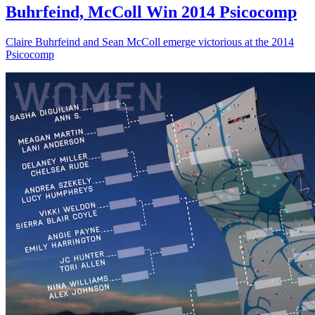
Buhrfeind, McColl Win 2014 Psicocomp
Claire Buhrfeind and Sean McColl emerge victorious at the 2014
Psicocomp