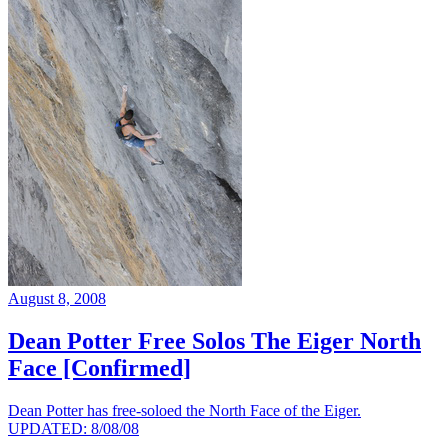
August 8, 2008
Dean Potter Free Solos The Eiger North
Face [Confirmed]
Dean Potter has free-soloed the North Face of the Eiger.
UPDATED: 8/08/08