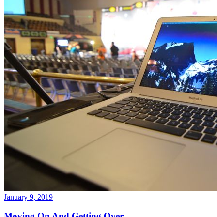
January 9, 2019
Moving On And Getting Over