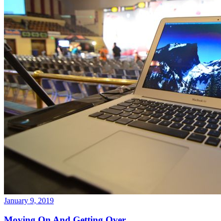
January 9, 2019
Moving On And Getting Over