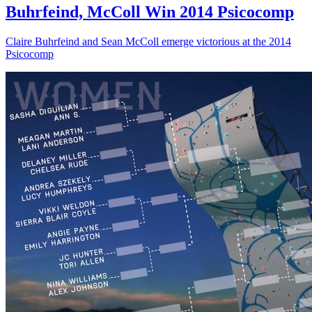
Buhrfeind, McColl Win 2014 Psicocomp
Claire Buhrfeind and Sean McColl emerge victorious at the 2014
Psicocomp