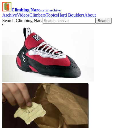
Climbing Narc
static archive
Archive
Videos
Climbers
Topics
Hard Boulders
About
Search Climbing Narc
Search