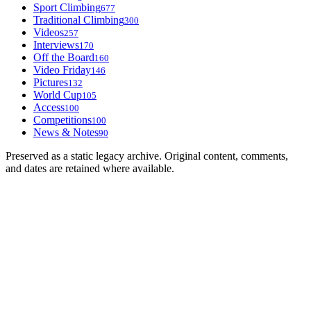
Sport Climbing
677
Traditional Climbing
300
Videos
257
Interviews
170
Off the Board
160
Video Friday
146
Pictures
132
World Cup
105
Access
100
Competitions
100
News & Notes
90
Preserved as a static legacy archive. Original content, comments,
and dates are retained where available.