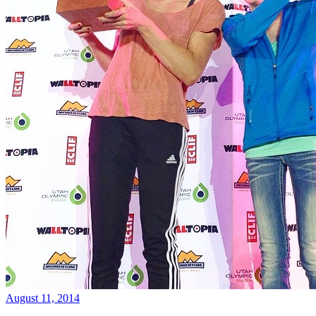
August 11, 2014