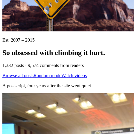
Est. 2007 – 2015
So obsessed with climbing it
hurt
.
1,332 posts · 9,574 comments from readers
Browse all posts
Random mode
Watch videos
A postscript, four years after the site went quiet