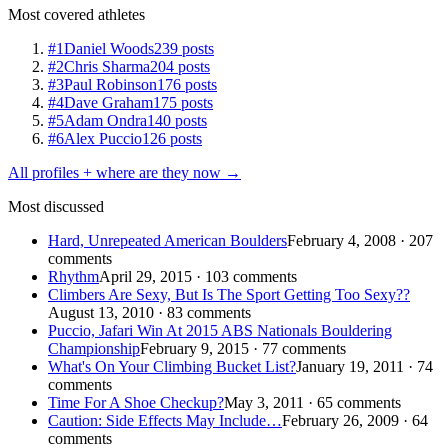
Most covered athletes
#1
Daniel Woods
239 posts
#2
Chris Sharma
204 posts
#3
Paul Robinson
176 posts
#4
Dave Graham
175 posts
#5
Adam Ondra
140 posts
#6
Alex Puccio
126 posts
All profiles + where are they now →
Most discussed
Hard, Unrepeated American Boulders
February 4, 2008 · 207
comments
Rhythm
April 29, 2015 · 103 comments
Climbers Are Sexy, But Is The Sport Getting Too Sexy??
August 13, 2010 · 83 comments
Puccio, Jafari Win At 2015 ABS Nationals Bouldering
Championship
February 9, 2015 · 77 comments
What's On Your Climbing Bucket List?
January 19, 2011 · 74
comments
Time For A Shoe Checkup?
May 3, 2011 · 65 comments
Caution: Side Effects May Include…
February 26, 2009 · 64
comments