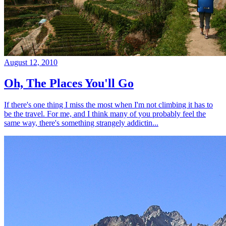
August 12, 2010
Oh, The Places You'll Go
If there's one thing I miss the most when I'm not climbing it has to
be the travel. For me, and I think many of you probably feel the
same way, there's something strangely addictin...