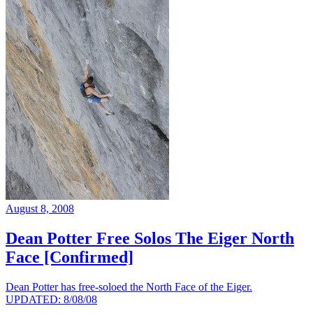
August 8, 2008
Dean Potter Free Solos The Eiger North
Face [Confirmed]
Dean Potter has free-soloed the North Face of the Eiger.
UPDATED: 8/08/08