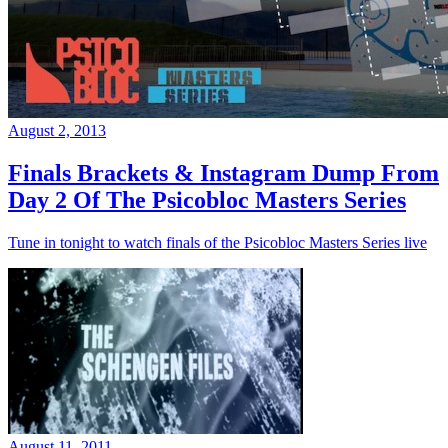
August 2, 2013
Finals Brackets & Instagram Dump From
Day 2 Of The Psicobloc Masters Series
Tune in tonight to watch finals of the Psicobloc Masters Series live
August 11, 2011