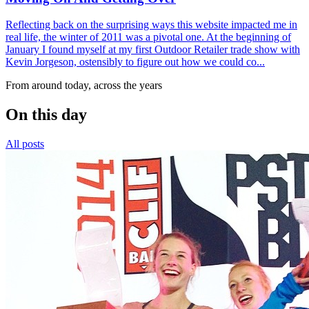
Reflecting back on the surprising ways this website impacted me in
real life, the winter of 2011 was a pivotal one. At the beginning of
January I found myself at my first Outdoor Retailer trade show with
Kevin Jorgeson, ostensibly to figure out how we could co...
From around today, across the years
On this day
All posts