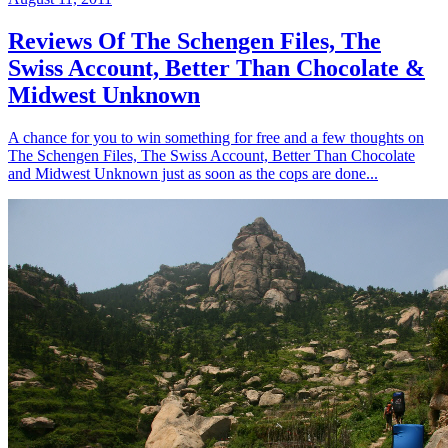
Reviews Of The Schengen Files, The
Swiss Account, Better Than Chocolate &
Midwest Unknown
A chance for you to win something for free and a few thoughts on
The Schengen Files, The Swiss Account, Better Than Chocolate
and Midwest Unknown just as soon as the cops are done...