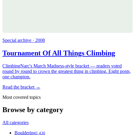
Special archive · 2008
Tournament Of All Things Climbing
ClimbingNarc's March Madness-style bracket — readers voted
round by round to crown the greatest thing in climbing. Eight posts,
one champion.
Read the bracket →
Most covered topics
Browse by category
All categories
Bouldering
1,430