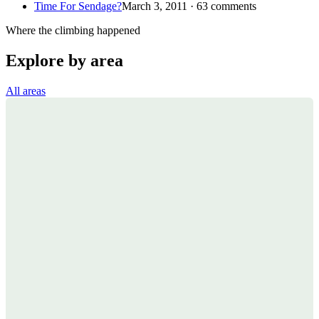
Time For Sendage?
March 3, 2011 · 63 comments
Where the climbing happened
Explore by area
All areas