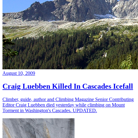
August 10, 2009
Craig Luebben Killed In Cascades Icefall
Climber, guide, author and Climbing Magazine Senior Contributing
Editor Craig Luebben died yesterday while climbing on Mount
Torment in Washington's Cascades. UPDATED.