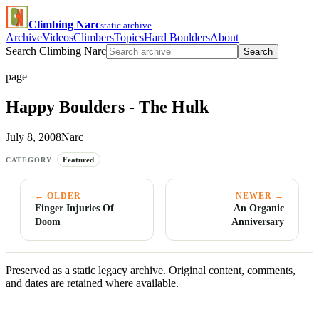
Climbing Narc
static archive
Archive
Videos
Climbers
Topics
Hard Boulders
About
Search Climbing Narc
Search
page
Happy Boulders - The Hulk
July 8, 2008
Narc
Featured
CATEGORY
← OLDER
NEWER →
Finger Injuries Of
An Organic
Doom
Anniversary
Preserved as a static legacy archive. Original content, comments,
and dates are retained where available.