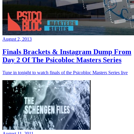
August 2, 2013
Finals Brackets & Instagram Dump From
Day 2 Of The Psicobloc Masters Series
Tune in tonight to watch finals of the Psicobloc Masters Series live
August 11, 2011