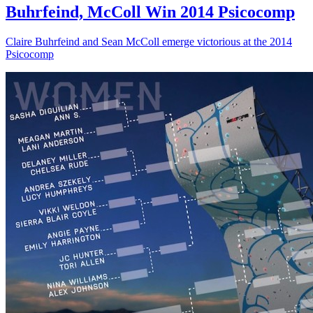
Buhrfeind, McColl Win 2014 Psicocomp
Claire Buhrfeind and Sean McColl emerge victorious at the 2014
Psicocomp