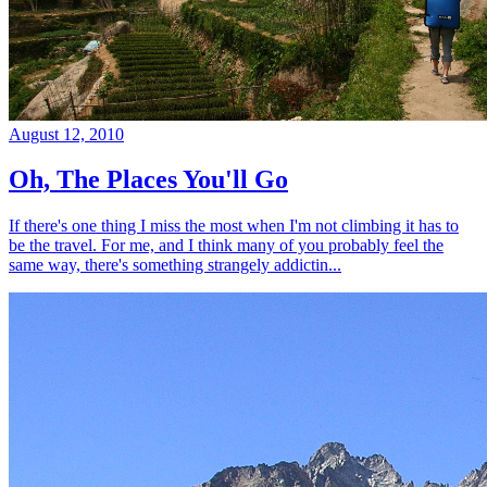
August 12, 2010
Oh, The Places You'll Go
If there's one thing I miss the most when I'm not climbing it has to
be the travel. For me, and I think many of you probably feel the
same way, there's something strangely addictin...