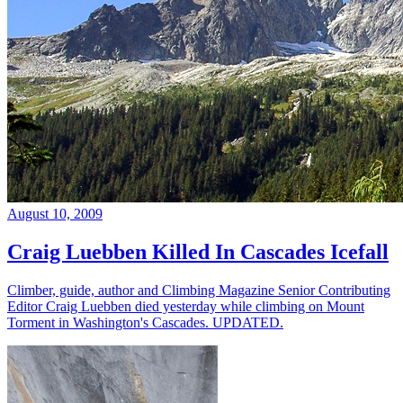
August 10, 2009
Craig Luebben Killed In Cascades Icefall
Climber, guide, author and Climbing Magazine Senior Contributing
Editor Craig Luebben died yesterday while climbing on Mount
Torment in Washington's Cascades. UPDATED.