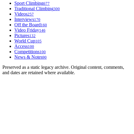
Sport Climbing
677
Traditional Climbing
300
Videos
257
Interviews
170
Off the Board
160
Video Friday
146
Pictures
132
World Cup
105
Access
100
Competitions
100
News & Notes
90
Preserved as a static legacy archive. Original content, comments,
and dates are retained where available.