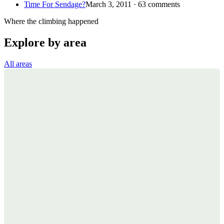
Time For Sendage?
March 3, 2011 · 63 comments
Where the climbing happened
Explore by area
All areas