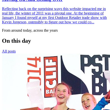
Reflecting back on the surprising ways this website impacted me in
real life, the winter of 2011 was a pivotal one. At the beginning of
January I found myself at my first Outdoor Retailer trade show with
Kevin Jorgeson, ostensibly to figure out how we could co...
From around today, across the years
On this day
All posts