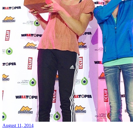
August 11, 2014