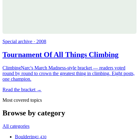
Special archive · 2008
Tournament Of All Things Climbing
ClimbingNarc's March Madness-style bracket — readers voted
round by round to crown the greatest thing in climbing. Eight posts,
one champion.
Read the bracket →
Most covered topics
Browse by category
All categories
Bouldering
1,430