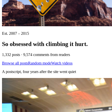
Est. 2007 – 2015
So obsessed with climbing it
hurt
.
1,332 posts · 9,574 comments from readers
Browse all posts
Random mode
Watch videos
A postscript, four years after the site went quiet