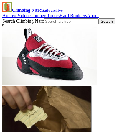
Climbing Narc
static archive
Archive
Videos
Climbers
Topics
Hard Boulders
About
Search Climbing Narc
Search