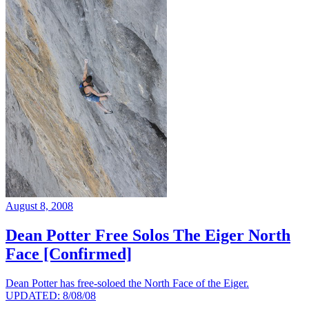
August 8, 2008
Dean Potter Free Solos The Eiger North
Face [Confirmed]
Dean Potter has free-soloed the North Face of the Eiger.
UPDATED: 8/08/08