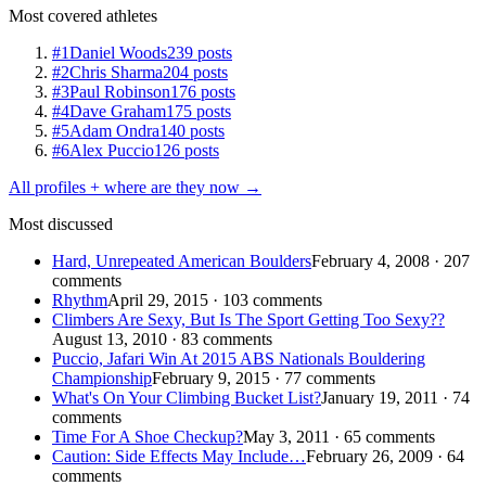
Most covered athletes
#1
Daniel Woods
239 posts
#2
Chris Sharma
204 posts
#3
Paul Robinson
176 posts
#4
Dave Graham
175 posts
#5
Adam Ondra
140 posts
#6
Alex Puccio
126 posts
All profiles + where are they now →
Most discussed
Hard, Unrepeated American Boulders
February 4, 2008 · 207
comments
Rhythm
April 29, 2015 · 103 comments
Climbers Are Sexy, But Is The Sport Getting Too Sexy??
August 13, 2010 · 83 comments
Puccio, Jafari Win At 2015 ABS Nationals Bouldering
Championship
February 9, 2015 · 77 comments
What's On Your Climbing Bucket List?
January 19, 2011 · 74
comments
Time For A Shoe Checkup?
May 3, 2011 · 65 comments
Caution: Side Effects May Include…
February 26, 2009 · 64
comments