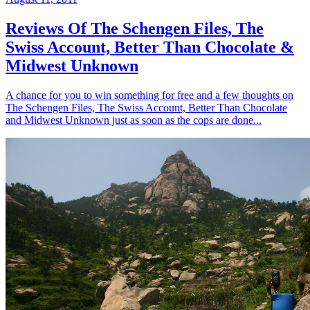
Reviews Of The Schengen Files, The
Swiss Account, Better Than Chocolate &
Midwest Unknown
A chance for you to win something for free and a few thoughts on
The Schengen Files, The Swiss Account, Better Than Chocolate
and Midwest Unknown just as soon as the cops are done...