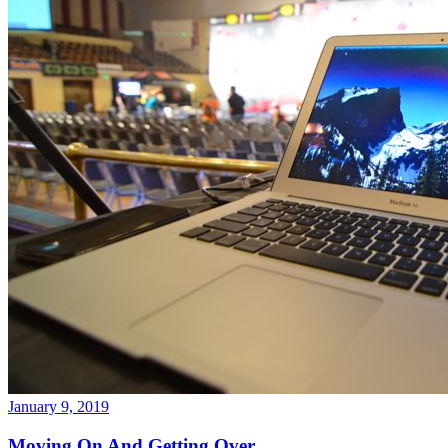
January 9, 2019
Moving On And Getting Over