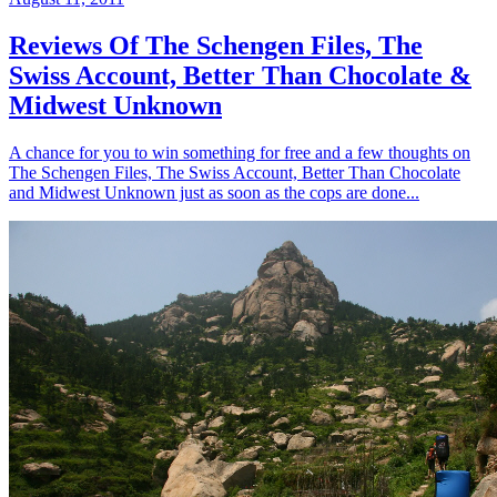
Reviews Of The Schengen Files, The
Swiss Account, Better Than Chocolate &
Midwest Unknown
A chance for you to win something for free and a few thoughts on
The Schengen Files, The Swiss Account, Better Than Chocolate
and Midwest Unknown just as soon as the cops are done...