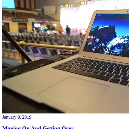
January 9, 2019
Moving On And Getting Over