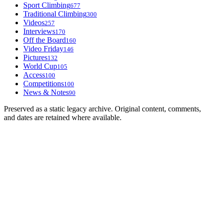
Sport Climbing
677
Traditional Climbing
300
Videos
257
Interviews
170
Off the Board
160
Video Friday
146
Pictures
132
World Cup
105
Access
100
Competitions
100
News & Notes
90
Preserved as a static legacy archive. Original content, comments,
and dates are retained where available.