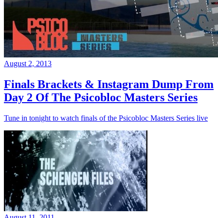
August 2, 2013
Finals Brackets & Instagram Dump From
Day 2 Of The Psicobloc Masters Series
Tune in tonight to watch finals of the Psicobloc Masters Series live
August 11, 2011