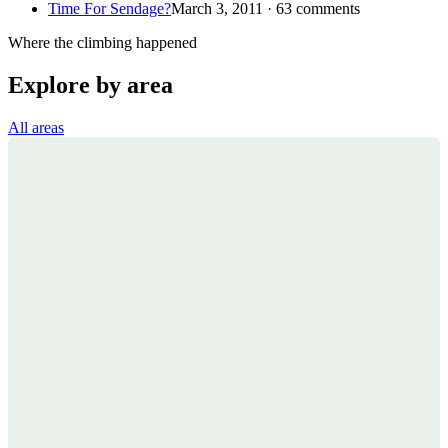
Time For Sendage?
March 3, 2011 · 63 comments
Where the climbing happened
Explore by area
All areas