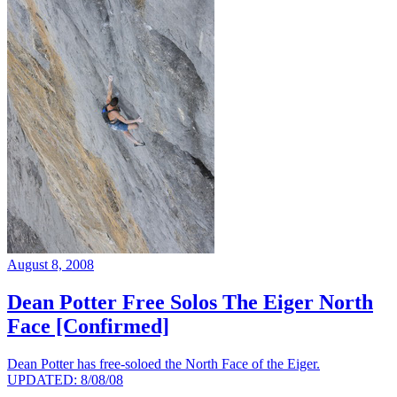
August 8, 2008
Dean Potter Free Solos The Eiger North
Face [Confirmed]
Dean Potter has free-soloed the North Face of the Eiger.
UPDATED: 8/08/08