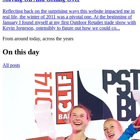
Reflecting back on the surprising ways this website impacted me in
real life, the winter of 2011 was a pivotal one. At the beginning of
January I found myself at my first Outdoor Retailer trade show with
Kevin Jorgeson, ostensibly to figure out how we could co...
From around today, across the years
On this day
All posts