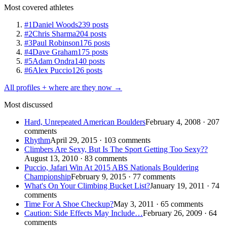
Most covered athletes
#1
Daniel Woods
239 posts
#2
Chris Sharma
204 posts
#3
Paul Robinson
176 posts
#4
Dave Graham
175 posts
#5
Adam Ondra
140 posts
#6
Alex Puccio
126 posts
All profiles + where are they now →
Most discussed
Hard, Unrepeated American Boulders
February 4, 2008 · 207
comments
Rhythm
April 29, 2015 · 103 comments
Climbers Are Sexy, But Is The Sport Getting Too Sexy??
August 13, 2010 · 83 comments
Puccio, Jafari Win At 2015 ABS Nationals Bouldering
Championship
February 9, 2015 · 77 comments
What's On Your Climbing Bucket List?
January 19, 2011 · 74
comments
Time For A Shoe Checkup?
May 3, 2011 · 65 comments
Caution: Side Effects May Include…
February 26, 2009 · 64
comments