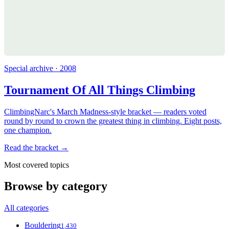
Special archive · 2008
Tournament Of All Things Climbing
ClimbingNarc's March Madness-style bracket — readers voted
round by round to crown the greatest thing in climbing. Eight posts,
one champion.
Read the bracket →
Most covered topics
Browse by category
All categories
Bouldering
1,430