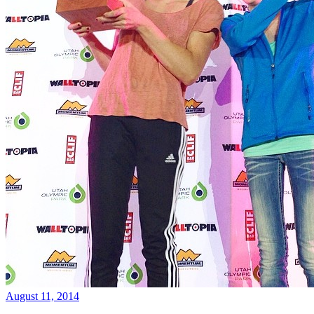
August 11, 2014