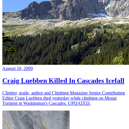
August 10, 2009
Craig Luebben Killed In Cascades Icefall
Climber, guide, author and Climbing Magazine Senior Contributing
Editor Craig Luebben died yesterday while climbing on Mount
Torment in Washington's Cascades. UPDATED.