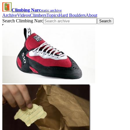
Climbing Narc
static archive
Archive
Videos
Climbers
Topics
Hard Boulders
About
Search Climbing Narc
Search