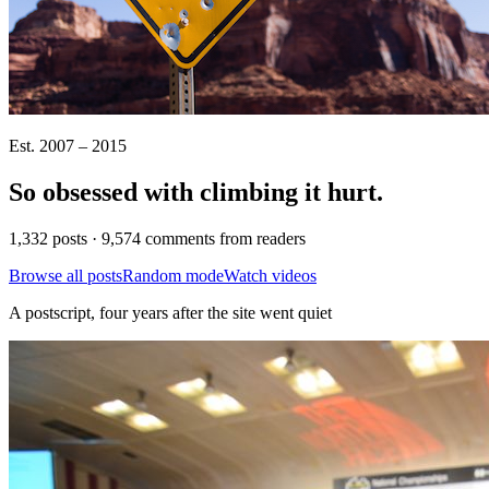
Est. 2007 – 2015
So obsessed with climbing it
hurt
.
1,332 posts · 9,574 comments from readers
Browse all posts
Random mode
Watch videos
A postscript, four years after the site went quiet