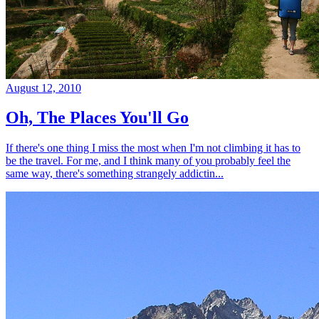
August 12, 2010
Oh, The Places You'll Go
If there's one thing I miss the most when I'm not climbing it has to
be the travel. For me, and I think many of you probably feel the
same way, there's something strangely addictin...