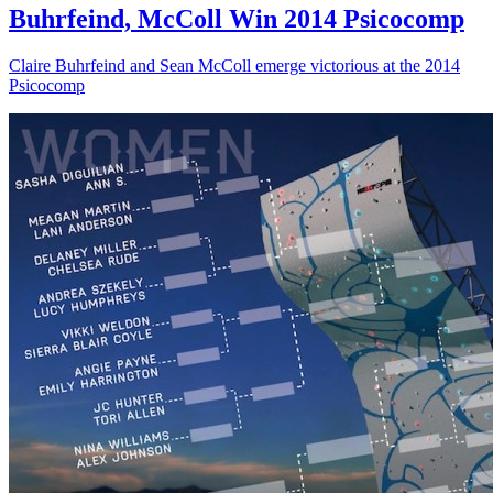
Buhrfeind, McColl Win 2014 Psicocomp
Claire Buhrfeind and Sean McColl emerge victorious at the 2014
Psicocomp