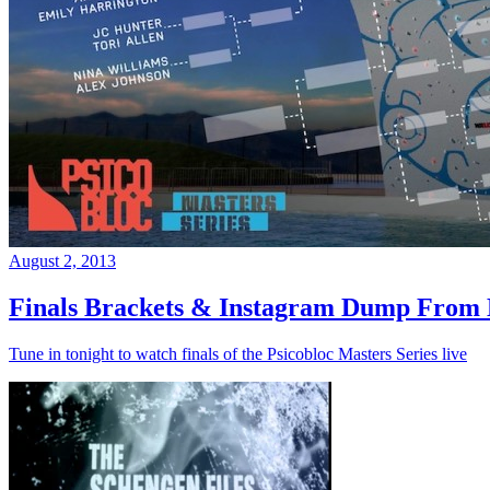
August 2, 2013
Finals Brackets & Instagram Dump From D
Tune in tonight to watch finals of the Psicobloc Masters Series live