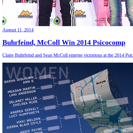
August 11, 2014
Buhrfeind, McColl Win 2014 Psicocomp
Claire Buhrfeind and Sean McColl emerge victorious at the 2014 Ps