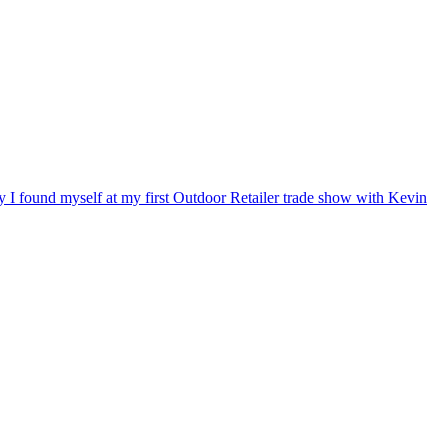
ry I found myself at my first Outdoor Retailer trade show with Kevin