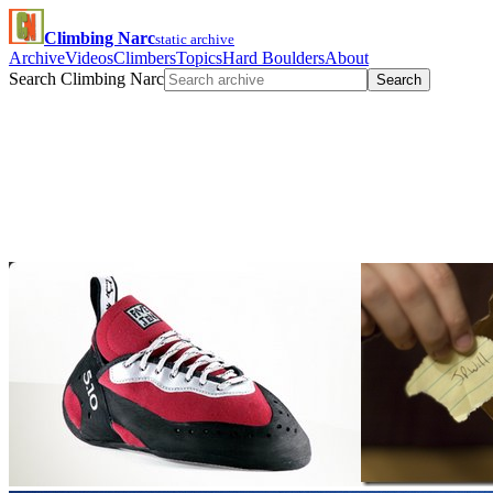
Climbing Narc
static archive
Archive
Videos
Climbers
Topics
Hard Boulders
About
Search Climbing Narc
Search