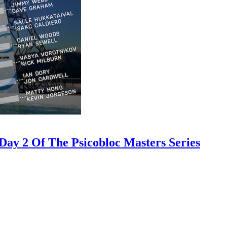
ay 2 Of The Psicobloc Masters Series