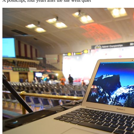
A postscript, four years after the site went quiet