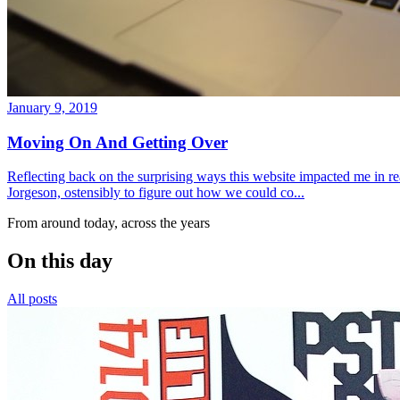
January 9, 2019
Moving On And Getting Over
Reflecting back on the surprising ways this website impacted me in re
Jorgeson, ostensibly to figure out how we could co...
From around today, across the years
On this day
All posts