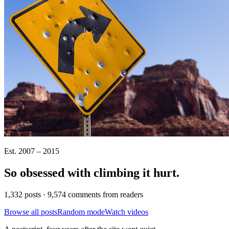
Est. 2007 – 2015
So obsessed with climbing it
hurt
.
1,332 posts · 9,574 comments from readers
Browse all posts
Random mode
Watch videos