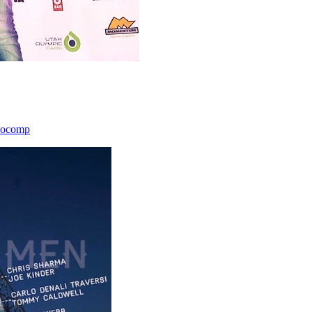
icocomp