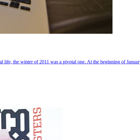
al life, the winter of 2011 was a pivotal one. At the beginning of Janua