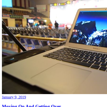
January 9, 2019
Moving On And Getting Over