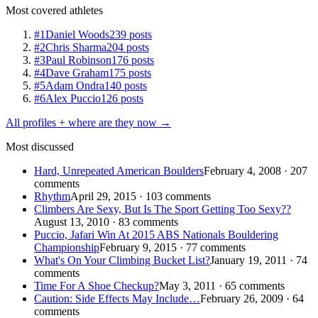
Most covered athletes
#1
Daniel Woods
239 posts
#2
Chris Sharma
204 posts
#3
Paul Robinson
176 posts
#4
Dave Graham
175 posts
#5
Adam Ondra
140 posts
#6
Alex Puccio
126 posts
All profiles + where are they now →
Most discussed
Hard, Unrepeated American Boulders
February 4, 2008 · 207
comments
Rhythm
April 29, 2015 · 103 comments
Climbers Are Sexy, But Is The Sport Getting Too Sexy??
August 13, 2010 · 83 comments
Puccio, Jafari Win At 2015 ABS Nationals Bouldering
Championship
February 9, 2015 · 77 comments
What's On Your Climbing Bucket List?
January 19, 2011 · 74
comments
Time For A Shoe Checkup?
May 3, 2011 · 65 comments
Caution: Side Effects May Include…
February 26, 2009 · 64
comments