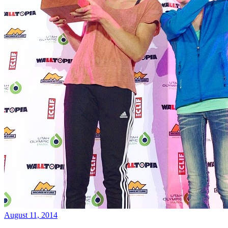
August 11, 2014