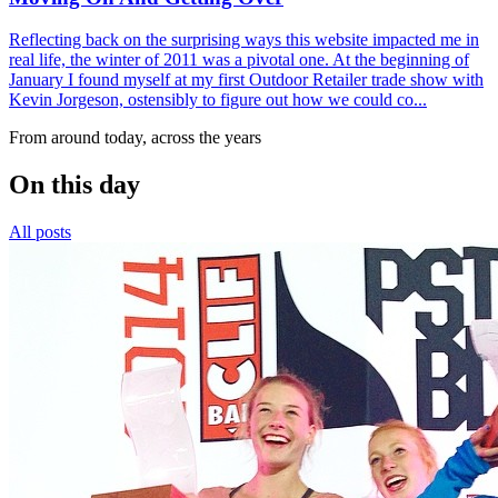
Reflecting back on the surprising ways this website impacted me in
real life, the winter of 2011 was a pivotal one. At the beginning of
January I found myself at my first Outdoor Retailer trade show with
Kevin Jorgeson, ostensibly to figure out how we could co...
From around today, across the years
On this day
All posts