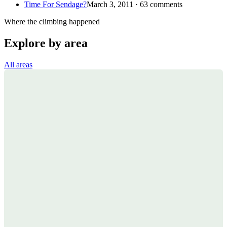
Time For Sendage?
March 3, 2011 · 63 comments
Where the climbing happened
Explore by area
All areas