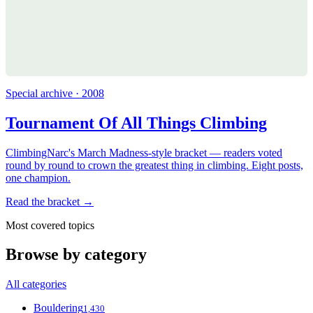
Special archive · 2008
Tournament Of All Things Climbing
ClimbingNarc's March Madness-style bracket — readers voted
round by round to crown the greatest thing in climbing. Eight posts,
one champion.
Read the bracket →
Most covered topics
Browse by category
All categories
Bouldering
1,430