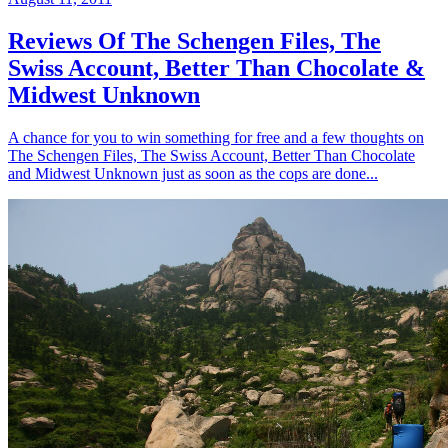
Reviews Of The Schengen Files, The
Swiss Account, Better Than Chocolate &
Midwest Unknown
A chance for you to win something for free and a few thoughts on
The Schengen Files, The Swiss Account, Better Than Chocolate
and Midwest Unknown just as soon as the cops are done...