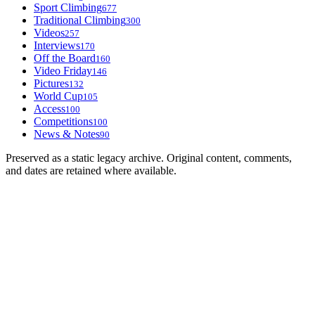
Sport Climbing
677
Traditional Climbing
300
Videos
257
Interviews
170
Off the Board
160
Video Friday
146
Pictures
132
World Cup
105
Access
100
Competitions
100
News & Notes
90
Preserved as a static legacy archive. Original content, comments,
and dates are retained where available.