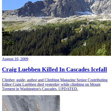
August 10, 2009
Craig Luebben Killed In Cascades Icefall
Climber, guide, author and Climbing Magazine Senior Contributing
Editor Craig Luebben died yesterday while climbing on Mount
Torment in Washington's Cascades. UPDATED.