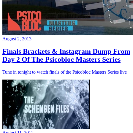
August 2, 2013
Finals Brackets & Instagram Dump From
Day 2 Of The Psicobloc Masters Series
Tune in tonight to watch finals of the Psicobloc Masters Series live
August 11, 2011