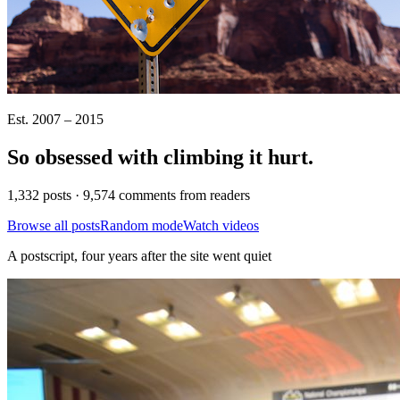
Est. 2007 – 2015
So obsessed with climbing it
hurt
.
1,332 posts · 9,574 comments from readers
Browse all posts
Random mode
Watch videos
A postscript, four years after the site went quiet