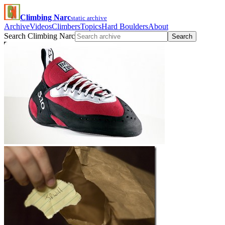
Climbing Narc
static archive
Archive
Videos
Climbers
Topics
Hard Boulders
About
Search Climbing Narc
Search