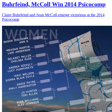
Buhrfeind, McColl Win 2014 Psicocomp
Claire Buhrfeind and Sean McColl emerge victorious at the 2014
Psicocomp