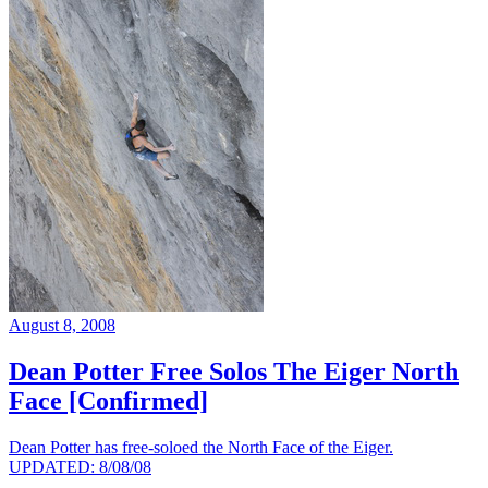
August 8, 2008
Dean Potter Free Solos The Eiger North
Face [Confirmed]
Dean Potter has free-soloed the North Face of the Eiger.
UPDATED: 8/08/08