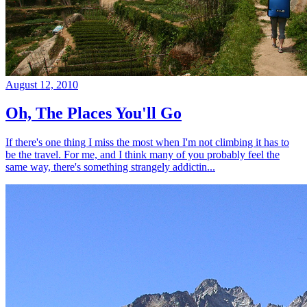
August 12, 2010
Oh, The Places You'll Go
If there's one thing I miss the most when I'm not climbing it has to
be the travel. For me, and I think many of you probably feel the
same way, there's something strangely addictin...