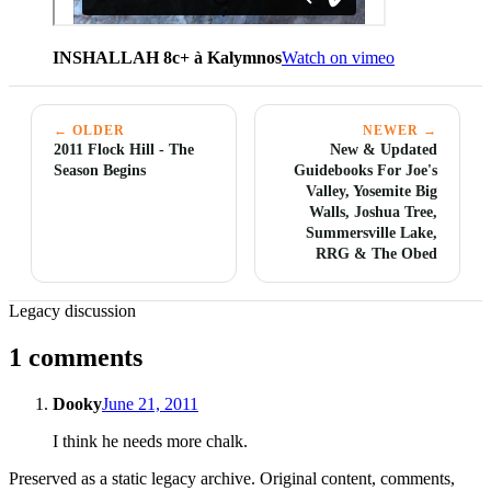
INSHALLAH 8c+ à Kalymnos
Watch on vimeo
← OLDER
NEWER →
2011 Flock Hill - The
New & Updated
Season Begins
Guidebooks For Joe's
Valley, Yosemite Big
Walls, Joshua Tree,
Summersville Lake,
RRG & The Obed
Legacy discussion
1 comments
Dooky
June 21, 2011
I think he needs more chalk.
Preserved as a static legacy archive. Original content, comments,