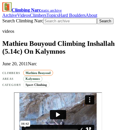
Climbing Narc
static archive
Archive
Videos
Climbers
Topics
Hard Boulders
About
Search Climbing Narc
Search
videos
Mathieu Bouyoud Climbing Inshallah
(5.14c) On Kalymnos
June 20, 2011
Narc
Mathieu Bouyoud
CLIMBERS
Kalymnos
AREAS
Sport Climbing
CATEGORY