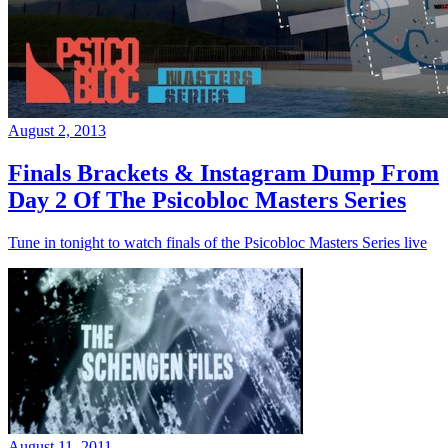
August 2, 2013
Finals Brackets & Instagram Dump From
Day 2 Of The Psicobloc Masters Series
Tune in tonight to watch finals of the Psicobloc Masters Series live
August 11, 2011