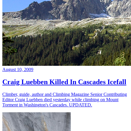
August 10, 2009
Craig Luebben Killed In Cascades Icefall
Climber, guide, author and Climbing Magazine Senior Contributing
Editor Craig Luebben died yesterday while climbing on Mount
Torment in Washington's Cascades. UPDATED.