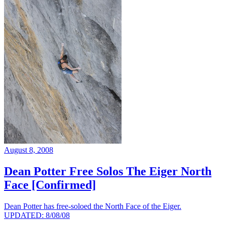
August 8, 2008
Dean Potter Free Solos The Eiger North
Face [Confirmed]
Dean Potter has free-soloed the North Face of the Eiger.
UPDATED: 8/08/08