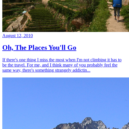
August 12, 2010
Oh, The Places You'll Go
If there's one thing I miss the most when I'm not climbing it has to
be the travel. For me, and I think many of you probably feel the
same way, there's something strangely addictin...