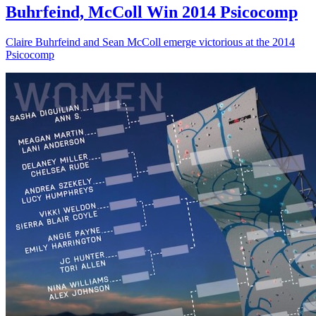
Buhrfeind, McColl Win 2014 Psicocomp
Claire Buhrfeind and Sean McColl emerge victorious at the 2014
Psicocomp