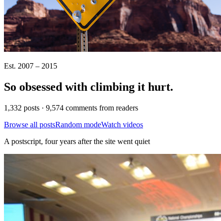
Est. 2007 – 2015
So obsessed with climbing it
hurt
.
1,332 posts · 9,574 comments from readers
Browse all posts
Random mode
Watch videos
A postscript, four years after the site went quiet