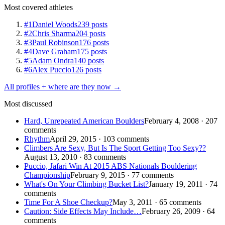
Most covered athletes
#1
Daniel Woods
239 posts
#2
Chris Sharma
204 posts
#3
Paul Robinson
176 posts
#4
Dave Graham
175 posts
#5
Adam Ondra
140 posts
#6
Alex Puccio
126 posts
All profiles + where are they now →
Most discussed
Hard, Unrepeated American Boulders
February 4, 2008 · 207
comments
Rhythm
April 29, 2015 · 103 comments
Climbers Are Sexy, But Is The Sport Getting Too Sexy??
August 13, 2010 · 83 comments
Puccio, Jafari Win At 2015 ABS Nationals Bouldering
Championship
February 9, 2015 · 77 comments
What's On Your Climbing Bucket List?
January 19, 2011 · 74
comments
Time For A Shoe Checkup?
May 3, 2011 · 65 comments
Caution: Side Effects May Include…
February 26, 2009 · 64
comments