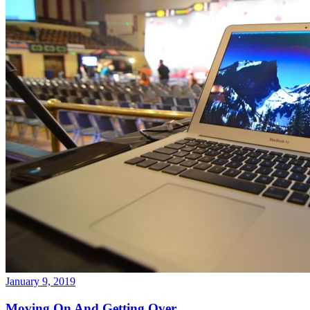
January 9, 2019
Moving On And Getting Over