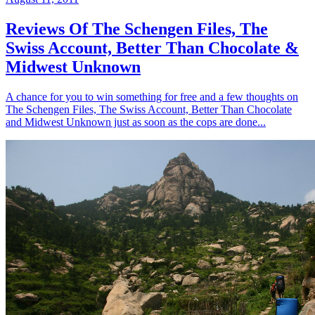
Reviews Of The Schengen Files, The
Swiss Account, Better Than Chocolate &
Midwest Unknown
A chance for you to win something for free and a few thoughts on
The Schengen Files, The Swiss Account, Better Than Chocolate
and Midwest Unknown just as soon as the cops are done...