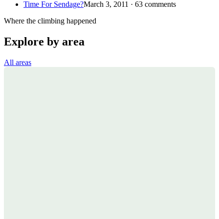
Time For Sendage?
March 3, 2011 · 63 comments
Where the climbing happened
Explore by area
All areas