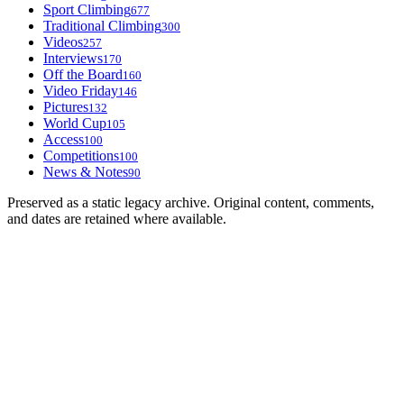
Sport Climbing
677
Traditional Climbing
300
Videos
257
Interviews
170
Off the Board
160
Video Friday
146
Pictures
132
World Cup
105
Access
100
Competitions
100
News & Notes
90
Preserved as a static legacy archive. Original content, comments,
and dates are retained where available.