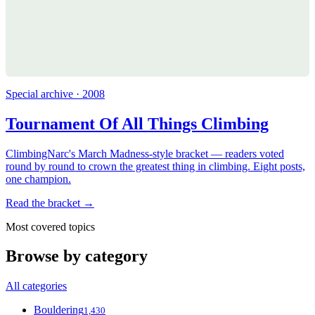
Special archive · 2008
Tournament Of All Things Climbing
ClimbingNarc's March Madness-style bracket — readers voted
round by round to crown the greatest thing in climbing. Eight posts,
one champion.
Read the bracket →
Most covered topics
Browse by category
All categories
Bouldering
1,430