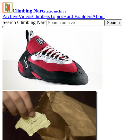
Climbing Narc
static archive
Archive
Videos
Climbers
Topics
Hard Boulders
About
Search Climbing Narc
Search