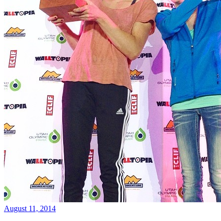
August 11, 2014