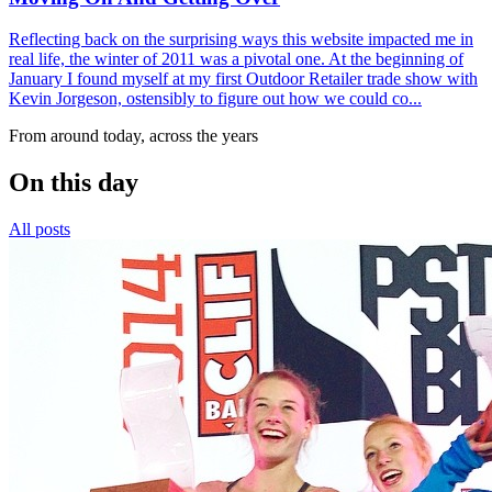
Reflecting back on the surprising ways this website impacted me in
real life, the winter of 2011 was a pivotal one. At the beginning of
January I found myself at my first Outdoor Retailer trade show with
Kevin Jorgeson, ostensibly to figure out how we could co...
From around today, across the years
On this day
All posts