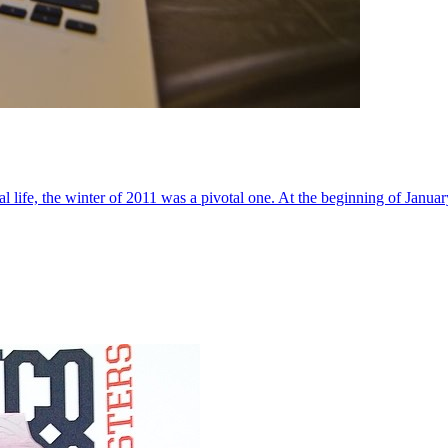
al life, the winter of 2011 was a pivotal one. At the beginning of Janua