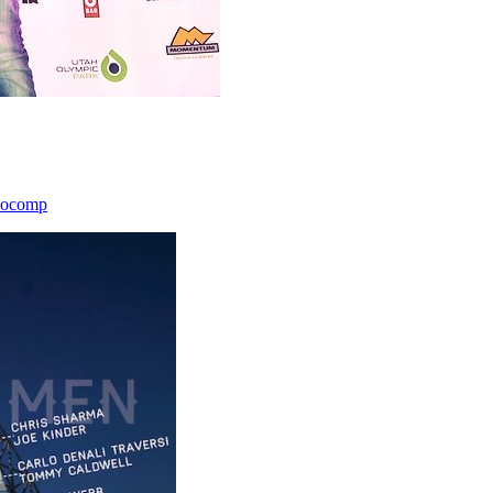
icocomp