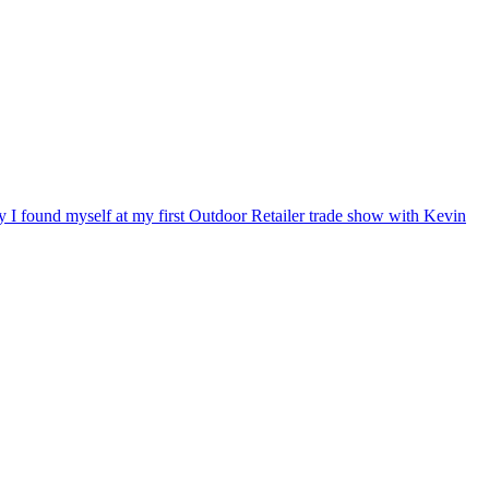
ry I found myself at my first Outdoor Retailer trade show with Kevin