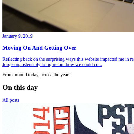
January 9, 2019
Moving On And Getting Over
Reflecting back on the surprising ways this website impacted me in re
Jorgeson, ostensibly to figure out how we could co...
From around today, across the years
On this day
All posts