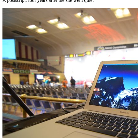
A postscript, four years after the site went quiet