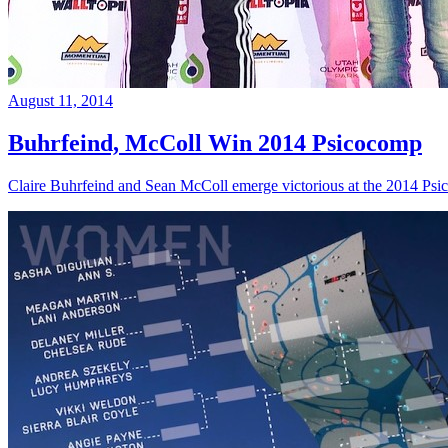
August 11, 2014
Buhrfeind, McColl Win 2014 Psicocomp
Claire Buhrfeind and Sean McColl emerge victorious at the 2014 Ps