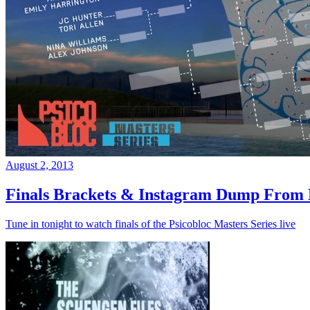
August 2, 2013
Finals Brackets & Instagram Dump From D
Tune in tonight to watch finals of the Psicobloc Masters Series live