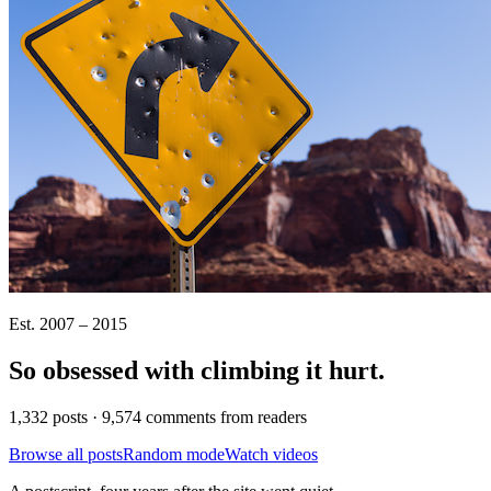
Est. 2007 – 2015
So obsessed with climbing it
hurt
.
1,332 posts · 9,574 comments from readers
Browse all posts
Random mode
Watch videos