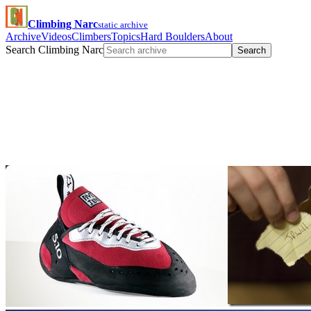
Climbing Narc
static archive
Archive
Videos
Climbers
Topics
Hard Boulders
About
Search Climbing Narc
Search