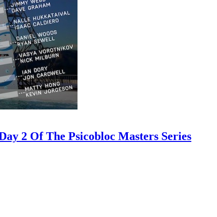
ay 2 Of The Psicobloc Masters Series