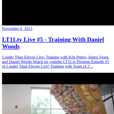
November 6, 2013
LT11.tv Live #5 - Training With Daniel
Woods
Louder Than Eleven Live: Training with Kris Peters, Justen Sjong,
and Daniel Woods Watch on youtube LT11.tv Presents Episode #5
of Louder Than Eleven Live! Training with Team of 2'...