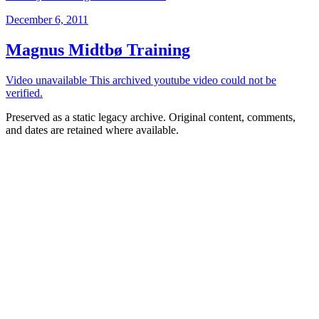
December 6, 2011
Magnus Midtbø Training
Video unavailable This archived youtube video could not be
verified.
Preserved as a static legacy archive. Original content, comments,
and dates are retained where available.