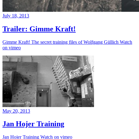
July 18, 2013
Trailer: Gimme Kraft!
Gimme Kraft! The secret training files of Wolfgang Güllich Watch
on vimeo
May 20, 2013
Jan Hojer Training
Jan Hojer Training Watch on vimeo