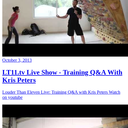
October 3, 2013
LT11.tv Live Show - Training Q&A With
Kris Peters
Louder Than Eleven Live: Training Q&A with Kris Peters Watch
on youtube