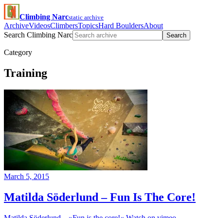
Climbing Narc
static archive
Archive
Videos
Climbers
Topics
Hard Boulders
About
Search Climbing Narc
Search
Category
Training
March 5, 2015
Matilda Söderlund – Fun Is The Core!
Matilda Söderlund – »Fun is the core!« Watch on vimeo