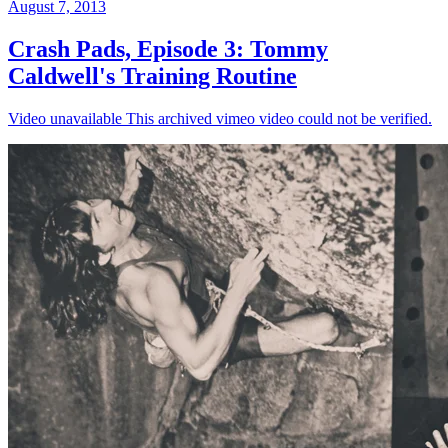
August 7, 2013
Crash Pads, Episode 3: Tommy
Caldwell's Training Routine
Video unavailable This archived vimeo video could not be verified.