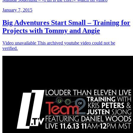
January 7, 2015
Big Adventures Start Small – Training for
Projects with Tommy and Angie
Video unavailable This archived youtube video could not be
verified.