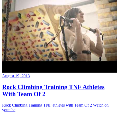
August 19, 2013
Rock Climbing Training TNF Athletes
With Team Of 2
Rock Climbing Training TNF athletes with Team Of 2 Watch on
youtube