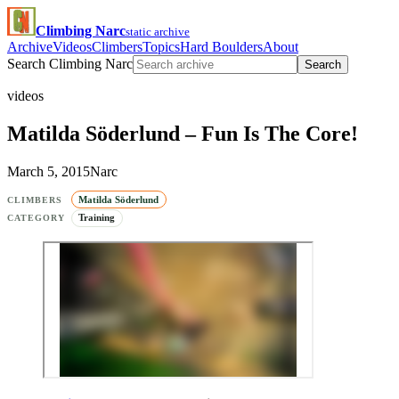
Climbing Narc
static archive
Archive
Videos
Climbers
Topics
Hard Boulders
About
Search Climbing Narc
Search
videos
Matilda Söderlund – Fun Is The Core!
March 5, 2015
Narc
Matilda Söderlund
CLIMBERS
Training
CATEGORY