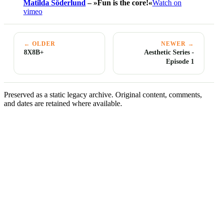
Matilda Söderlund
– »Fun is the core!«
Watch on
vimeo
← OLDER
NEWER →
8X8B+
Aesthetic Series -
Episode 1
Preserved as a static legacy archive. Original content, comments,
and dates are retained where available.