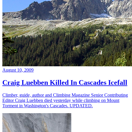
August 10, 2009
Craig Luebben Killed In Cascades Icefall
Climber, guide, author and Climbing Magazine Senior Contributing
Editor Craig Luebben died yesterday while climbing on Mount
Torment in Washington's Cascades. UPDATED.