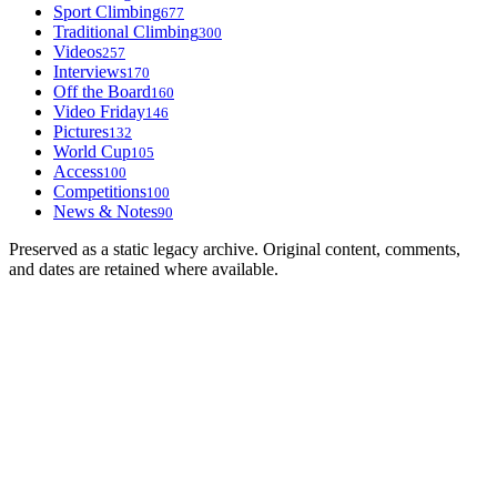
Sport Climbing
677
Traditional Climbing
300
Videos
257
Interviews
170
Off the Board
160
Video Friday
146
Pictures
132
World Cup
105
Access
100
Competitions
100
News & Notes
90
Preserved as a static legacy archive. Original content, comments,
and dates are retained where available.