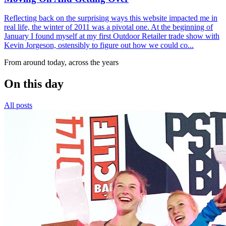
Reflecting back on the surprising ways this website impacted me in
real life, the winter of 2011 was a pivotal one. At the beginning of
January I found myself at my first Outdoor Retailer trade show with
Kevin Jorgeson, ostensibly to figure out how we could co...
From around today, across the years
On this day
All posts