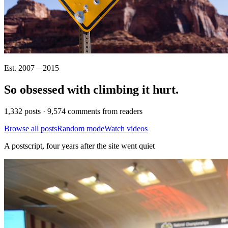
Est. 2007 – 2015
So obsessed with climbing it
hurt
.
1,332 posts · 9,574 comments from readers
Browse all posts
Random mode
Watch videos
A postscript, four years after the site went quiet