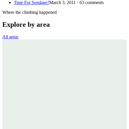
Time For Sendage?
March 3, 2011 · 63 comments
Where the climbing happened
Explore by area
All areas