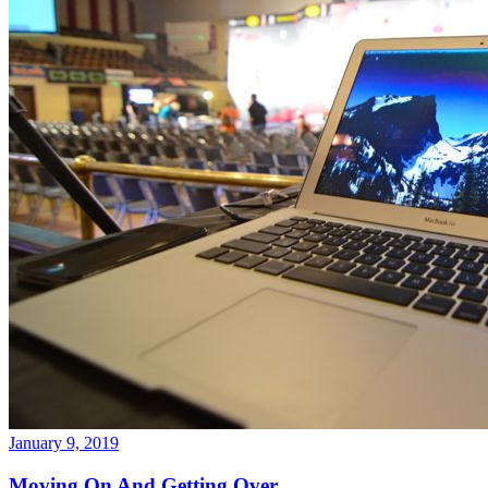
January 9, 2019
Moving On And Getting Over