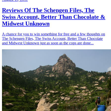
Reviews Of The Schengen Files, The
Swiss Account, Better Than Chocolate &
Midwest Unknown
A chance for you to win something for free and a few thoughts on
The Schengen Files, The Swiss Account, Better Than Chocolate
and Midwest Unknown just as soon as the cops are done...