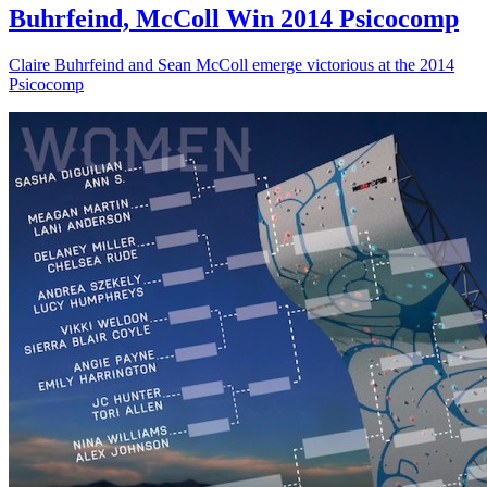
Buhrfeind, McColl Win 2014 Psicocomp
Claire Buhrfeind and Sean McColl emerge victorious at the 2014
Psicocomp