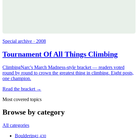
Special archive · 2008
Tournament Of All Things Climbing
ClimbingNarc's March Madness-style bracket — readers voted
round by round to crown the greatest thing in climbing. Eight posts,
one champion.
Read the bracket →
Most covered topics
Browse by category
All categories
Bouldering
1,430