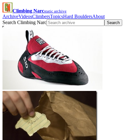
Climbing Narc
static archive
Archive
Videos
Climbers
Topics
Hard Boulders
About
Search Climbing Narc
Search