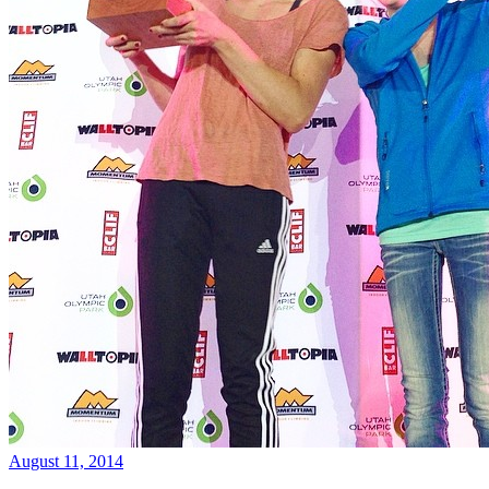
August 11, 2014