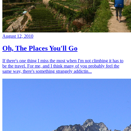
August 12, 2010
Oh, The Places You'll Go
If there's one thing I miss the most when I'm not climbing it has to
be the travel. For me, and I think many of you probably feel the
same way, there's something strangely addictin...