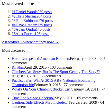
Most covered athletes
#1
Daniel Woods
239 posts
#2
Chris Sharma
204 posts
#3
Paul Robinson
176 posts
#4
Dave Graham
175 posts
#5
Adam Ondra
140 posts
#6
Alex Puccio
126 posts
All profiles + where are they now →
Most discussed
Hard, Unrepeated American Boulders
February 4, 2008 · 207
comments
Rhythm
April 29, 2015 · 103 comments
Climbers Are Sexy, But Is The Sport Getting Too Sexy??
August 13, 2010 · 83 comments
Puccio, Jafari Win At 2015 ABS Nationals Bouldering
Championship
February 9, 2015 · 77 comments
What's On Your Climbing Bucket List?
January 19, 2011 · 74
comments
Time For A Shoe Checkup?
May 3, 2011 · 65 comments
Caution: Side Effects May Include…
February 26, 2009 · 64
comments