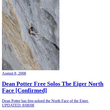
August 8, 2008
Dean Potter Free Solos The Eiger North
Face [Confirmed]
Dean Potter has free-soloed the North Face of the Eiger.
UPDATED: 8/08/08