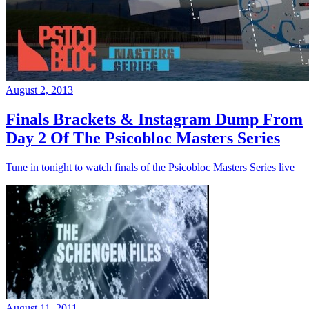
August 2, 2013
Finals Brackets & Instagram Dump From
Day 2 Of The Psicobloc Masters Series
Tune in tonight to watch finals of the Psicobloc Masters Series live
August 11, 2011