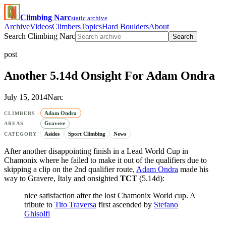
Climbing Narc
static archive
Archive
Videos
Climbers
Topics
Hard Boulders
About
Search Climbing Narc
Search
post
Another 5.14d Onsight For Adam Ondra
July 15, 2014
Narc
Adam Ondra
CLIMBERS
Gravere
AREAS
Asides
Sport Climbing
News
CATEGORY
After another disappointing finish in a Lead World Cup in
Chamonix where he failed to make it out of the qualifiers due to
skipping a clip on the 2nd qualifier route,
Adam Ondra
made his
way to Gravere, Italy and onsighted
TCT
(5.14d):
nice satisfaction after the lost Chamonix World cup. A
tribute to
Tito Traversa
first ascended by
Stefano
Ghisolfi