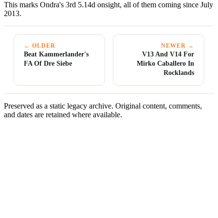
This marks Ondra's 3rd 5.14d onsight, all of them coming since July
2013.
← OLDER
NEWER →
Beat Kammerlander's
V13 And V14 For
FA Of Dre Siebe
Mirko Caballero In
Rocklands
Preserved as a static legacy archive. Original content, comments,
and dates are retained where available.