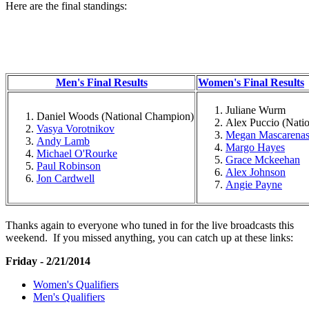
Here are the final standings:
Men's Final Results
Women's Final Results
Juliane Wurm
Daniel Woods (National Champion)
Alex Puccio (Nati
Vasya Vorotnikov
Megan Mascarena
Andy Lamb
Margo Hayes
Michael O'Rourke
Grace Mckeehan
Paul Robinson
Alex Johnson
Jon Cardwell
Angie Payne
Thanks again to everyone who tuned in for the live broadcasts this
weekend. If you missed anything, you can catch up at these links:
Friday - 2/21/2014
Women's Qualifiers
Men's Qualifiers