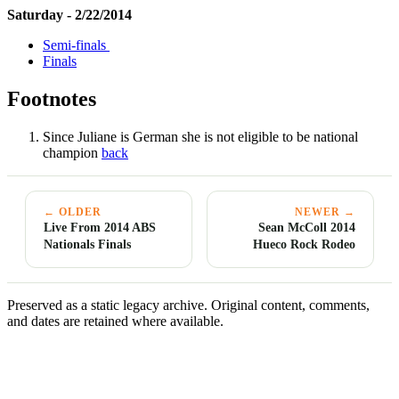
Saturday - 2/22/2014
Semi-finals
Finals
Footnotes
Since Juliane is German she is not eligible to be national
champion
back
← OLDER
NEWER →
Live From 2014 ABS
Sean McColl 2014
Nationals Finals
Hueco Rock Rodeo
Preserved as a static legacy archive. Original content, comments,
and dates are retained where available.