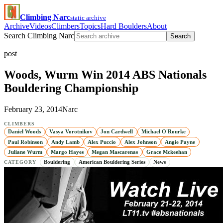
Climbing Narc
static archive
Archive
Videos
Climbers
Topics
Hard Boulders
About
Search Climbing Narc
Search
post
Woods, Wurm Win 2014 ABS Nationals
Bouldering Championship
February 23, 2014
Narc
CLIMBERS
Daniel Woods
Vasya Vorotnikov
Jon Cardwell
Michael O'Rourke
Paul Robinson
Andy Lamb
Alex Puccio
Alex Johnson
Angie Payne
Juliane Wurm
Margo Hayes
Megan Mascarenas
Grace Mckeehan
Bouldering
American Bouldering Series
News
CATEGORY