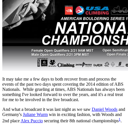
It may take me a few days to both recover from and process the
events of the past two days spent covering the 2014 edition of ABS
Nationals. While grueling at times, ABS Nationals has always been
something I've looked forward to over the years, and it's a real treat
for me to be involved in the live broadcast.
And what a broadcast it was last night as we saw
Daniel Woods
and
Germany's
Juliane Wurm
win in exciting fashion, with Woods and
1
2nd place
Alex Puccio
securing their 8th national championships
.