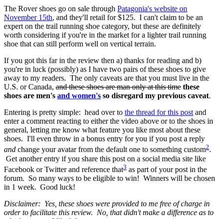
The Rover shoes go on sale through
Patagonia's website on
November 15th
, and they'll retail for $125. I can't claim to be an
expert on the trail running shoe category, but these are definitely
worth considering if you're in the market for a lighter trail running
shoe that can still perform well on vertical terrain.
If you got this far in the review then a) thanks for reading and b)
you're in luck (possibly) as I have two pairs of these shoes to give
away to my readers. The only caveats are that you must live in the
U.S. or Canada,
and these shoes are man only at this time
these
shoes are men's
and women's
so disregard my previous caveat
.
Entering is pretty simple: head over to
the thread for this post
and
enter a comment reacting to either the video above or to the shoes in
general, letting me know what feature you like most about these
shoes. I'll even throw in a bonus entry for you if you post a reply
2
and
change your avatar from the default one to something custom
.
Get another entry if you share this post on a social media site like
3
Facebook or Twitter and reference that
as part of your post in the
forum. So many ways to be eligible to win! Winners will be chosen
in 1 week. Good luck!
Disclaimer: Yes, these shoes were provided to me free of charge in
order to facilitate this review. No, that didn't make a difference as to