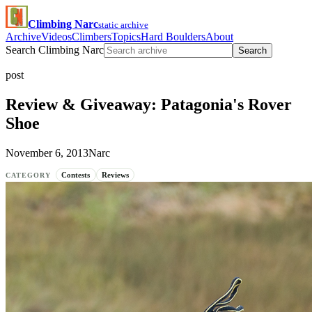
Climbing Narc
static archive
Archive
Videos
Climbers
Topics
Hard Boulders
About
Search Climbing Narc
Search
post
Review & Giveaway: Patagonia's Rover
Shoe
November 6, 2013
Narc
Contests
Reviews
CATEGORY