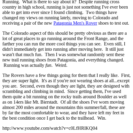
Running. What is there to say about it? Despite running cross
country in high school, running is just not something I've ever been
able to get into ever since I found climbing. Two things have
changed my views on running lately, moving to Colorado and
receiving a pair of the new
Patagonia Men's Rover
shoes to test out.
The Colorado aspect of this should be pretty obvious as there are a
lot of great places to go running around the Front Range, and the
farther you can run the more cool things you can see. Even still, I
didn't immediately get into running after moving here. It still just
wasn't that much fun. Then I was somewhat randomly sent these
new trail running shoes from Patagonia, and everything changed.
Running was actually
fun
. Weird.
The Rovers have a few things going for them that I really like. First,
they are super light. It's as if you're not wearing shoes at all...except
you are. Second, even though they are light, they are designed with
scrambling and climbing in mind. Since getting them, I've used
them quite a bit running on the rocky trails around Boulder as well
as on 14ers like Mt. Bierstadt. Of all the shoes I've worn moving
almost 200 miles around the mountains this summer/fall, these are
by far the most comfortable to wear, and they have left my feet in
the best condition once I get back to the trailhead. Win.
http://www.youtube.com/watch?v=c0LfHRlKQ04