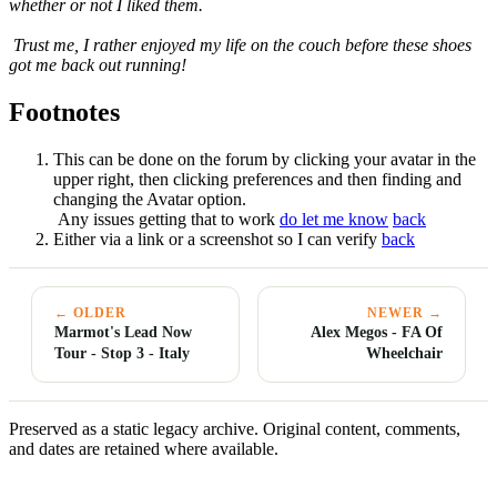
whether or not I liked them.
Trust me, I rather enjoyed my life on the couch before these shoes
got me back out running!
Footnotes
This can be done on the forum by clicking your avatar in the
upper right, then clicking preferences and then finding and
changing the Avatar option.
Any issues getting that to work
do let me know
back
Either via a link or a screenshot so I can verify
back
← OLDER
NEWER →
Marmot's Lead Now
Alex Megos - FA Of
Tour - Stop 3 - Italy
Wheelchair
Preserved as a static legacy archive. Original content, comments,
and dates are retained where available.