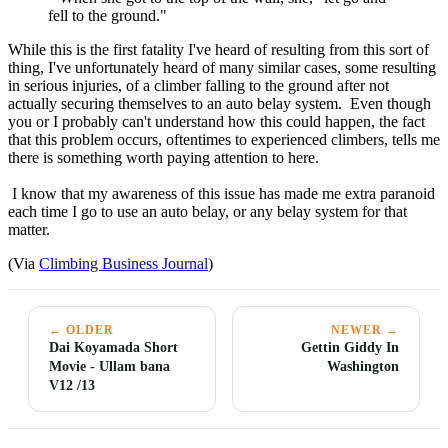
fell to the ground."
While this is the first fatality I've heard of resulting from this sort of
thing, I've unfortunately heard of many similar cases, some resulting
in serious injuries, of a climber falling to the ground after not
actually securing themselves to an auto belay system. Even though
you or I probably can't understand how this could happen, the fact
that this problem occurs, oftentimes to experienced climbers, tells me
there is something worth paying attention to here.
I know that my awareness of this issue has made me extra paranoid
each time I go to use an auto belay, or any belay system for that
matter.
(Via
Climbing Business Journal
)
← OLDER
NEWER →
Dai Koyamada Short
Gettin Giddy In
Movie - Ullam bana
Washington
V12 /13