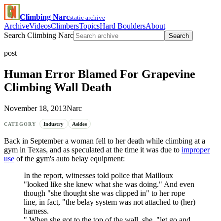
Climbing Narc
static archive
Archive
Videos
Climbers
Topics
Hard Boulders
About
Search Climbing Narc
Search
post
Human Error Blamed For Grapevine
Climbing Wall Death
November 18, 2013
Narc
Industry
Asides
CATEGORY
Back in September a woman fell to her death while climbing at a
gym in Texas, and as speculated at the time it was due to
improper
use
of the gym's auto belay equipment:
In the report, witnesses told police that Mailloux
"looked like she knew what she was doing." And even
though "she thought she was clipped in" to her rope
line, in fact, "the belay system was not attached to (her)
harness.
" When she got to the top of the wall, she, "let go and