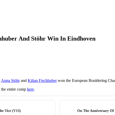
hhuber And Stöhr Win In Eindhoven
s
Anna Stöhr
and
Kilian Fischhuber
won the European Bouldering Cha
f the entire comp
here
.
he Vice (V13)
On The Anniversary Of