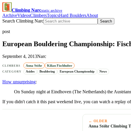
Climbing Narc
static archive
Archive
Videos
Climbers
Topics
Hard Boulders
About
Search Climbing Narc
Search
post
European Bouldering Championship: Fisc
September 4, 2013
Narc
Anna Stöhr
Kilian Fischhuber
CLIMBERS
Asides
Bouldering
European Championship
News
CATEGORY
How unsurprising
:
On Sunday night at Eindhoven (The Netherlands) the Austrian
If you didn't catch it this past weekend live, you can watch a replay o
← OLDER
Anna Stöhr Climbing T