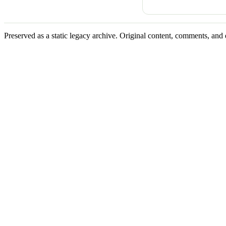
Preserved as a static legacy archive. Original content, comments, and 