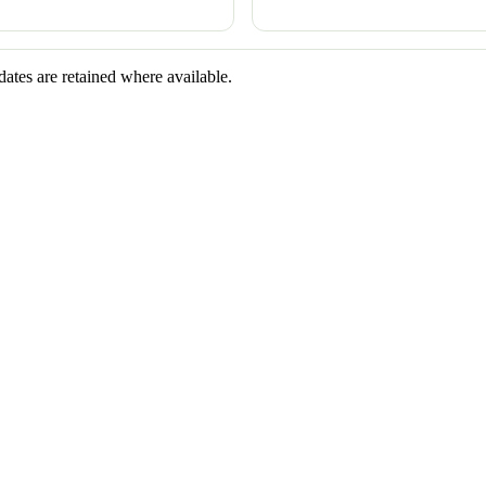
dates are retained where available.