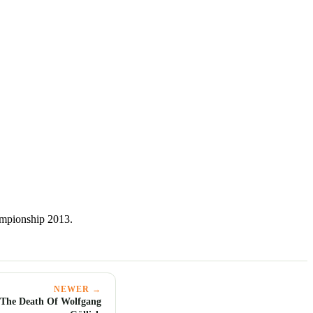
mpionship 2013.
NEWER →
 The Death Of Wolfgang