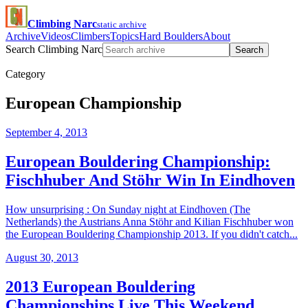
Climbing Narc
static archive
Archive
Videos
Climbers
Topics
Hard Boulders
About
Search Climbing Narc
Search
Category
European Championship
September 4, 2013
European Bouldering Championship:
Fischhuber And Stöhr Win In Eindhoven
How unsurprising : On Sunday night at Eindhoven (The
Netherlands) the Austrians Anna Stöhr and Kilian Fischhuber won
the European Bouldering Championship 2013. If you didn't catch...
August 30, 2013
2013 European Bouldering
Championships Live This Weekend