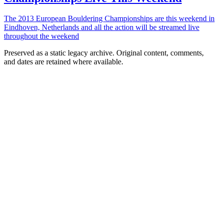
The 2013 European Bouldering Championships are this weekend in
Eindhoven, Netherlands and all the action will be streamed live
throughout the weekend
Preserved as a static legacy archive. Original content, comments,
and dates are retained where available.