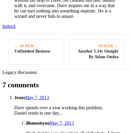
without the help of Dave. He cleaned this line, battled
with it, and overcame. Dave inspires me in a way that
he can turn nothing into something majestic. He is a
wizard and never fails to amaze.
Indeed
.
← OLDER
NEWER →
Unfinished Business
Another 5.14c Onsight
By Adam Ondra
Legacy discussion
7 comments
Jesus
May 7, 2013
Dave spends over a year working this problem.
Daniel sends in one day...
illsmosisyou
May 7, 2013