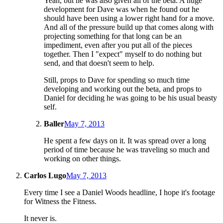
Yeah, but he was also given all of the beta. A huge
development for Dave was when he found out he
should have been using a lower right hand for a move.
And all of the pressure build up that comes along with
projecting something for that long can be an
impediment, even after you put all of the pieces
together. Then I "expect" myself to do nothing but
send, and that doesn't seem to help.
Still, props to Dave for spending so much time
developing and working out the beta, and props to
Daniel for deciding he was going to be his usual beasty
self.
Baller
May 7, 2013
He spent a few days on it. It was spread over a long
period of time because he was traveling so much and
working on other things.
Carlos Lugo
May 7, 2013
Every time I see a Daniel Woods headline, I hope it's footage
for Witness the Fitness.
It never is.