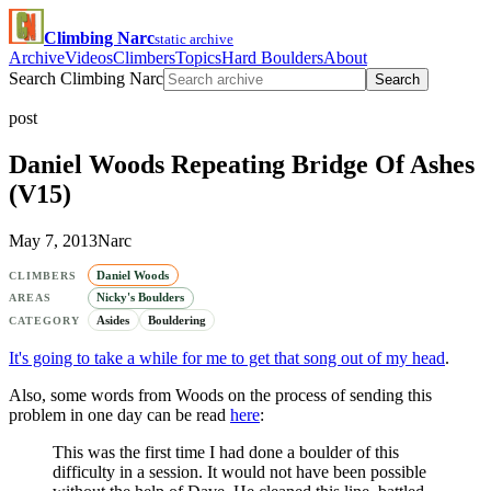
Climbing Narc
static archive
Archive
Videos
Climbers
Topics
Hard Boulders
About
Search Climbing Narc
Search
post
Daniel Woods Repeating Bridge Of Ashes
(V15)
May 7, 2013
Narc
Daniel Woods
CLIMBERS
Nicky's Boulders
AREAS
Asides
Bouldering
CATEGORY
It's going to take a while for me to get that song out of my head
.
Also, some words from Woods on the process of sending this
problem in one day can be read
here
:
This was the first time I had done a boulder of this
difficulty in a session. It would not have been possible