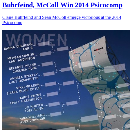
Buhrfeind, McColl Win 2014 Psicocomp
Claire Buhrfeind and Sean McColl emerge victorious at the 2014
Psicocomp