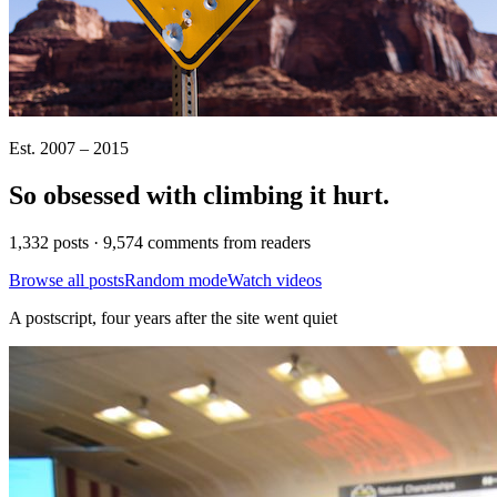
Est. 2007 – 2015
So obsessed with climbing it
hurt
.
1,332 posts · 9,574 comments from readers
Browse all posts
Random mode
Watch videos
A postscript, four years after the site went quiet