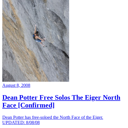
August 8, 2008
Dean Potter Free Solos The Eiger North
Face [Confirmed]
Dean Potter has free-soloed the North Face of the Eiger.
UPDATED: 8/08/08