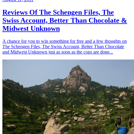
Reviews Of The Schengen Files, The
Swiss Account, Better Than Chocolate &
Midwest Unknown
A chance for you to win something for free and a few thoughts on
The Schengen Files, The Swiss Account, Better Than Chocolate
and Midwest Unknown just as soon as the cops are done...