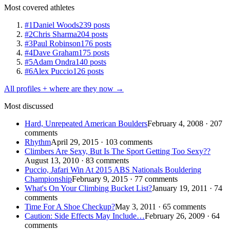
Most covered athletes
#1
Daniel Woods
239 posts
#2
Chris Sharma
204 posts
#3
Paul Robinson
176 posts
#4
Dave Graham
175 posts
#5
Adam Ondra
140 posts
#6
Alex Puccio
126 posts
All profiles + where are they now →
Most discussed
Hard, Unrepeated American Boulders
February 4, 2008 · 207
comments
Rhythm
April 29, 2015 · 103 comments
Climbers Are Sexy, But Is The Sport Getting Too Sexy??
August 13, 2010 · 83 comments
Puccio, Jafari Win At 2015 ABS Nationals Bouldering
Championship
February 9, 2015 · 77 comments
What's On Your Climbing Bucket List?
January 19, 2011 · 74
comments
Time For A Shoe Checkup?
May 3, 2011 · 65 comments
Caution: Side Effects May Include…
February 26, 2009 · 64
comments