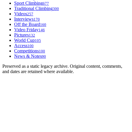
Sport Climbing
677
Traditional Climbing
300
Videos
257
Interviews
170
Off the Board
160
Video Friday
146
Pictures
132
World Cup
105
Access
100
Competitions
100
News & Notes
90
Preserved as a static legacy archive. Original content, comments,
and dates are retained where available.