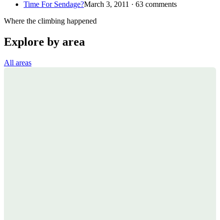
Time For Sendage?
March 3, 2011 · 63 comments
Where the climbing happened
Explore by area
All areas