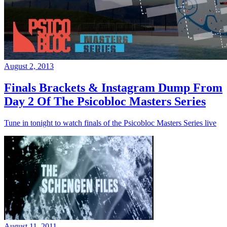
August 2, 2013
Finals Brackets & Instagram Dump From
Day 2 Of The Psicobloc Masters Series
Tune in tonight to watch finals of the Psicobloc Masters Series live
August 11, 2011