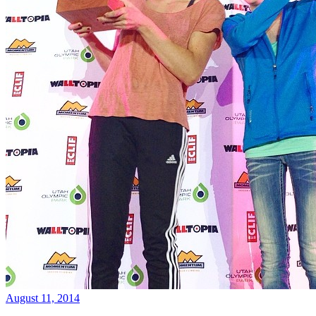
August 11, 2014