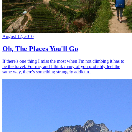
August 12, 2010
Oh, The Places You'll Go
If there's one thing I miss the most when I'm not climbing it has to
be the travel. For me, and I think many of you probably feel the
same way, there's something strangely addictin...