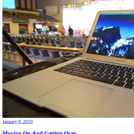
January 9, 2019
Moving On And Getting Over