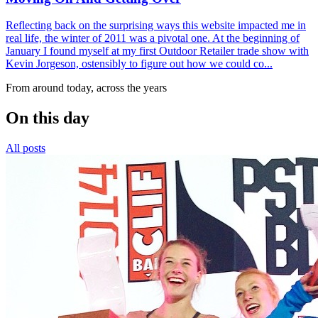
Reflecting back on the surprising ways this website impacted me in
real life, the winter of 2011 was a pivotal one. At the beginning of
January I found myself at my first Outdoor Retailer trade show with
Kevin Jorgeson, ostensibly to figure out how we could co...
From around today, across the years
On this day
All posts