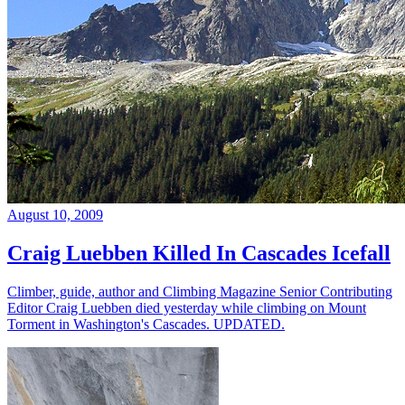
August 10, 2009
Craig Luebben Killed In Cascades Icefall
Climber, guide, author and Climbing Magazine Senior Contributing
Editor Craig Luebben died yesterday while climbing on Mount
Torment in Washington's Cascades. UPDATED.