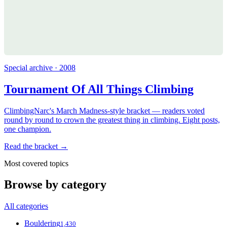
Special archive · 2008
Tournament Of All Things Climbing
ClimbingNarc's March Madness-style bracket — readers voted
round by round to crown the greatest thing in climbing. Eight posts,
one champion.
Read the bracket →
Most covered topics
Browse by category
All categories
Bouldering
1,430