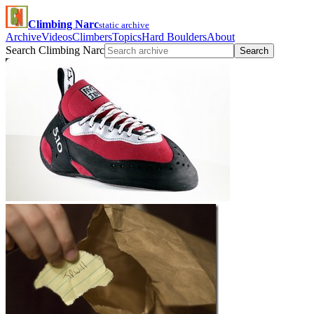
Climbing Narc
static archive
Archive
Videos
Climbers
Topics
Hard Boulders
About
Search Climbing Narc
Search