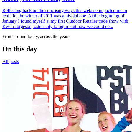
Reflecting back on the surprising ways this website impacted me in
real life, the winter of 2011 was a pivotal one. At the beginning of
January I found myself at my first Outdoor Retailer trade show with
Kevin Jorgeson, ostensibly to figure out how we could co...
From around today, across the years
On this day
All posts