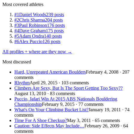
Most covered athletes
#1
Daniel Woods
239 posts
#2
Chris Sharma
204 posts
#3
Paul Robinson
176 posts
#4
Dave Graham
175 posts
#5
Adam Ondra
140 posts
#6
Alex Puccio
126 posts
All profiles + where are they now →
Most discussed
Hard, Unrepeated American Boulders
February 4, 2008 · 207
comments
Rhythm
April 29, 2015 · 103 comments
Climbers Are Sexy, But Is The Sport Getting Too Sexy??
August 13, 2010 · 83 comments
Puccio, Jafari Win At 2015 ABS Nationals Bouldering
Championship
February 9, 2015 · 77 comments
What's On Your Climbing Bucket List?
January 19, 2011 · 74
comments
Time For A Shoe Checkup?
May 3, 2011 · 65 comments
Caution: Side Effects May Include…
February 26, 2009 · 64
comments