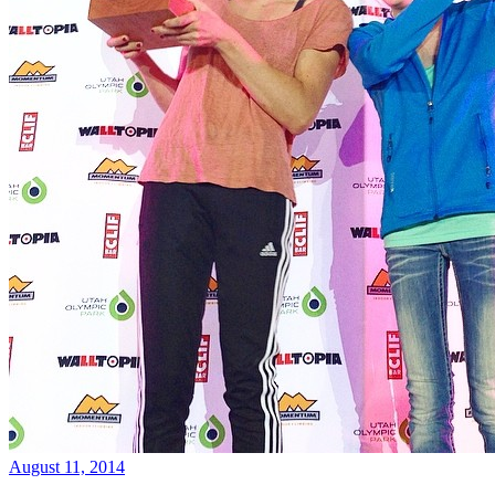
August 11, 2014