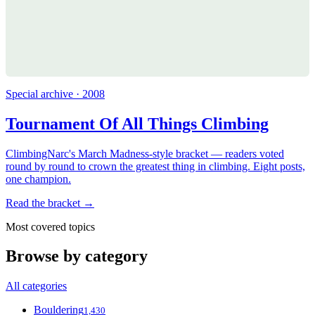
Special archive · 2008
Tournament Of All Things Climbing
ClimbingNarc's March Madness-style bracket — readers voted
round by round to crown the greatest thing in climbing. Eight posts,
one champion.
Read the bracket →
Most covered topics
Browse by category
All categories
Bouldering
1,430