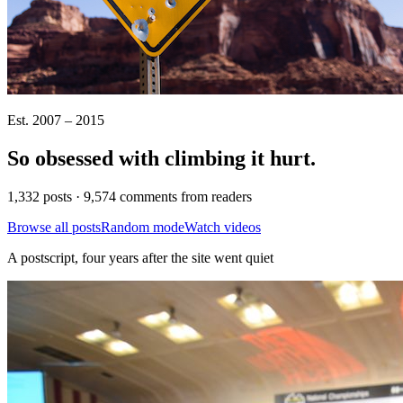
Est. 2007 – 2015
So obsessed with climbing it
hurt
.
1,332 posts · 9,574 comments from readers
Browse all posts
Random mode
Watch videos
A postscript, four years after the site went quiet