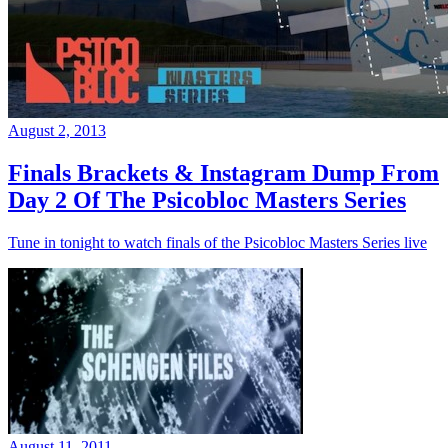
August 2, 2013
Finals Brackets & Instagram Dump From
Day 2 Of The Psicobloc Masters Series
Tune in tonight to watch finals of the Psicobloc Masters Series live
August 11, 2011