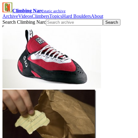
Climbing Narc
static archive
Archive
Videos
Climbers
Topics
Hard Boulders
About
Search Climbing Narc
Search