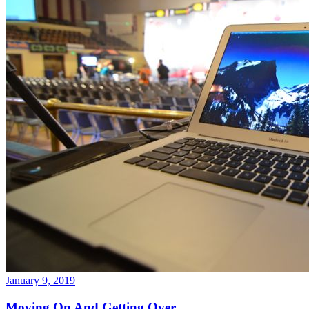
January 9, 2019
Moving On And Getting Over