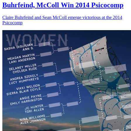
Buhrfeind, McColl Win 2014 Psicocomp
Claire Buhrfeind and Sean McColl emerge victorious at the 2014
Psicocomp