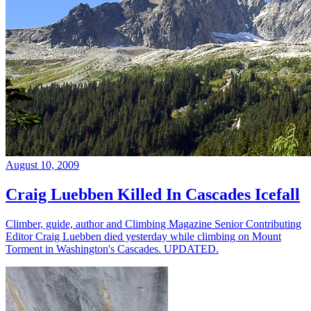
August 10, 2009
Craig Luebben Killed In Cascades Icefall
Climber, guide, author and Climbing Magazine Senior Contributing
Editor Craig Luebben died yesterday while climbing on Mount
Torment in Washington's Cascades. UPDATED.