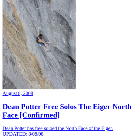
August 8, 2008
Dean Potter Free Solos The Eiger North
Face [Confirmed]
Dean Potter has free-soloed the North Face of the Eiger.
UPDATED: 8/08/08