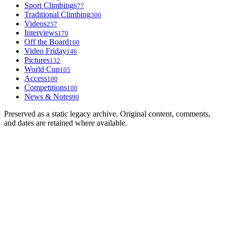
Sport Climbing
677
Traditional Climbing
300
Videos
257
Interviews
170
Off the Board
160
Video Friday
146
Pictures
132
World Cup
105
Access
100
Competitions
100
News & Notes
90
Preserved as a static legacy archive. Original content, comments,
and dates are retained where available.