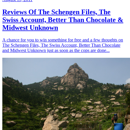
Reviews Of The Schengen Files, The
Swiss Account, Better Than Chocolate &
Midwest Unknown
A chance for you to win something for free and a few thoughts on
The Schengen Files, The Swiss Account, Better Than Chocolate
and Midwest Unknown just as soon as the cops are done...