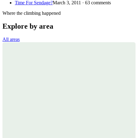
Time For Sendage?
March 3, 2011 · 63 comments
Where the climbing happened
Explore by area
All areas