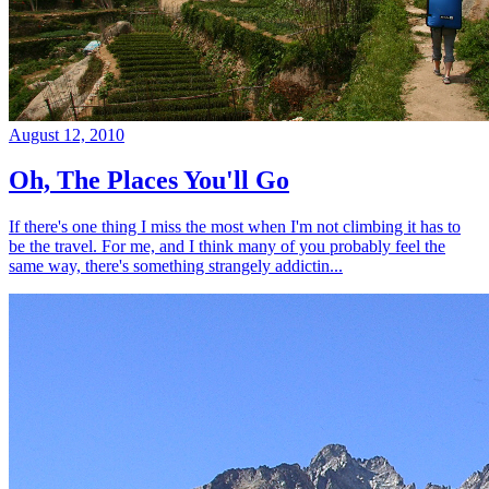
August 12, 2010
Oh, The Places You'll Go
If there's one thing I miss the most when I'm not climbing it has to
be the travel. For me, and I think many of you probably feel the
same way, there's something strangely addictin...