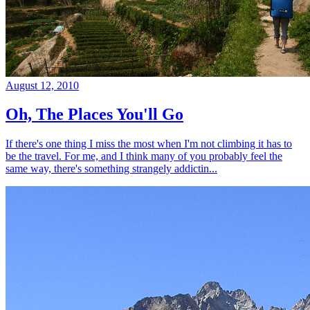
August 12, 2010
Oh, The Places You'll Go
If there's one thing I miss the most when I'm not climbing it has to
be the travel. For me, and I think many of you probably feel the
same way, there's something strangely addictin...