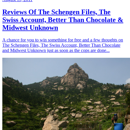
Reviews Of The Schengen Files, The
Swiss Account, Better Than Chocolate &
Midwest Unknown
A chance for you to win something for free and a few thoughts on
The Schengen Files, The Swiss Account, Better Than Chocolate
and Midwest Unknown just as soon as the cops are done...