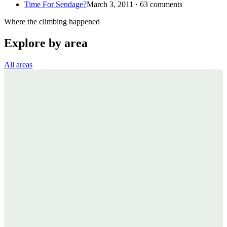
Time For Sendage?
March 3, 2011 · 63 comments
Where the climbing happened
Explore by area
All areas