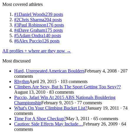
Most covered athletes
#1
Daniel Woods
239 posts
#2
Chris Sharma
204 posts
#3
Paul Robinson
176 posts
#4
Dave Graham
175 posts
#5
Adam Ondra
140 posts
#6
Alex Puccio
126 posts
All profiles + where are they now →
Most discussed
Hard, Unrepeated American Boulders
February 4, 2008 · 207
comments
Rhythm
April 29, 2015 · 103 comments
Climbers Are Sexy, But Is The Sport Getting Too Sexy??
August 13, 2010 · 83 comments
Puccio, Jafari Win At 2015 ABS Nationals Bouldering
Championship
February 9, 2015 · 77 comments
What's On Your Climbing Bucket List?
January 19, 2011 · 74
comments
Time For A Shoe Checkup?
May 3, 2011 · 65 comments
Caution: Side Effects May Include…
February 26, 2009 · 64
comments