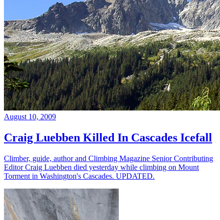
August 10, 2009
Craig Luebben Killed In Cascades Icefall
Climber, guide, author and Climbing Magazine Senior Contributing
Editor Craig Luebben died yesterday while climbing on Mount
Torment in Washington's Cascades. UPDATED.