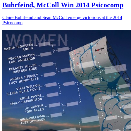
Buhrfeind, McColl Win 2014 Psicocomp
Claire Buhrfeind and Sean McColl emerge victorious at the 2014
Psicocomp