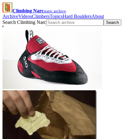
Climbing Narc
static archive
Archive
Videos
Climbers
Topics
Hard Boulders
About
Search Climbing Narc
Search