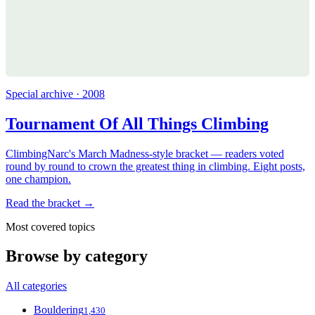
Special archive · 2008
Tournament Of All Things Climbing
ClimbingNarc's March Madness-style bracket — readers voted
round by round to crown the greatest thing in climbing. Eight posts,
one champion.
Read the bracket →
Most covered topics
Browse by category
All categories
Bouldering
1,430