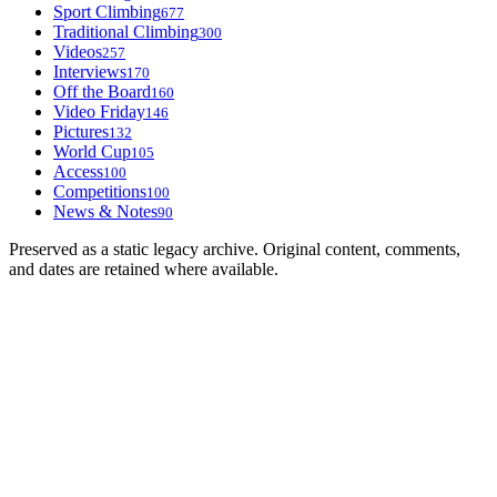
Sport Climbing
677
Traditional Climbing
300
Videos
257
Interviews
170
Off the Board
160
Video Friday
146
Pictures
132
World Cup
105
Access
100
Competitions
100
News & Notes
90
Preserved as a static legacy archive. Original content, comments,
and dates are retained where available.