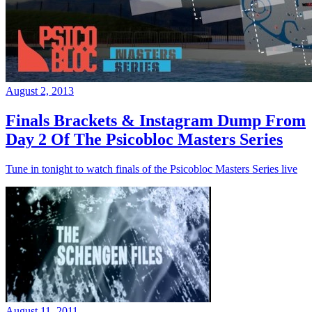
August 2, 2013
Finals Brackets & Instagram Dump From
Day 2 Of The Psicobloc Masters Series
Tune in tonight to watch finals of the Psicobloc Masters Series live
August 11, 2011