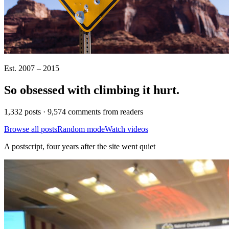
Est. 2007 – 2015
So obsessed with climbing it
hurt
.
1,332 posts · 9,574 comments from readers
Browse all posts
Random mode
Watch videos
A postscript, four years after the site went quiet