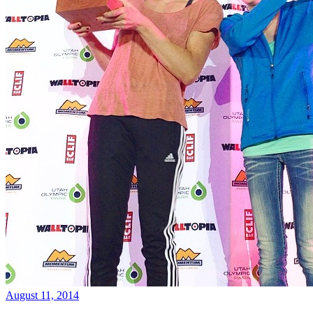
August 11, 2014