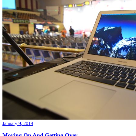
January 9, 2019
Moving On And Getting Over