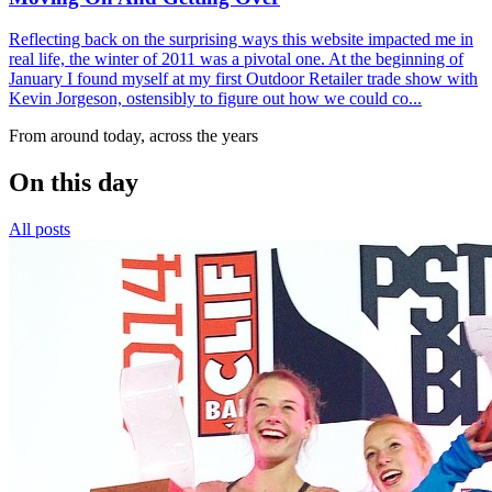
Reflecting back on the surprising ways this website impacted me in
real life, the winter of 2011 was a pivotal one. At the beginning of
January I found myself at my first Outdoor Retailer trade show with
Kevin Jorgeson, ostensibly to figure out how we could co...
From around today, across the years
On this day
All posts