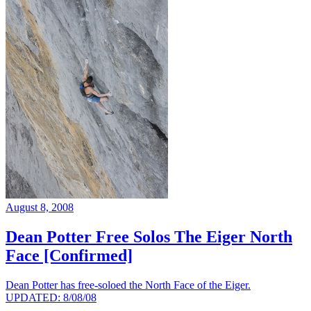
August 8, 2008
Dean Potter Free Solos The Eiger North
Face [Confirmed]
Dean Potter has free-soloed the North Face of the Eiger.
UPDATED: 8/08/08