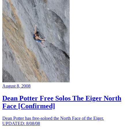
August 8, 2008
Dean Potter Free Solos The Eiger North
Face [Confirmed]
Dean Potter has free-soloed the North Face of the Eiger.
UPDATED: 8/08/08