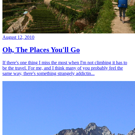
August 12, 2010
Oh, The Places You'll Go
If there's one thing I miss the most when I'm not climbing it has to
be the travel. For me, and I think many of you probably feel the
same way, there's something strangely addictin...