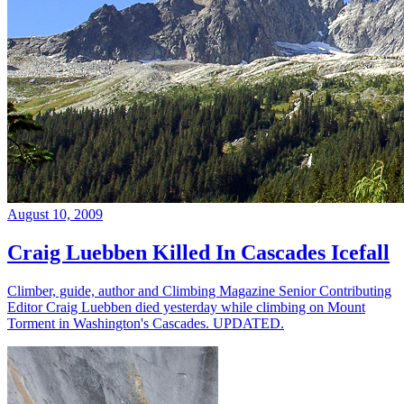
August 10, 2009
Craig Luebben Killed In Cascades Icefall
Climber, guide, author and Climbing Magazine Senior Contributing
Editor Craig Luebben died yesterday while climbing on Mount
Torment in Washington's Cascades. UPDATED.