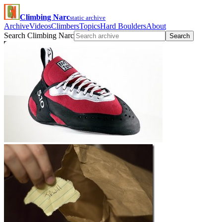
Climbing Narc
static archive
Archive
Videos
Climbers
Topics
Hard Boulders
About
Search Climbing Narc
Search