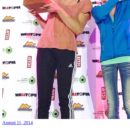
August 11, 2014