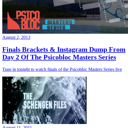
August 2, 2013
Finals Brackets & Instagram Dump From
Day 2 Of The Psicobloc Masters Series
Tune in tonight to watch finals of the Psicobloc Masters Series live
August 11, 2011