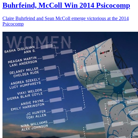
Buhrfeind, McColl Win 2014 Psicocomp
Claire Buhrfeind and Sean McColl emerge victorious at the 2014
Psicocomp