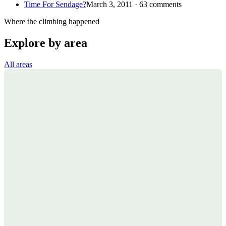
Time For Sendage?
March 3, 2011 · 63 comments
Where the climbing happened
Explore by area
All areas