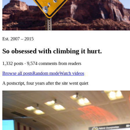
Est. 2007 – 2015
So obsessed with climbing it
hurt
.
1,332 posts · 9,574 comments from readers
Browse all posts
Random mode
Watch videos
A postscript, four years after the site went quiet