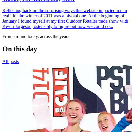
Reflecting back on the surprising ways this website impacted me in
real life, the winter of 2011 was a pivotal one. At the beginning of
January I found myself at my first Outdoor Retailer trade show with
Kevin Jorgeson, ostensibly to figure out how we could co...
From around today, across the years
On this day
All posts