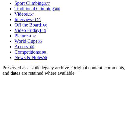
Sport Climbing
677
Traditional Climbing
300
Videos
257
Interviews
170
Off the Board
160
Video Friday
146
Pictures
132
World Cup
105
Access
100
Competitions
100
News & Notes
90
Preserved as a static legacy archive. Original content, comments,
and dates are retained where available.