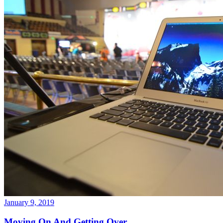
January 9, 2019
Moving On And Getting Over