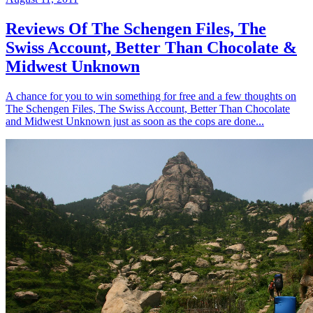
Reviews Of The Schengen Files, The
Swiss Account, Better Than Chocolate &
Midwest Unknown
A chance for you to win something for free and a few thoughts on
The Schengen Files, The Swiss Account, Better Than Chocolate
and Midwest Unknown just as soon as the cops are done...