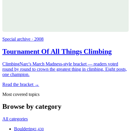
Special archive · 2008
Tournament Of All Things Climbing
ClimbingNarc's March Madness-style bracket — readers voted
round by round to crown the greatest thing in climbing. Eight posts,
one champion.
Read the bracket →
Most covered topics
Browse by category
All categories
Bouldering
1,430