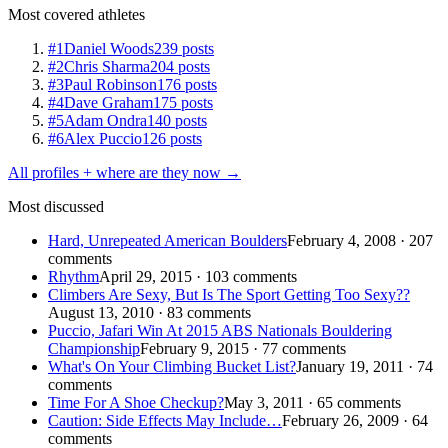
Most covered athletes
#1
Daniel Woods
239 posts
#2
Chris Sharma
204 posts
#3
Paul Robinson
176 posts
#4
Dave Graham
175 posts
#5
Adam Ondra
140 posts
#6
Alex Puccio
126 posts
All profiles + where are they now →
Most discussed
Hard, Unrepeated American Boulders
February 4, 2008 · 207
comments
Rhythm
April 29, 2015 · 103 comments
Climbers Are Sexy, But Is The Sport Getting Too Sexy??
August 13, 2010 · 83 comments
Puccio, Jafari Win At 2015 ABS Nationals Bouldering
Championship
February 9, 2015 · 77 comments
What's On Your Climbing Bucket List?
January 19, 2011 · 74
comments
Time For A Shoe Checkup?
May 3, 2011 · 65 comments
Caution: Side Effects May Include…
February 26, 2009 · 64
comments