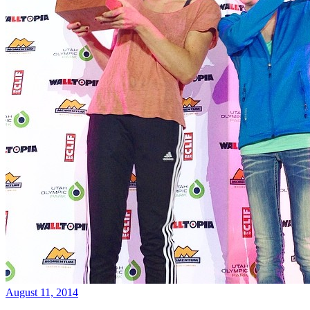
August 11, 2014