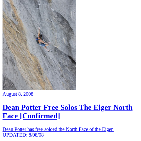
August 8, 2008
Dean Potter Free Solos The Eiger North
Face [Confirmed]
Dean Potter has free-soloed the North Face of the Eiger.
UPDATED: 8/08/08