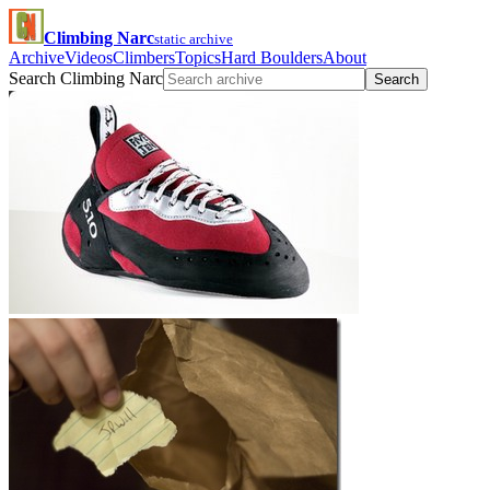
Climbing Narc
static archive
Archive
Videos
Climbers
Topics
Hard Boulders
About
Search Climbing Narc
Search