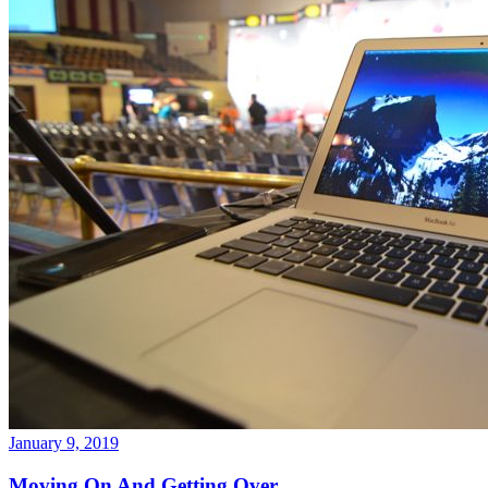
January 9, 2019
Moving On And Getting Over