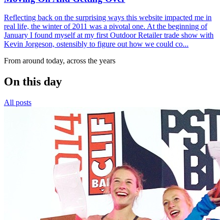
Reflecting back on the surprising ways this website impacted me in
real life, the winter of 2011 was a pivotal one. At the beginning of
January I found myself at my first Outdoor Retailer trade show with
Kevin Jorgeson, ostensibly to figure out how we could co...
From around today, across the years
On this day
All posts