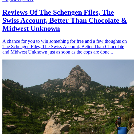
Reviews Of The Schengen Files, The
Swiss Account, Better Than Chocolate &
Midwest Unknown
A chance for you to win something for free and a few thoughts on
The Schengen Files, The Swiss Account, Better Than Chocolate
and Midwest Unknown just as soon as the cops are done...