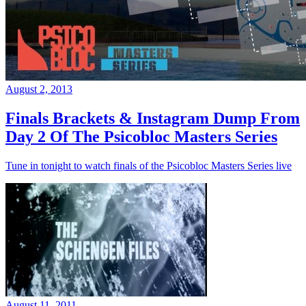
August 2, 2013
Finals Brackets & Instagram Dump From
Day 2 Of The Psicobloc Masters Series
Tune in tonight to watch finals of the Psicobloc Masters Series live
August 11, 2011