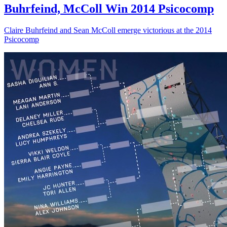
Buhrfeind, McColl Win 2014 Psicocomp
Claire Buhrfeind and Sean McColl emerge victorious at the 2014
Psicocomp