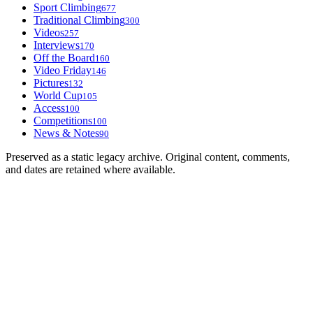
Sport Climbing
677
Traditional Climbing
300
Videos
257
Interviews
170
Off the Board
160
Video Friday
146
Pictures
132
World Cup
105
Access
100
Competitions
100
News & Notes
90
Preserved as a static legacy archive. Original content, comments,
and dates are retained where available.