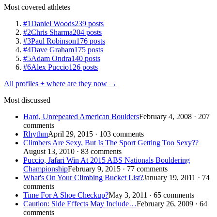
Most covered athletes
#1
Daniel Woods
239 posts
#2
Chris Sharma
204 posts
#3
Paul Robinson
176 posts
#4
Dave Graham
175 posts
#5
Adam Ondra
140 posts
#6
Alex Puccio
126 posts
All profiles + where are they now →
Most discussed
Hard, Unrepeated American Boulders
February 4, 2008 · 207
comments
Rhythm
April 29, 2015 · 103 comments
Climbers Are Sexy, But Is The Sport Getting Too Sexy??
August 13, 2010 · 83 comments
Puccio, Jafari Win At 2015 ABS Nationals Bouldering
Championship
February 9, 2015 · 77 comments
What's On Your Climbing Bucket List?
January 19, 2011 · 74
comments
Time For A Shoe Checkup?
May 3, 2011 · 65 comments
Caution: Side Effects May Include…
February 26, 2009 · 64
comments