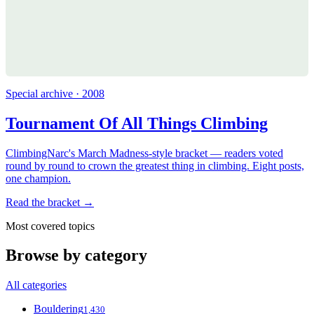
Special archive · 2008
Tournament Of All Things Climbing
ClimbingNarc's March Madness-style bracket — readers voted
round by round to crown the greatest thing in climbing. Eight posts,
one champion.
Read the bracket →
Most covered topics
Browse by category
All categories
Bouldering
1,430