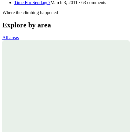
Time For Sendage?
March 3, 2011 · 63 comments
Where the climbing happened
Explore by area
All areas