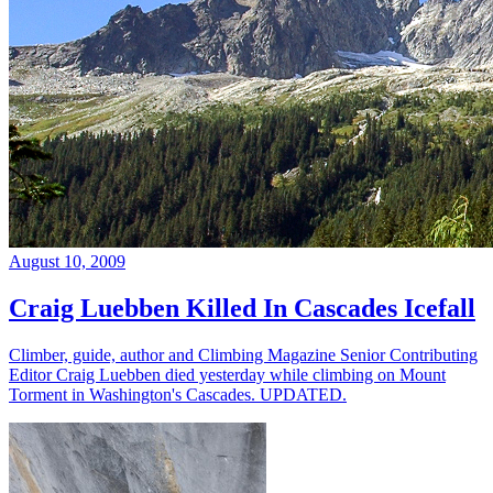
August 10, 2009
Craig Luebben Killed In Cascades Icefall
Climber, guide, author and Climbing Magazine Senior Contributing
Editor Craig Luebben died yesterday while climbing on Mount
Torment in Washington's Cascades. UPDATED.