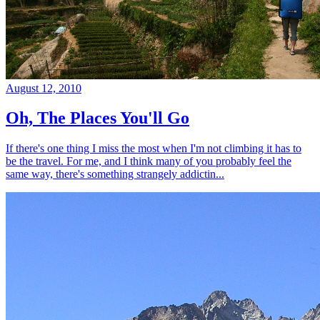
August 12, 2010
Oh, The Places You'll Go
If there's one thing I miss the most when I'm not climbing it has to
be the travel. For me, and I think many of you probably feel the
same way, there's something strangely addictin...