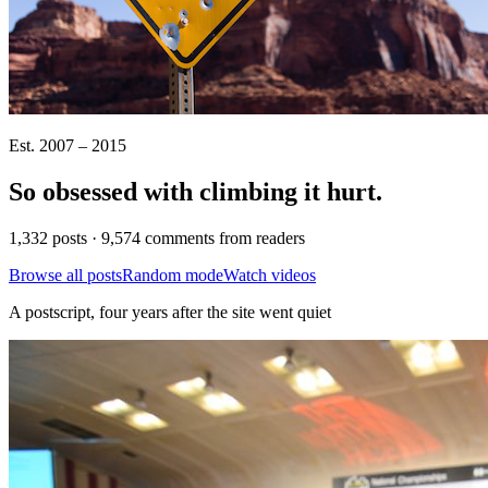
Est. 2007 – 2015
So obsessed with climbing it
hurt
.
1,332 posts · 9,574 comments from readers
Browse all posts
Random mode
Watch videos
A postscript, four years after the site went quiet