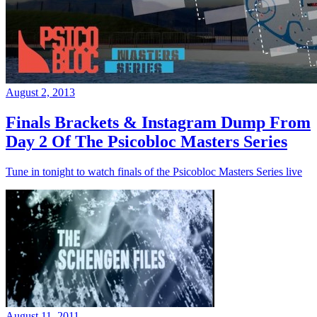
August 2, 2013
Finals Brackets & Instagram Dump From
Day 2 Of The Psicobloc Masters Series
Tune in tonight to watch finals of the Psicobloc Masters Series live
August 11, 2011