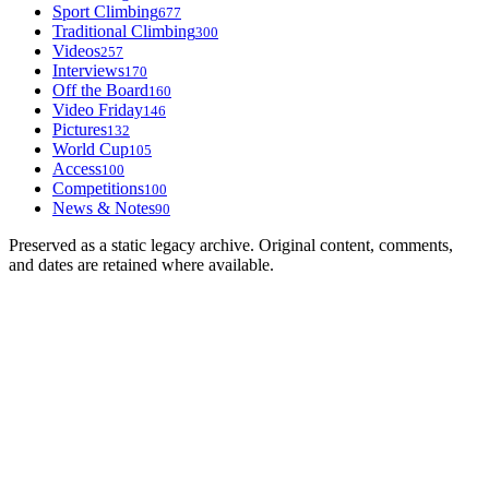
Sport Climbing
677
Traditional Climbing
300
Videos
257
Interviews
170
Off the Board
160
Video Friday
146
Pictures
132
World Cup
105
Access
100
Competitions
100
News & Notes
90
Preserved as a static legacy archive. Original content, comments,
and dates are retained where available.