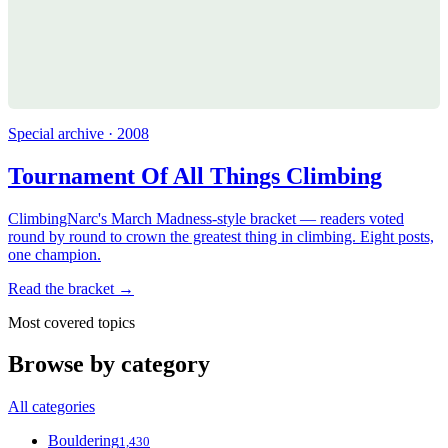
Special archive · 2008
Tournament Of All Things Climbing
ClimbingNarc's March Madness-style bracket — readers voted
round by round to crown the greatest thing in climbing. Eight posts,
one champion.
Read the bracket →
Most covered topics
Browse by category
All categories
Bouldering
1,430