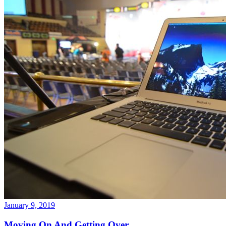
January 9, 2019
Moving On And Getting Over