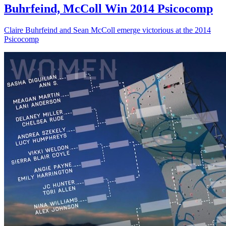
Buhrfeind, McColl Win 2014 Psicocomp
Claire Buhrfeind and Sean McColl emerge victorious at the 2014
Psicocomp