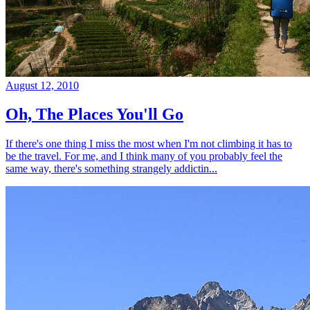
August 12, 2010
Oh, The Places You'll Go
If there's one thing I miss the most when I'm not climbing it has to
be the travel. For me, and I think many of you probably feel the
same way, there's something strangely addictin...