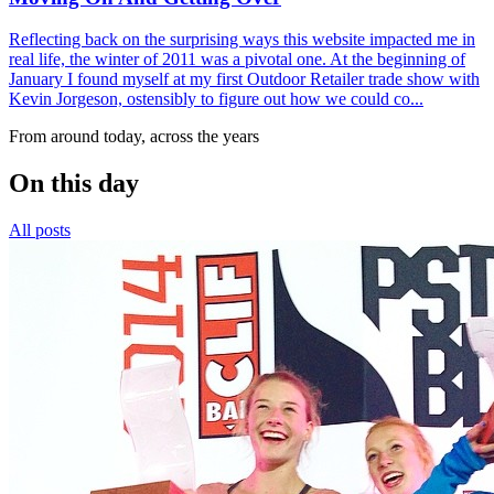
Reflecting back on the surprising ways this website impacted me in
real life, the winter of 2011 was a pivotal one. At the beginning of
January I found myself at my first Outdoor Retailer trade show with
Kevin Jorgeson, ostensibly to figure out how we could co...
From around today, across the years
On this day
All posts