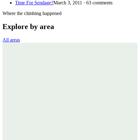
Time For Sendage?
March 3, 2011 · 63 comments
Where the climbing happened
Explore by area
All areas