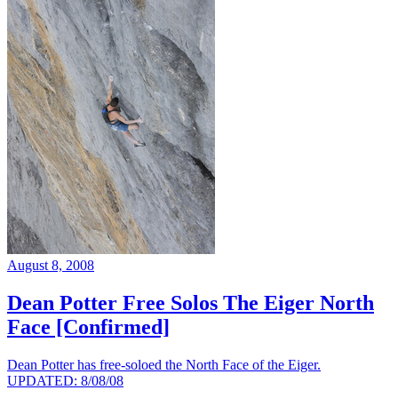
August 8, 2008
Dean Potter Free Solos The Eiger North
Face [Confirmed]
Dean Potter has free-soloed the North Face of the Eiger.
UPDATED: 8/08/08