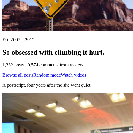
Est. 2007 – 2015
So obsessed with climbing it
hurt
.
1,332 posts · 9,574 comments from readers
Browse all posts
Random mode
Watch videos
A postscript, four years after the site went quiet