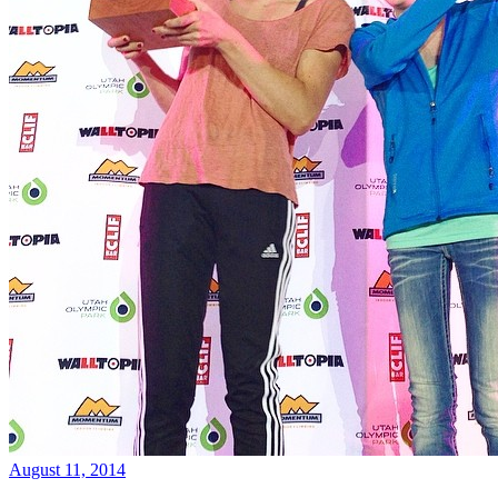
August 11, 2014