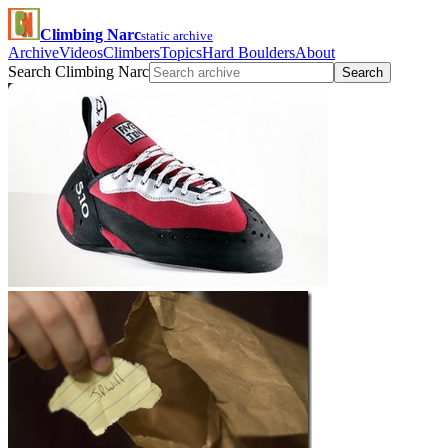
Climbing Narc
static archive
Archive
Videos
Climbers
Topics
Hard Boulders
About
Search Climbing Narc
Search