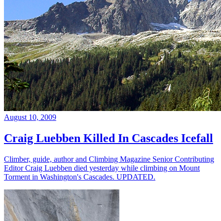
August 10, 2009
Craig Luebben Killed In Cascades Icefall
Climber, guide, author and Climbing Magazine Senior Contributing
Editor Craig Luebben died yesterday while climbing on Mount
Torment in Washington's Cascades. UPDATED.