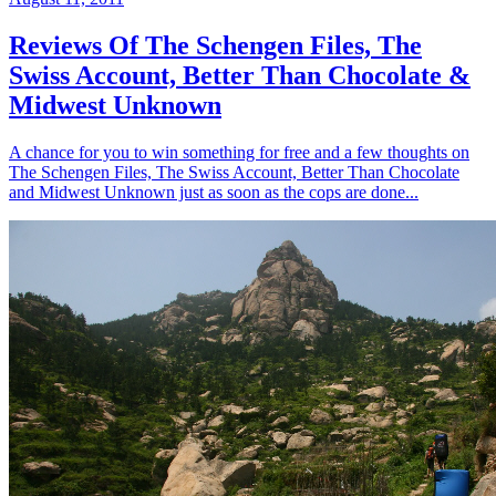
Reviews Of The Schengen Files, The
Swiss Account, Better Than Chocolate &
Midwest Unknown
A chance for you to win something for free and a few thoughts on
The Schengen Files, The Swiss Account, Better Than Chocolate
and Midwest Unknown just as soon as the cops are done...