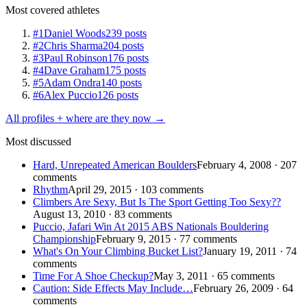
Most covered athletes
#1
Daniel Woods
239 posts
#2
Chris Sharma
204 posts
#3
Paul Robinson
176 posts
#4
Dave Graham
175 posts
#5
Adam Ondra
140 posts
#6
Alex Puccio
126 posts
All profiles + where are they now →
Most discussed
Hard, Unrepeated American Boulders
February 4, 2008 · 207
comments
Rhythm
April 29, 2015 · 103 comments
Climbers Are Sexy, But Is The Sport Getting Too Sexy??
August 13, 2010 · 83 comments
Puccio, Jafari Win At 2015 ABS Nationals Bouldering
Championship
February 9, 2015 · 77 comments
What's On Your Climbing Bucket List?
January 19, 2011 · 74
comments
Time For A Shoe Checkup?
May 3, 2011 · 65 comments
Caution: Side Effects May Include…
February 26, 2009 · 64
comments