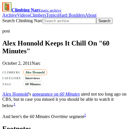
Climbing Narc
static archive
Archive
Videos
Climbers
Topics
Hard Boulders
About
Search Climbing Narc
Search
post
Alex Honnold Keeps It Chill On "60
Minutes"
October 2, 2011
Narc
Alex Honnold
CLIMBERS
Interviews
CATEGORY
60 Minutes
TAGS
Alex Honnold
's
appearance on
60 Minutes
aired not too long ago on
CBS, but in case you missed it you should be able to watch it
1
below
2
And here's the
60 Minutes Overtime
segment
Footnotes