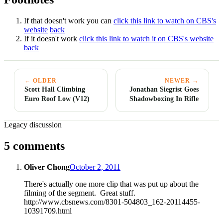
If that doesn't work you can
click this link to watch on CBS's
website
back
If it doesn't work
click this link to watch it on CBS's website
back
← OLDER
NEWER →
Scott Hall Climbing
Jonathan Siegrist Goes
Euro Roof Low (V12)
Shadowboxing In Rifle
Legacy discussion
5 comments
Oliver Chong
October 2, 2011
There's actually one more clip that was put up about the
filming of the segment. Great stuff.
http://www.cbsnews.com/8301-504803_162-20114455-
10391709.html