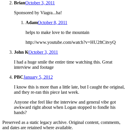
Brian
October 3, 2011
Sponsored by Viagra...ha!
Adam
October 8, 2011
helps to make love to the mountain
http://www.youtube.com/watch?v=HU2ftCitvyQ
John K
October 3, 2011
I had a huge smile the entire time watching this. Great
interview and footage
PBC
January 5, 2012
I know this is more than a little late, but I caught the original,
and they re-ran this piece last week.
Anyone else feel like the interview and general vibe got
awkward right about when Logan stopped to fondle his
hands?
Preserved as a static legacy archive. Original content, comments,
and dates are retained where available.