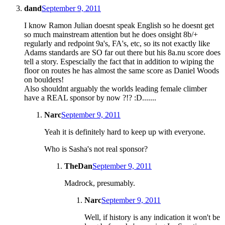
dand
September 9, 2011
I know Ramon Julian doesnt speak English so he doesnt get
so much mainstream attention but he does onsight 8b/+
regularly and redpoint 9a's, FA's, etc, so its not exactly like
Adams standards are SO far out there but his 8a.nu score does
tell a story. Espescially the fact that in addition to wiping the
floor on routes he has almost the same score as Daniel Woods
on boulders!
Also shouldnt arguably the worlds leading female climber
have a REAL sponsor by now ?!? :D.......
Narc
September 9, 2011
Yeah it is definitely hard to keep up with everyone.
Who is Sasha's not real sponsor?
TheDan
September 9, 2011
Madrock, presumably.
Narc
September 9, 2011
Well, if history is any indication it won't be