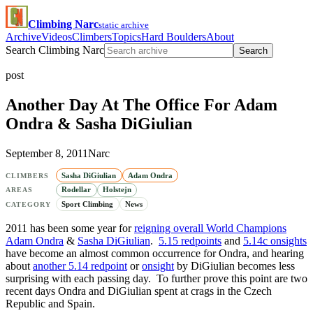
Climbing Narc
static archive
Archive
Videos
Climbers
Topics
Hard Boulders
About
Search Climbing Narc
Search
post
Another Day At The Office For Adam
Ondra & Sasha DiGiulian
September 8, 2011
Narc
Sasha DiGiulian
Adam Ondra
CLIMBERS
Rodellar
Holstejn
AREAS
Sport Climbing
News
CATEGORY
2011 has been some year for
reigning overall World Champions
Adam Ondra
&
Sasha DiGiulian
.
5.15 redpoints
and
5.14c onsights
have become an almost common occurrence for Ondra, and hearing
about
another 5.14 redpoint
or
onsight
by DiGiulian becomes less
surprising with each passing day. To further prove this point are two
recent days Ondra and DiGiulian spent at crags in the Czech
Republic and Spain.