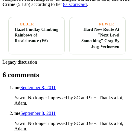
Crime
(5.13b) according to her
8a scorecard
.
← OLDER
NEWER →
Hazel Findlay Climbing
Hard New Route At
Rainbows of
"Next Level
Recalcitrance (E6)
Something" Crag By
Jorg Verhoeven
Legacy discussion
6 comments
me
September 8, 2011
Yawn. No longer impressed by 8C and 9a+. Thanks a lot,
Adam.
me
September 8, 2011
Yawn. No longer impressed by 8C and 9a+. Thanks a lot,
Adam.