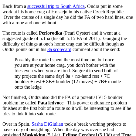
Back from a
successful trip to South Africa
, Ondra put in some
work at his home crag of Holstejn in his native Czech Republic.
Over the course of a single day he did the FA of two hard lines, one
with a rope and one without.
The route is called
Perlorodka
(Pearl Oyster) and it went at a
suggested grade of 5.15a (his 6th 5.15 FA of 2011). Gauging the
difficulty of things at one's home crag can be difficult though as
Ondra points out in his
8a scorecard
comment about the send:
Possibly the route I spent the most time on, but once
you are at your home crag, you don't bother with the
tries even when you are tired. So great to send both of
my projects the same day! 8a + no-hand rest + 7C
boulder + rest + 8B+ boulder (12 moves) + 7B+ mantle
onto the ledge
Not finished, Ondra also did the FA of a potential V15 boulder
problem he called
Pata ledvoce
. This power endurance problem
finishes at the first bolt of a route so it will be interesting to see if he
tries to link it into said route.
Over in Spain,
Sasha DiGiulian
took a break working projects to
have a day of onsighting. When the day was over she had
onsighted
Maskoking
(5.14a),
Eclipse Cerebral
(5.13d) and
True