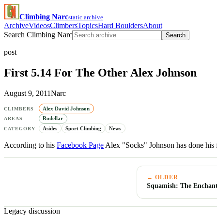
Climbing Narc
static archive
Archive
Videos
Climbers
Topics
Hard Boulders
About
Search Climbing Narc
Search
post
First 5.14 For The Other Alex Johnson
August 9, 2011
Narc
Alex David Johnson
CLIMBERS
Rodellar
AREAS
Asides
Sport Climbing
News
CATEGORY
According to his
Facebook Page
Alex "Socks" Johnson has done his f
← OLDER
Squamish: The Enchant
Legacy discussion