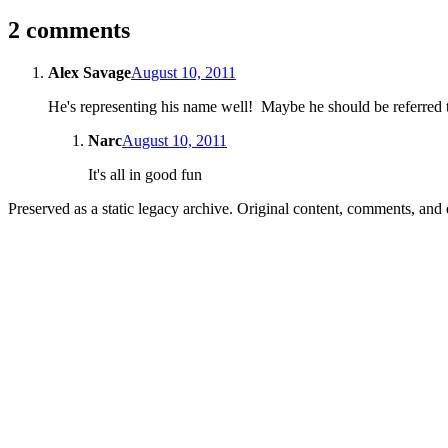
2 comments
Alex Savage
August 10, 2011
He's representing his name well! Maybe he should be referred t
Narc
August 10, 2011
It's all in good fun
Preserved as a static legacy archive. Original content, comments, and 