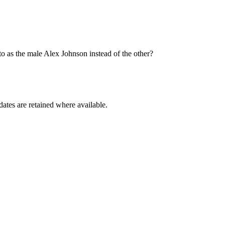
o as the male Alex Johnson instead of the other?
dates are retained where available.