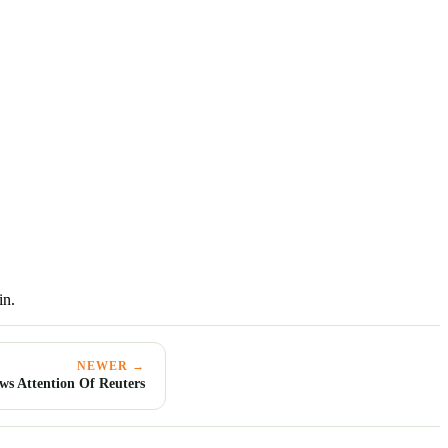
in.
NEWER →
ws Attention Of Reuters