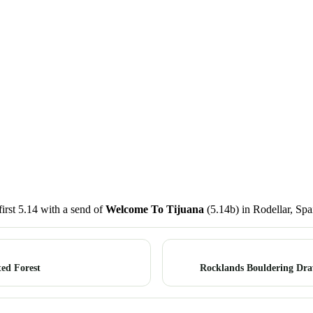
irst 5.14 with a send of
Welcome To Tijuana
(5.14b) in Rodellar, Spa
ed Forest
Rocklands Bouldering Dra