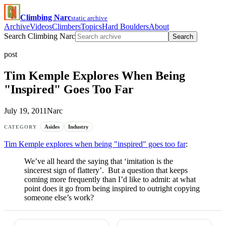
Climbing Narc
static archive
Archive
Videos
Climbers
Topics
Hard Boulders
About
Search Climbing Narc
Search
post
Tim Kemple Explores When Being
"Inspired" Goes Too Far
July 19, 2011
Narc
Asides
Industry
CATEGORY
Tim Kemple explores when being "inspired" goes too far
:
We’ve all heard the saying that ‘imitation is the
sincerest sign of flattery’. But a question that keeps
coming more frequently than I’d like to admit: at what
point does it go from being inspired to outright copying
someone else’s work?