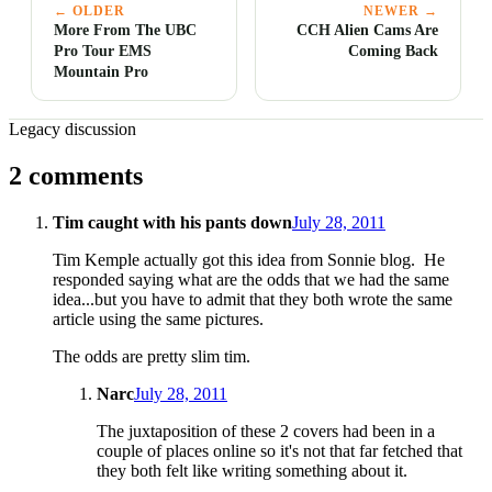
← OLDER
NEWER →
More From The UBC
CCH Alien Cams Are
Pro Tour EMS
Coming Back
Mountain Pro
Legacy discussion
2 comments
Tim caught with his pants down
July 28, 2011
Tim Kemple actually got this idea from Sonnie blog. He
responded saying what are the odds that we had the same
idea...but you have to admit that they both wrote the same
article using the same pictures.
The odds are pretty slim tim.
Narc
July 28, 2011
The juxtaposition of these 2 covers had been in a
couple of places online so it's not that far fetched that
they both felt like writing something about it.