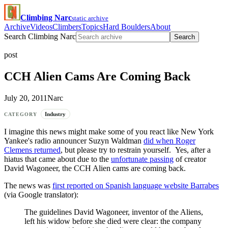
Climbing Narc
static archive
Archive
Videos
Climbers
Topics
Hard Boulders
About
Search Climbing Narc
Search
post
CCH Alien Cams Are Coming Back
July 20, 2011
Narc
Industry
CATEGORY
I imagine this news might make some of you react like New York
Yankee's radio announcer Suzyn Waldman
did when Roger
Clemens returned
, but please try to restrain yourself. Yes, after a
hiatus that came about due to the
unfortunate passing
of creator
David Wagoneer, the CCH Alien cams are coming back.
The news was
first reported on Spanish language website Barrabes
(via Google translator):
The guidelines David Wagoneer, inventor of the Aliens,
left his widow before she died were clear: the company