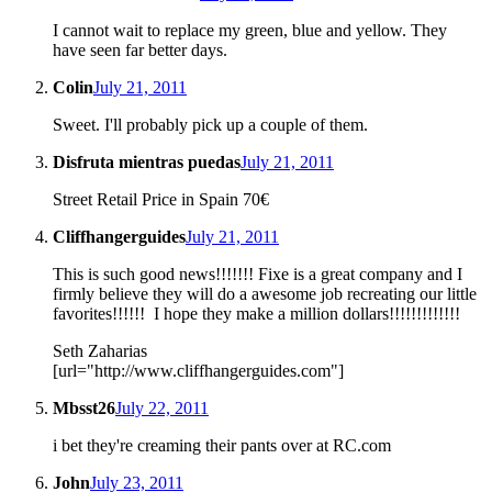
I cannot wait to replace my green, blue and yellow. They
have seen far better days.
Colin
July 21, 2011
Sweet. I'll probably pick up a couple of them.
Disfruta mientras puedas
July 21, 2011
Street Retail Price in Spain 70€
Cliffhangerguides
July 21, 2011
This is such good news!!!!!!! Fixe is a great company and I
firmly believe they will do a awesome job recreating our little
favorites!!!!!! I hope they make a million dollars!!!!!!!!!!!!!
Seth Zaharias
[url="http://www.cliffhangerguides.com"]
Mbsst26
July 22, 2011
i bet they're creaming their pants over at RC.com
John
July 23, 2011