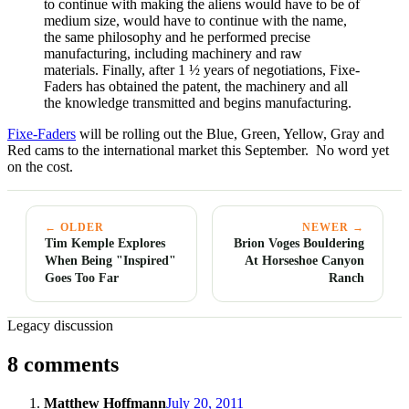
to continue with making the aliens would have to be of
medium size, would have to continue with the name,
the same philosophy and he performed precise
manufacturing, including machinery and raw
materials. Finally, after 1 ½ years of negotiations, Fixe-
Faders has obtained the patent, the machinery and all
the knowledge transmitted and begins manufacturing.
Fixe-Faders
will be rolling out the Blue, Green, Yellow, Gray and
Red cams to the international market this September. No word yet
on the cost.
← OLDER
NEWER →
Tim Kemple Explores
Brion Voges Bouldering
When Being "Inspired"
At Horseshoe Canyon
Goes Too Far
Ranch
Legacy discussion
8 comments
Matthew Hoffmann
July 20, 2011