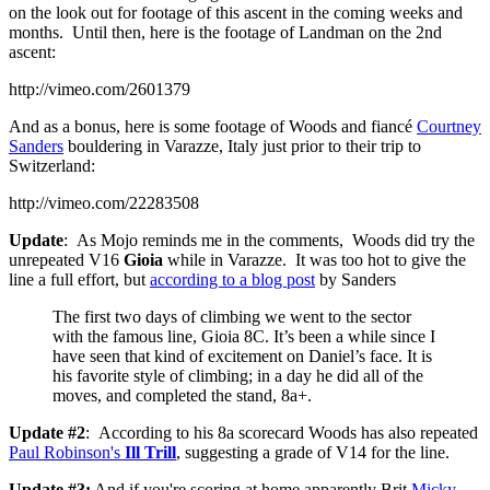
on the look out for footage of this ascent in the coming weeks and
months. Until then, here is the footage of Landman on the 2nd
ascent:
http://vimeo.com/2601379
And as a bonus, here is some footage of Woods and fiancé
Courtney
Sanders
bouldering in Varazze, Italy just prior to their trip to
Switzerland:
http://vimeo.com/22283508
Update
: As Mojo reminds me in the comments, Woods did try the
unrepeated V16
Gioia
while in Varazze. It was too hot to give the
line a full effort, but
according to a blog post
by Sanders
The first two days of climbing we went to the sector
with the famous line, Gioia 8C. It’s been a while since I
have seen that kind of excitement on Daniel’s face. It is
his favorite style of climbing; in a day he did all of the
moves, and completed the stand, 8a+.
Update #2
: According to his 8a scorecard Woods has also repeated
Paul Robinson's
Ill Trill
, suggesting a grade of V14 for the line.
Update #3:
And if you're scoring at home apparently Brit
Micky