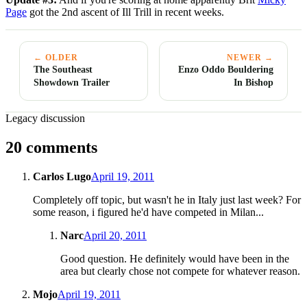
Page
got the 2nd ascent of Ill Trill in recent weeks.
← OLDER
NEWER →
The Southeast
Enzo Oddo Bouldering
Showdown Trailer
In Bishop
Legacy discussion
20 comments
Carlos Lugo
April 19, 2011
Completely off topic, but wasn't he in Italy just last week? For
some reason, i figured he'd have competed in Milan...
Narc
April 20, 2011
Good question. He definitely would have been in the
area but clearly chose not compete for whatever reason.
Mojo
April 19, 2011