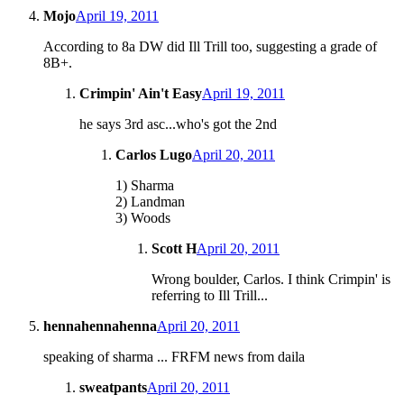
Mojo
April 19, 2011
According to 8a DW did Ill Trill too, suggesting a grade of
8B+.
Crimpin' Ain't Easy
April 19, 2011
he says 3rd asc...who's got the 2nd
Carlos Lugo
April 20, 2011
1) Sharma
2) Landman
3) Woods
Scott H
April 20, 2011
Wrong boulder, Carlos. I think Crimpin' is
referring to Ill Trill...
hennahennahenna
April 20, 2011
speaking of sharma ... FRFM news from daila
sweatpants
April 20, 2011