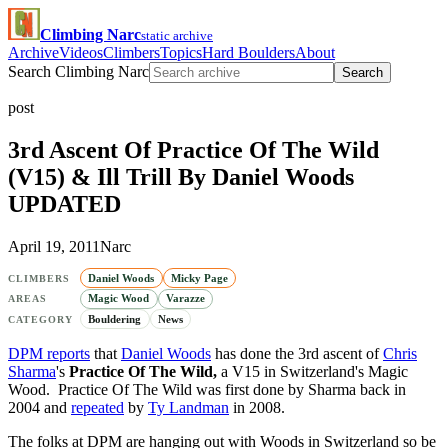
Climbing Narc
static archive
Archive
Videos
Climbers
Topics
Hard Boulders
About
Search Climbing Narc
Search
post
3rd Ascent Of Practice Of The Wild
(V15) & Ill Trill By Daniel Woods
UPDATED
April 19, 2011
Narc
Daniel Woods
Micky Page
CLIMBERS
Magic Wood
Varazze
AREAS
Bouldering
News
CATEGORY
DPM reports
that
Daniel Woods
has done the 3rd ascent of
Chris
Sharma
's
Practice Of The Wild,
a V15 in Switzerland's Magic
Wood. Practice Of The Wild was first done by Sharma back in
2004 and
repeated
by
Ty Landman
in 2008.
The folks at DPM are hanging out with Woods in Switzerland so be