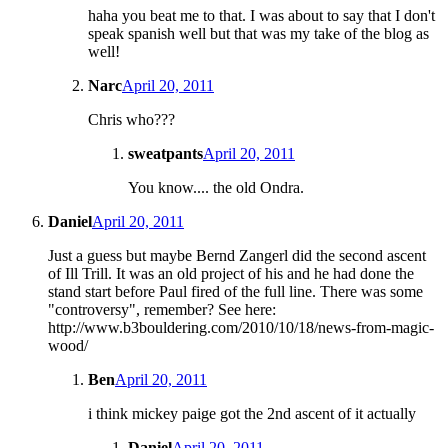
haha you beat me to that. I was about to say that I don't
speak spanish well but that was my take of the blog as
well!
Narc
April 20, 2011
Chris who???
sweatpants
April 20, 2011
You know.... the old Ondra.
Daniel
April 20, 2011
Just a guess but maybe Bernd Zangerl did the second ascent
of Ill Trill. It was an old project of his and he had done the
stand start before Paul fired of the full line. There was some
"controversy", remember? See here:
http://www.b3bouldering.com/2010/10/18/news-from-magic-
wood/
Ben
April 20, 2011
i think mickey paige got the 2nd ascent of it actually
Daniel
April 20, 2011