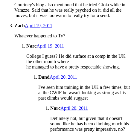
Courtney's blog also mentioned that he tried Gioia while in
Varazze. Said that he was really psyched on it, did all the
moves, but it was too warm to really try for a send.
Zach
April 19, 2011
Whatever happened to Ty?
Narc
April 19, 2011
College I guess? He did surface at a comp in the UK
the other month where
he managed to have a pretty respectable showing.
Dand
April 20, 2011
I've seen him training in the UK a few times, but
at the CWIF he wasn't looking as strong as his
past climbs would suggest
Narc
April 20, 2011
Definitely not, but given that it doesn't
sound like he has been climbing much his
performance was pretty impressive, no?