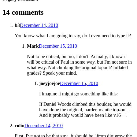
14 comments
b3
December 14, 2010
You know what I am going to say, do I even need to type it?
Mark
December 15, 2010
Not to be critical, but no, I don't. Actually, I know it
will be critical of Paul in some way, but I'm not sure in
what way. Not climbing the original topout? Inflated
grades? Speak your mind.
joeyjoejoe
December 15, 2010
I imagine it might go something like this:
If Daniel Woods climbed this boulder, he would
have done the original, harder, mantle top-out.
And it probably would have been like v16++.
colin
December 14, 2010
First, I've got to be that guy...it should be "from dirt grow the