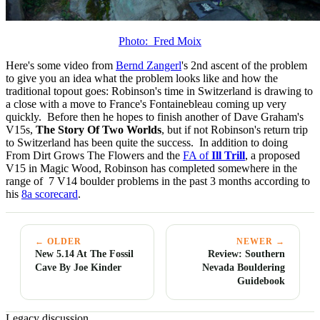
Photo: Fred Moix
Here's some video from
Bernd Zangerl
's 2nd ascent of the problem
to give you an idea what the problem looks like and how the
traditional topout goes: Robinson's time in Switzerland is drawing to
a close with a move to France's Fontainebleau coming up very
quickly. Before then he hopes to finish another of Dave Graham's
V15s,
The Story Of Two Worlds
, but if not Robinson's return trip
to Switzerland has been quite the success. In addition to doing
From Dirt Grows The Flowers and the
FA of
Ill Trill
, a proposed
V15 in Magic Wood, Robinson has completed somewhere in the
range of 7 V14 boulder problems in the past 3 months according to
his
8a scorecard
.
← OLDER
NEWER →
New 5.14 At The Fossil
Review: Southern
Cave By Joe Kinder
Nevada Bouldering
Guidebook
Legacy discussion