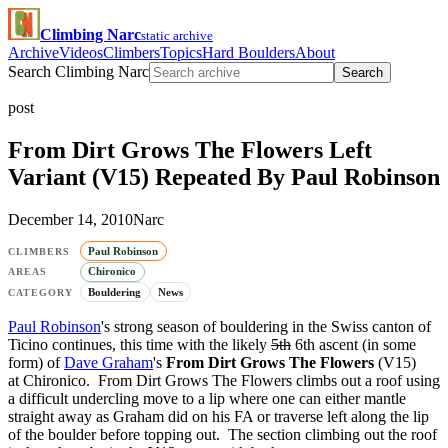
Climbing Narc
static archive
Archive
Videos
Climbers
Topics
Hard Boulders
About
Search Climbing Narc
Search
post
From Dirt Grows The Flowers Left
Variant (V15) Repeated By Paul Robinson
December 14, 2010
Narc
Paul Robinson
CLIMBERS
Chironico
AREAS
Bouldering
News
CATEGORY
Paul Robinson
's strong season of bouldering in the Swiss canton of
Ticino continues, this time with the likely
5th
6th ascent (in some
form) of
Dave Graham
's
From Dirt Grows The Flowers
(V15)
at Chironico. From Dirt Grows The Flowers climbs out a roof using
a difficult undercling move to a lip where one can either mantle
straight away as Graham did on his FA or traverse left along the lip
of the boulder before topping out. The section climbing out the roof