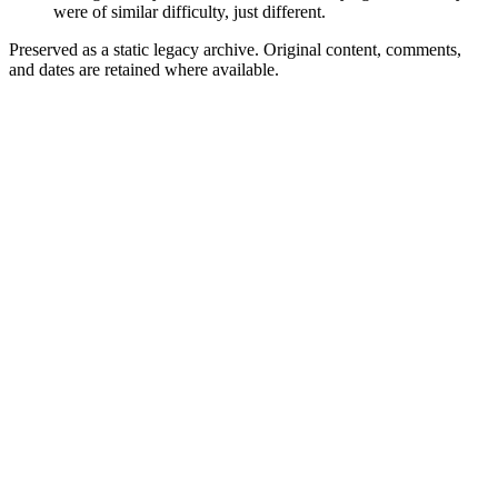
were of similar difficulty, just different.
Preserved as a static legacy archive. Original content, comments,
and dates are retained where available.