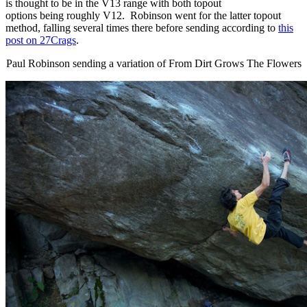
is thought to be in the V13 range with both topout
options being roughly V12. Robinson went for the latter topout
method, falling several times there before sending according to
this
post on
27Crags
.
Paul Robinson sending a variation of From Dirt Grows The Flowers