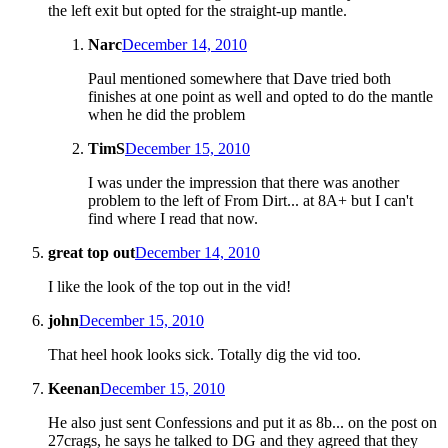
the left exit but opted for the straight-up mantle.
Narc
December 14, 2010
Paul mentioned somewhere that Dave tried both
finishes at one point as well and opted to do the mantle
when he did the problem
TimS
December 15, 2010
I was under the impression that there was another
problem to the left of From Dirt... at 8A+ but I can't
find where I read that now.
great top out
December 14, 2010
I like the look of the top out in the vid!
john
December 15, 2010
That heel hook looks sick. Totally dig the vid too.
Keenan
December 15, 2010
He also just sent Confessions and put it as 8b... on the post on
27crags, he says he talked to DG and they agreed that they