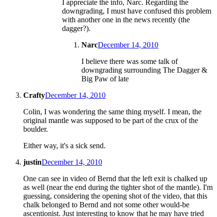
I appreciate the info, Narc. Regarding the
downgrading, I must have confused this problem
with another one in the news recently (the
dagger?).
Narc
December 14, 2010
I believe there was some talk of
downgrading surrounding The Dagger &
Big Paw of late
Crafty
December 14, 2010
Colin, I was wondering the same thing myself. I mean, the
original mantle was supposed to be part of the crux of the
boulder.
Either way, it's a sick send.
justin
December 14, 2010
One can see in video of Bernd that the left exit is chalked up
as well (near the end during the tighter shot of the mantle). I'm
guessing, considering the opening shot of the video, that this
chalk belonged to Bernd and not some other would-be
ascentionist. Just interesting to know that he may have tried