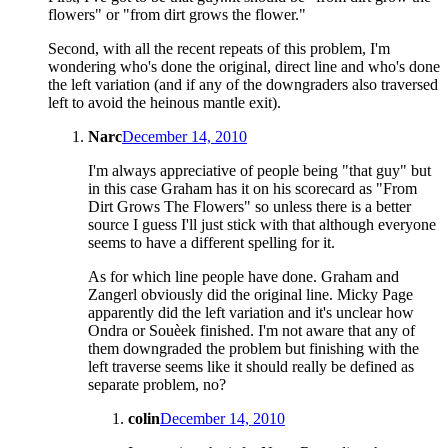
flowers" or "from dirt grows the flower."
Second, with all the recent repeats of this problem, I'm
wondering who's done the original, direct line and who's done
the left variation (and if any of the downgraders also traversed
left to avoid the heinous mantle exit).
Narc
December 14, 2010
I'm always appreciative of people being "that guy" but
in this case Graham has it on his scorecard as "From
Dirt Grows The Flowers" so unless there is a better
source I guess I'll just stick with that although everyone
seems to have a different spelling for it.
As for which line people have done. Graham and
Zangerl obviously did the original line. Micky Page
apparently did the left variation and it's unclear how
Ondra or Souèek finished. I'm not aware that any of
them downgraded the problem but finishing with the
left traverse seems like it should really be defined as
separate problem, no?
colin
December 14, 2010